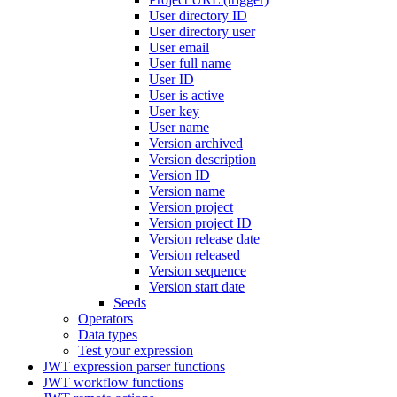
User directory ID
User directory user
User email
User full name
User ID
User is active
User key
User name
Version archived
Version description
Version ID
Version name
Version project
Version project ID
Version release date
Version released
Version sequence
Version start date
Seeds
Operators
Data types
Test your expression
JWT expression parser functions
JWT workflow functions