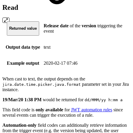
Read
Release
date
of the
version
triggering the
Returned value
event
Output data type
text
Example output
2020-02-17 07:46
When cast to text, the output depends on the
parameter set in your Jira
jira.date.time.picker.java.format
instance.
19/Mar/20 1:38 PM
would be returned for
dd/MMM/yy h:mm a
This field code is
only available
for
JWT automation rules
since
several events can trigger the execution of a rule.
Automation-only
field codes can additionally retrieve information
from the trigger event (e.g. the version being updated, the user