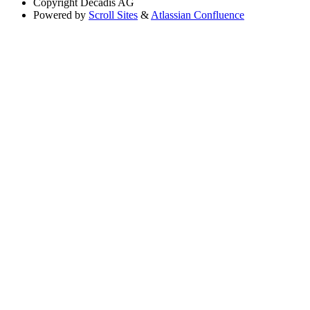
Copyright
Decadis AG
Powered by
Scroll Sites
&
Atlassian Confluence