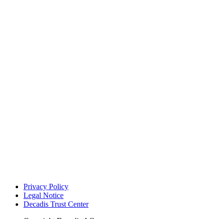
Privacy Policy
Legal Notice
Decadis Trust Center