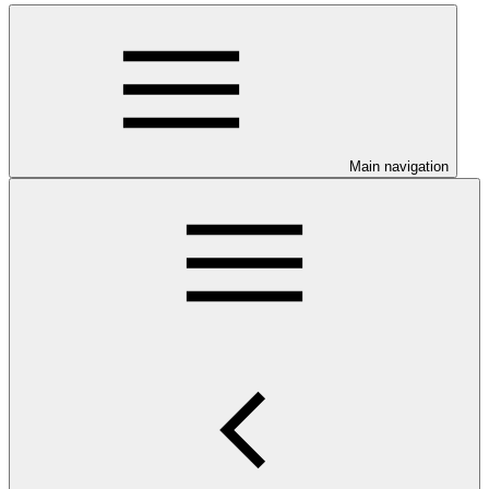
Main navigation