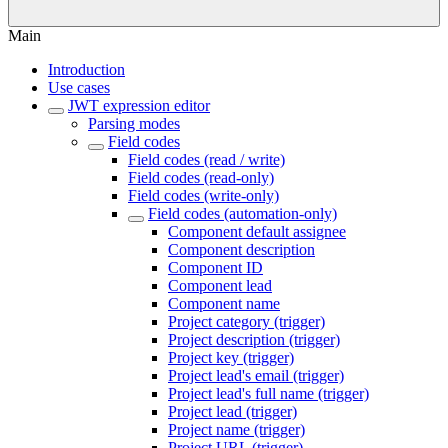
Main
Introduction
Use cases
JWT expression editor
Parsing modes
Field codes
Field codes (read / write)
Field codes (read-only)
Field codes (write-only)
Field codes (automation-only)
Component default assignee
Component description
Component ID
Component lead
Component name
Project category (trigger)
Project description (trigger)
Project key (trigger)
Project lead's email (trigger)
Project lead's full name (trigger)
Project lead (trigger)
Project name (trigger)
Project URL (trigger)