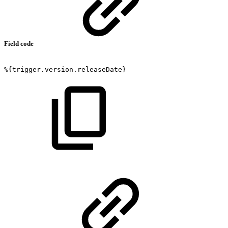
Field code
%{trigger.version.releaseDate}