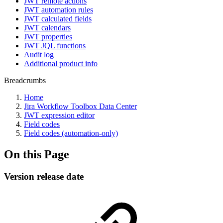
JWT remote actions
JWT automation rules
JWT calculated fields
JWT calendars
JWT properties
JWT JQL functions
Audit log
Additional product info
Breadcrumbs
Home
Jira Workflow Toolbox Data Center
JWT expression editor
Field codes
Field codes (automation-only)
On this Page
Version release date