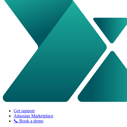
Get support
Atlassian Marketplace
📞 Book a demo