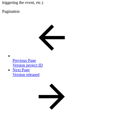
triggering the event, etc.)
Pagination
Previous Page
Version project ID
Next Page
Version released