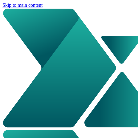
Skip to main content