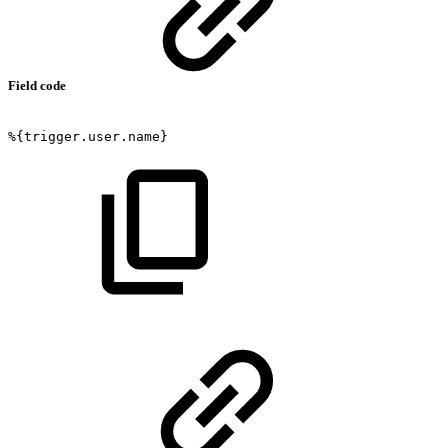
Field code
%{trigger.user.name}