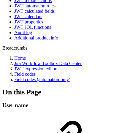
JWT remote actions
JWT automation rules
JWT calculated fields
JWT calendars
JWT properties
JWT JQL functions
Audit log
Additional product info
Breadcrumbs
Home
Jira Workflow Toolbox Data Center
JWT expression editor
Field codes
Field codes (automation-only)
On this Page
User name