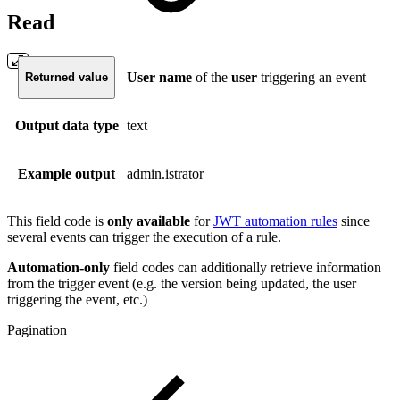
Read
User name
of the
user
triggering an event
Returned value
Output data type
text
Example output
admin.istrator
This field code is
only available
for
JWT automation rules
since
several events can trigger the execution of a rule.
Automation-only
field codes can additionally retrieve information
from the trigger event (e.g. the version being updated, the user
triggering the event, etc.)
Pagination