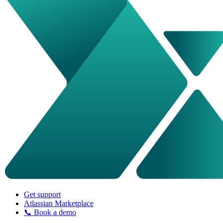
Get support
Atlassian Marketplace
📞 Book a demo