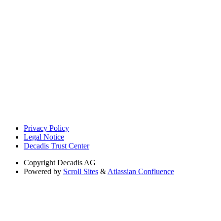
Privacy Policy
Legal Notice
Decadis Trust Center
Copyright
Decadis AG
Powered by
Scroll Sites
&
Atlassian Confluence