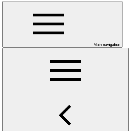
Main navigation