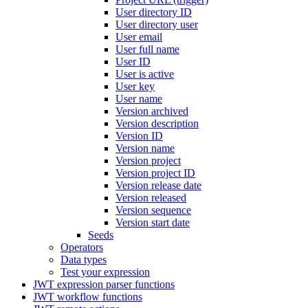
User directory ID
User directory user
User email
User full name
User ID
User is active
User key
User name
Version archived
Version description
Version ID
Version name
Version project
Version project ID
Version release date
Version released
Version sequence
Version start date
Seeds
Operators
Data types
Test your expression
JWT expression parser functions
JWT workflow functions