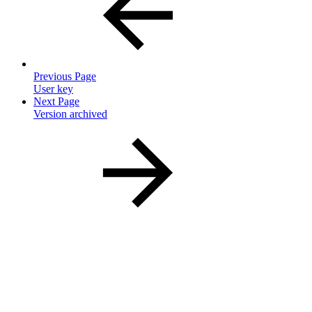
Previous Page
User key
Next Page
Version archived