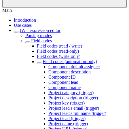
Main
Introduction
Use cases
JWT expression editor
Parsing modes
Field codes
Field codes (read / write)
Field codes (read-only)
Field codes (write-only)
Field codes (automation-only)
Component default assignee
Component description
Component ID
Component lead
Component name
Project category (trigger)
Project description (trigger)
Project key (trigger)
Project lead's email (trigger)
Project lead's full name (trigger)
Project lead (trigger)
Project name (trigger)
Project URL (trigger)