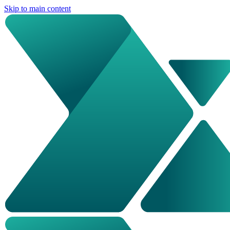
Skip to main content