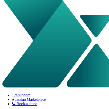
Get support
Atlassian Marketplace
📞 Book a demo