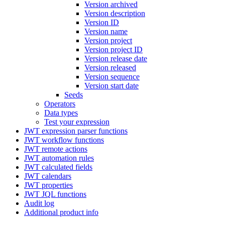
Version archived
Version description
Version ID
Version name
Version project
Version project ID
Version release date
Version released
Version sequence
Version start date
Seeds
Operators
Data types
Test your expression
JWT expression parser functions
JWT workflow functions
JWT remote actions
JWT automation rules
JWT calculated fields
JWT calendars
JWT properties
JWT JQL functions
Audit log
Additional product info