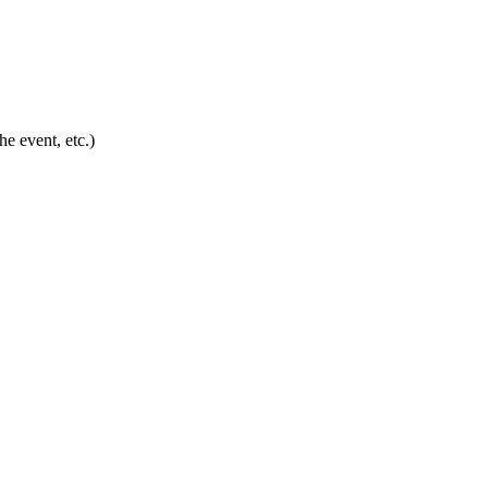
he event, etc.)