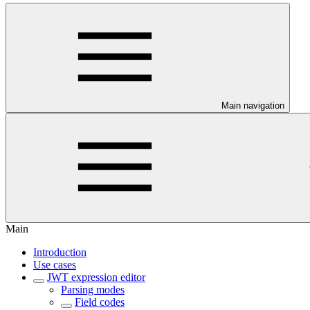
Main navigation
Main
Introduction
Use cases
JWT expression editor
Parsing modes
Field codes