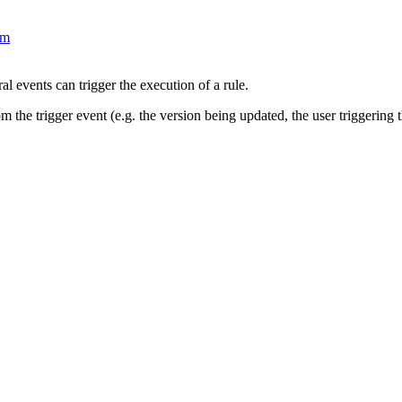
om
al events can trigger the execution of a rule.
m the trigger event (e.g. the version being updated, the user triggering t