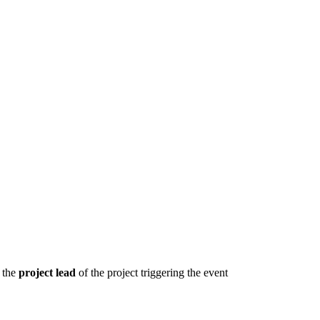
 the
project
lead
of the project triggering the event