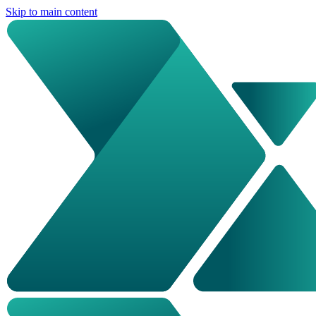
Skip to main content