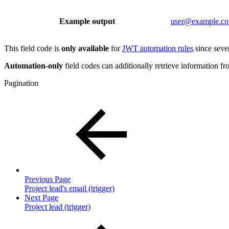
Example output
user@example.c
This field code is
only available
for
JWT automation rules
since sever
Automation-only
field codes can additionally retrieve information fro
Pagination
Previous Page
Project lead's email (trigger)
Next Page
Project lead (trigger)