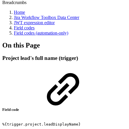
Breadcrumbs
Home
Jira Workflow Toolbox Data Center
JWT expression editor
Field codes
Field codes (automation-only)
On this Page
Project lead's full name (trigger)
Field code
%{trigger.project.leadDisplayName}