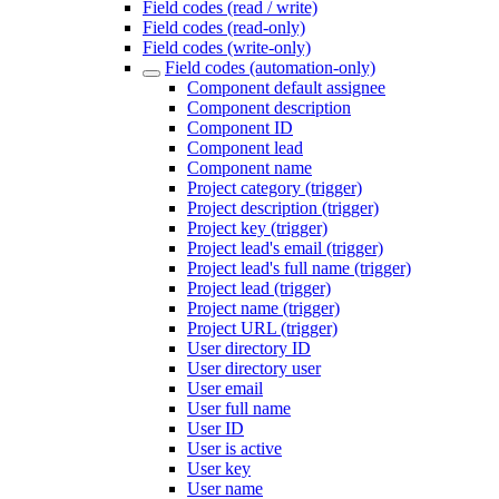
Field codes (read / write)
Field codes (read-only)
Field codes (write-only)
Field codes (automation-only)
Component default assignee
Component description
Component ID
Component lead
Component name
Project category (trigger)
Project description (trigger)
Project key (trigger)
Project lead's email (trigger)
Project lead's full name (trigger)
Project lead (trigger)
Project name (trigger)
Project URL (trigger)
User directory ID
User directory user
User email
User full name
User ID
User is active
User key
User name