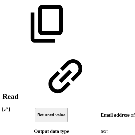
Read
Email
address
of
Returned value
Output data type
text