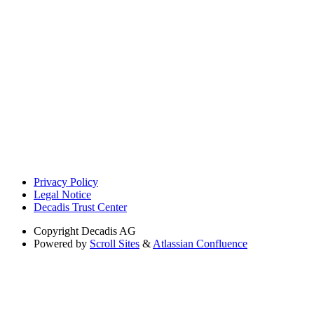
Privacy Policy
Legal Notice
Decadis Trust Center
Copyright
Decadis AG
Powered by
Scroll Sites
&
Atlassian Confluence