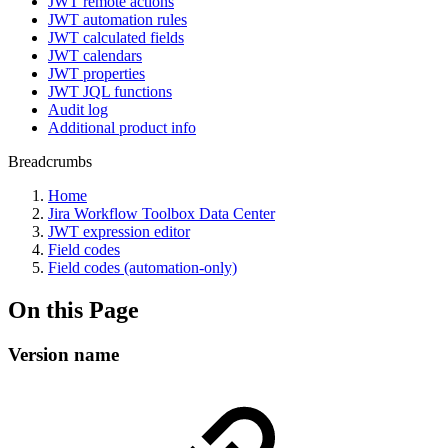
JWT remote actions
JWT automation rules
JWT calculated fields
JWT calendars
JWT properties
JWT JQL functions
Audit log
Additional product info
Breadcrumbs
Home
Jira Workflow Toolbox Data Center
JWT expression editor
Field codes
Field codes (automation-only)
On this Page
Version name