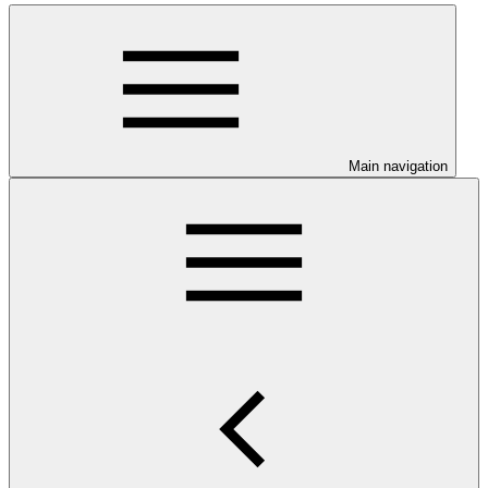
Main navigation