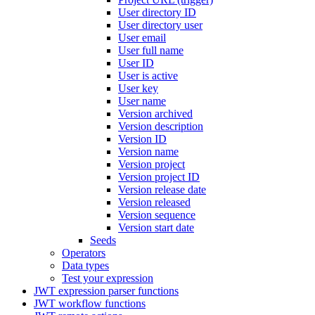
User directory ID
User directory user
User email
User full name
User ID
User is active
User key
User name
Version archived
Version description
Version ID
Version name
Version project
Version project ID
Version release date
Version released
Version sequence
Version start date
Seeds
Operators
Data types
Test your expression
JWT expression parser functions
JWT workflow functions