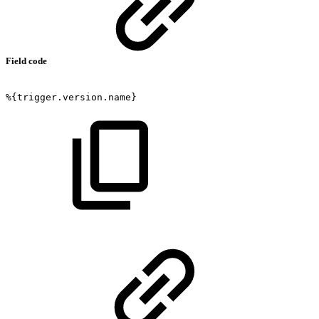
Field code
%{trigger.version.name}