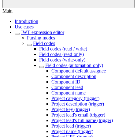
Main
Introduction
Use cases
JWT expression editor
Parsing modes
Field codes
Field codes (read / write)
Field codes (read-only)
Field codes (write-only)
Field codes (automation-only)
Component default assignee
Component description
Component ID
Component lead
Component name
Project category (trigger)
Project description (trigger)
Project key (trigger)
Project lead's email (trigger)
Project lead's full name (trigger)
Project lead (trigger)
Project name (trigger)
Project URL (trigger)