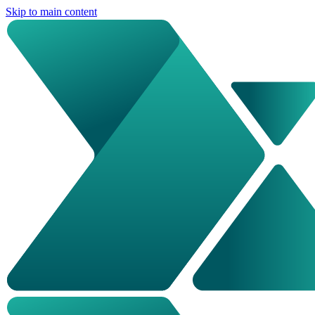
Skip to main content