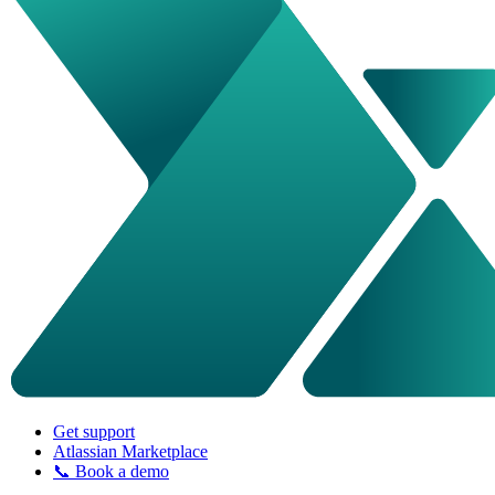
Get support
Atlassian Marketplace
📞 Book a demo