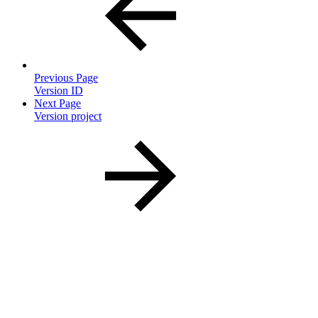
Previous Page
Version ID
Next Page
Version project