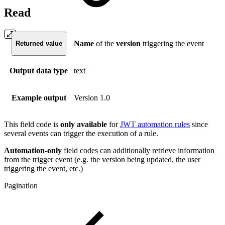
Read
Name
of the
version
triggering the event
Returned value
Output data type
text
Example output
Version 1.0
This field code is
only available
for
JWT automation rules
since
several events can trigger the execution of a rule.
Automation-only
field codes can additionally retrieve information
from the trigger event (e.g. the version being updated, the user
triggering the event, etc.)
Pagination