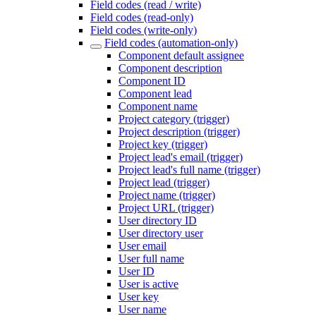
Field codes (read / write)
Field codes (read-only)
Field codes (write-only)
Field codes (automation-only)
Component default assignee
Component description
Component ID
Component lead
Component name
Project category (trigger)
Project description (trigger)
Project key (trigger)
Project lead's email (trigger)
Project lead's full name (trigger)
Project lead (trigger)
Project name (trigger)
Project URL (trigger)
User directory ID
User directory user
User email
User full name
User ID
User is active
User key
User name