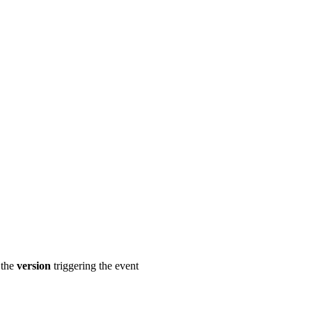
 the
version
triggering the event