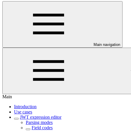
Main navigation
Main
Introduction
Use cases
JWT expression editor
Parsing modes
Field codes