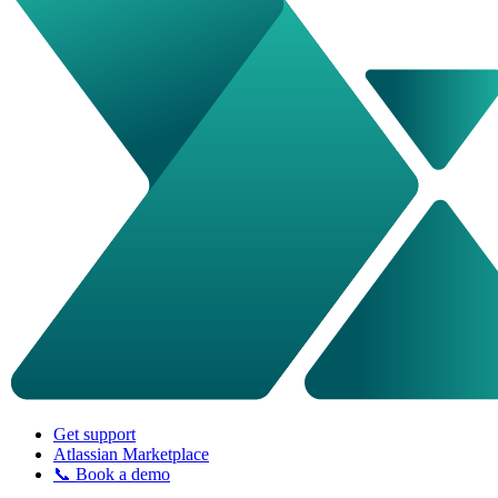
Get support
Atlassian Marketplace
📞 Book a demo