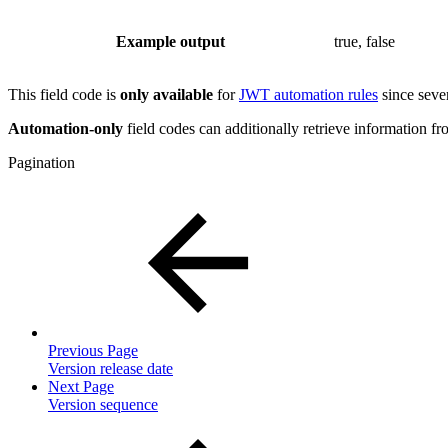
Example output
true, false
This field code is
only available
for
JWT automation rules
since sever
Automation-only
field codes can additionally retrieve information fro
Pagination
Previous Page
Version release date
Next Page
Version sequence