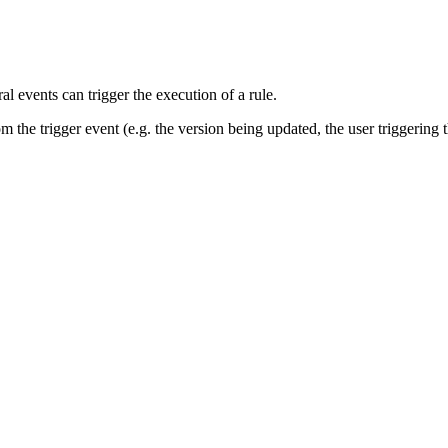
al events can trigger the execution of a rule.
m the trigger event (e.g. the version being updated, the user triggering t