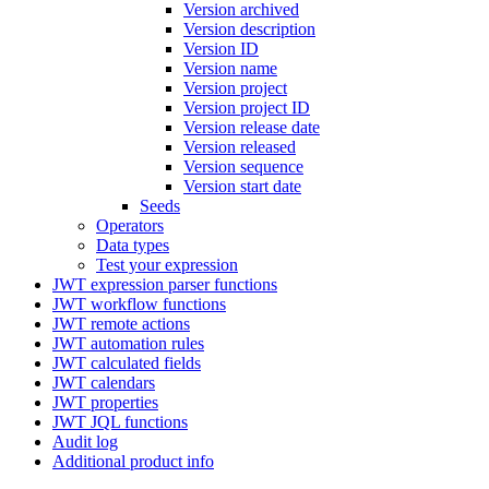
Version archived
Version description
Version ID
Version name
Version project
Version project ID
Version release date
Version released
Version sequence
Version start date
Seeds
Operators
Data types
Test your expression
JWT expression parser functions
JWT workflow functions
JWT remote actions
JWT automation rules
JWT calculated fields
JWT calendars
JWT properties
JWT JQL functions
Audit log
Additional product info