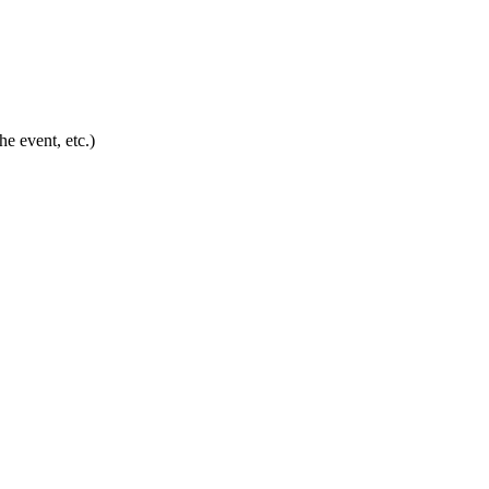
he event, etc.)