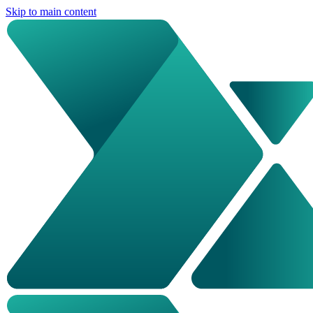
Skip to main content