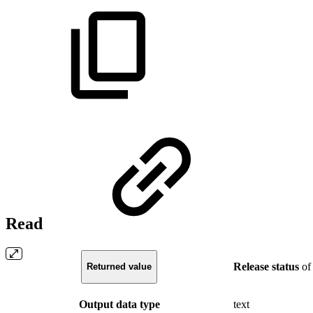
Read
Release
status
of
Returned value
Output data type
text