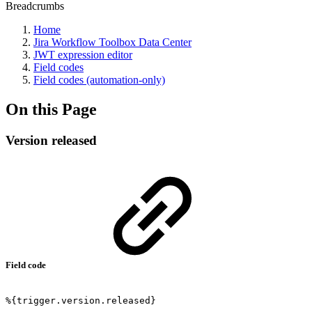
Breadcrumbs
Home
Jira Workflow Toolbox Data Center
JWT expression editor
Field codes
Field codes (automation-only)
On this Page
Version released
Field code
%{trigger.version.released}