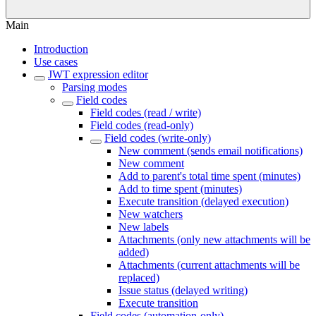
Main
Introduction
Use cases
JWT expression editor
Parsing modes
Field codes
Field codes (read / write)
Field codes (read-only)
Field codes (write-only)
New comment (sends email notifications)
New comment
Add to parent's total time spent (minutes)
Add to time spent (minutes)
Execute transition (delayed execution)
New watchers
New labels
Attachments (only new attachments will be
added)
Attachments (current attachments will be
replaced)
Issue status (delayed writing)
Execute transition
Field codes (automation-only)