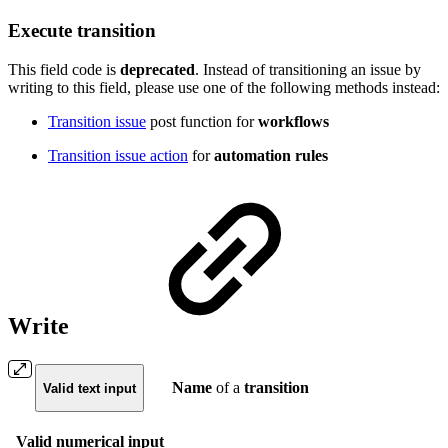
Execute transition
This field code is
deprecated
.
Instead of transitioning an issue by
writing to this field, please use one of the following methods instead:
Transition issue
post function for
workflows
Transition issue action
for
automation rules
Write
Name
of a
transition
Valid text input
Valid numerical input