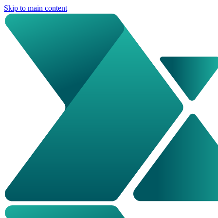
Skip to main content