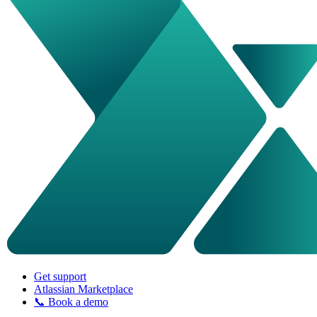
Get support
Atlassian Marketplace
📞 Book a demo