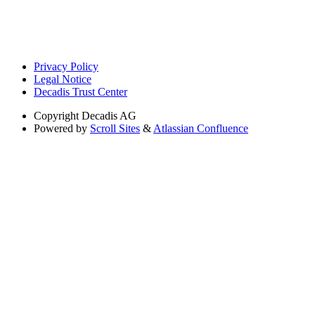
Privacy Policy
Legal Notice
Decadis Trust Center
Copyright
Decadis AG
Powered by
Scroll Sites
&
Atlassian Confluence