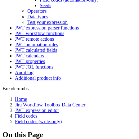
Seeds
Operators
Data types
Test your expression
JWT expression parser functions
JWT workflow functions
JWT remote actions
JWT automation rules
JWT calculated fields
JWT calendars
JWT properties
JWT JQL functions
Audit log
Additional product info
Breadcrumbs
Home
Jira Workflow Toolbox Data Center
JWT expression editor
Field codes
Field codes (write-only)
On this Page