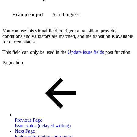
Example input
Start Progress
You can use this virtual field to trigger a transition, provided
conditions and validators are matched, and the transition is available
for current status.
This field can only be used in the
Update issue fields
post function.
Pagination
Previous Page
Issue status (delayed writing)
Next Page
Field codes (automation-only)