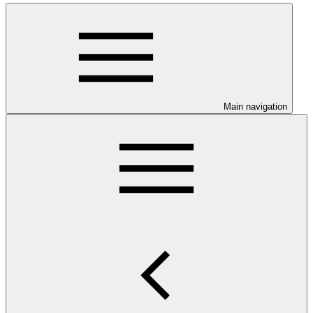
Main navigation