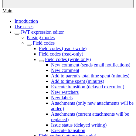
Main
Introduction
Use cases
JWT expression editor
Parsing modes
Field codes
Field codes (read / write)
Field codes (read-only)
Field codes (write-only)
New comment (sends email notifications)
New comment
Add to parent's total time spent (minutes)
Add to time spent (minutes)
Execute transition (delayed execution)
New watchers
New labels
Attachments (only new attachments will be
added)
Attachments (current attachments will be
replaced)
Issue status (delayed writing)
Execute transition
Field codes (automation-only)