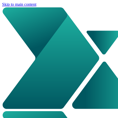
Skip to main content