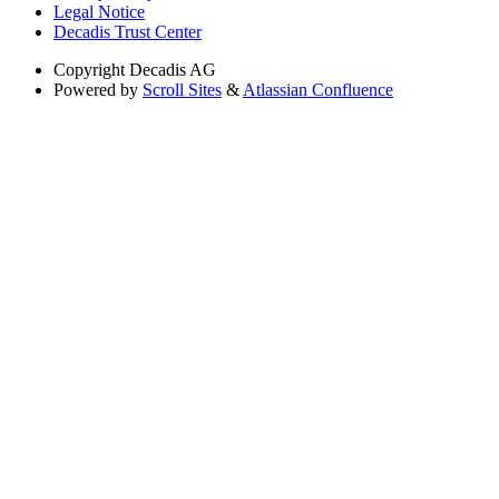
Legal Notice
Decadis Trust Center
Copyright
Decadis AG
Powered by
Scroll Sites
&
Atlassian Confluence