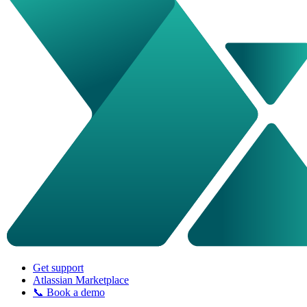
Get support
Atlassian Marketplace
📞 Book a demo