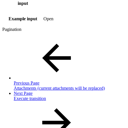
input
Example input
Open
Pagination
Previous Page
Attachments (current attachments will be replaced)
Next Page
Execute transition