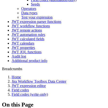
Seeds
Operators
Data types
Test your expression
JWT expression parser functions
JWT workflow functions
JWT remote actions
JWT automation rules
JWT calculated fields
JWT calendars
JWT properties
JWT JQL functions
Audit log
Additional product info
Breadcrumbs
Home
Jira Workflow Toolbox Data Center
JWT expression editor
Field codes
Field codes (write-only)
On this Page