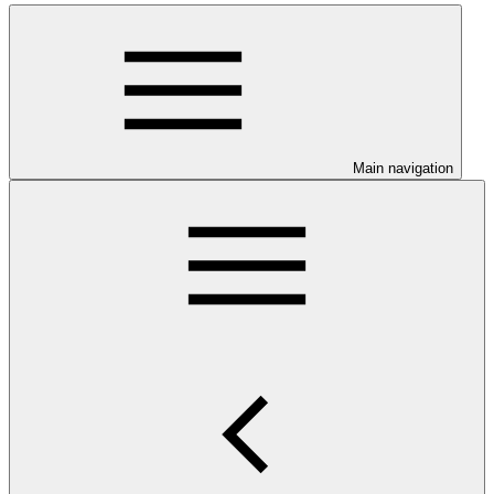
Main navigation