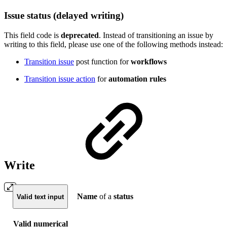
Issue status (delayed writing)
This field code is
deprecated
. Instead of transitioning an issue by
writing to this field,
please use one of the following methods instead:
Transition issue
post function for
workflows
Transition issue action
for
automation rules
Write
Name
of a
status
Valid text input
Valid numerical