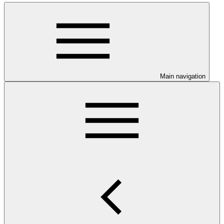
Main navigation