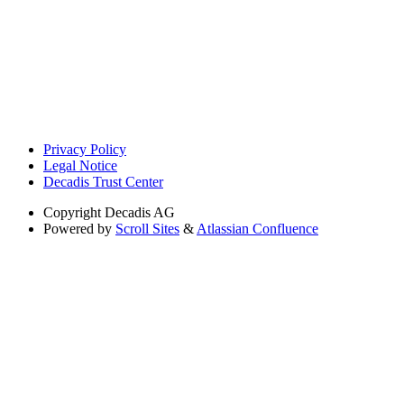
Privacy Policy
Legal Notice
Decadis Trust Center
Copyright
Decadis AG
Powered by
Scroll Sites
&
Atlassian Confluence