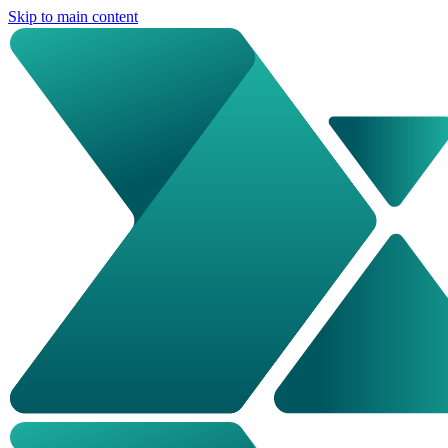
Skip to main content