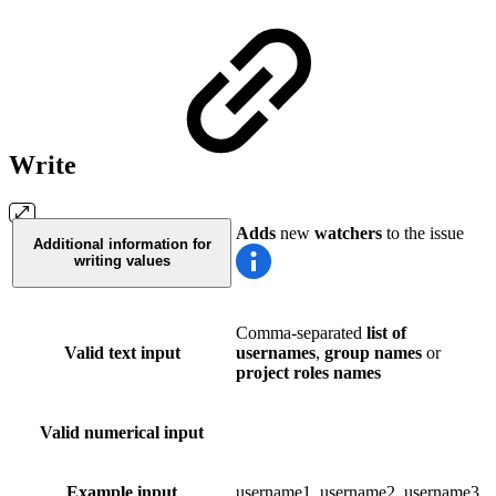
Write
Adds
new
watchers
to the issue
Additional information for
writing values
Comma-separated
list of
Valid text input
usernames
,
group names
or
project roles names
Valid numerical input
Example input
username1, username2, username3