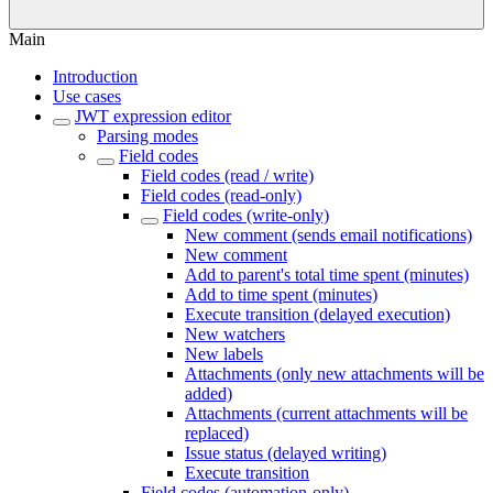
Main
Introduction
Use cases
JWT expression editor
Parsing modes
Field codes
Field codes (read / write)
Field codes (read-only)
Field codes (write-only)
New comment (sends email notifications)
New comment
Add to parent's total time spent (minutes)
Add to time spent (minutes)
Execute transition (delayed execution)
New watchers
New labels
Attachments (only new attachments will be
added)
Attachments (current attachments will be
replaced)
Issue status (delayed writing)
Execute transition
Field codes (automation-only)