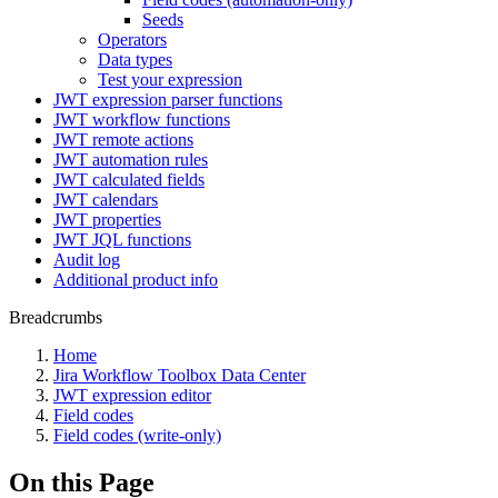
Seeds
Operators
Data types
Test your expression
JWT expression parser functions
JWT workflow functions
JWT remote actions
JWT automation rules
JWT calculated fields
JWT calendars
JWT properties
JWT JQL functions
Audit log
Additional product info
Breadcrumbs
Home
Jira Workflow Toolbox Data Center
JWT expression editor
Field codes
Field codes (write-only)
On this Page