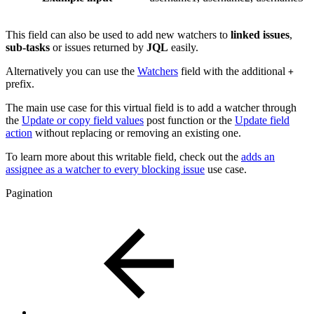
This field can also be used to add new watchers to
linked
issues
,
sub-tasks
or issues returned by
JQL
easily.
Alternatively you can use the
Watchers
field with the additional
+
prefix.
The main use case for this virtual field is to add a watcher through
the
Update or copy field values
post function or the
Update field
action
without replacing or removing an existing one.
To learn more about this writable field, check out the
adds an
assignee as a watcher to every blocking issue
use case.
Pagination