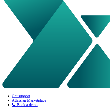
Get support
Atlassian Marketplace
📞 Book a demo