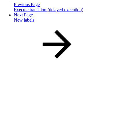
Previous Page
Execute transition (delayed execution)
Next Page
New labels