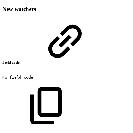
New watchers
Field code
No
field
code