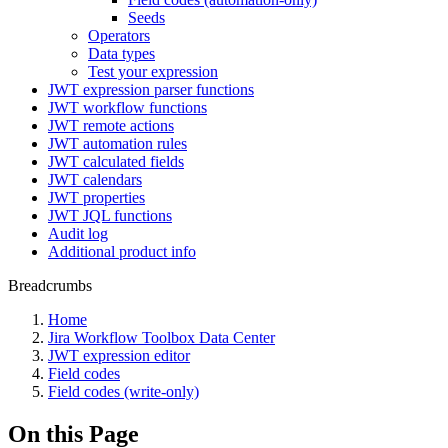
Seeds
Operators
Data types
Test your expression
JWT expression parser functions
JWT workflow functions
JWT remote actions
JWT automation rules
JWT calculated fields
JWT calendars
JWT properties
JWT JQL functions
Audit log
Additional product info
Breadcrumbs
Home
Jira Workflow Toolbox Data Center
JWT expression editor
Field codes
Field codes (write-only)
On this Page