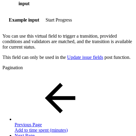
input
Example input
Start Progress
You can use this virtual field to trigger a transition, provided
conditions and validators are matched, and the transition is available
for current status.
This field can only be used in the
Update issue fields
post function.
Pagination
Previous Page
Add to time spent (minutes)
Next Page