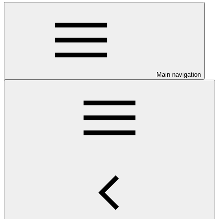
Main navigation