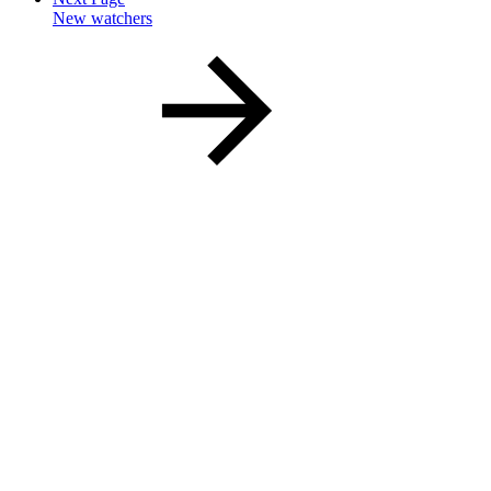
New watchers