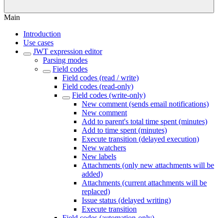
Main
Introduction
Use cases
JWT expression editor
Parsing modes
Field codes
Field codes (read / write)
Field codes (read-only)
Field codes (write-only)
New comment (sends email notifications)
New comment
Add to parent's total time spent (minutes)
Add to time spent (minutes)
Execute transition (delayed execution)
New watchers
New labels
Attachments (only new attachments will be
added)
Attachments (current attachments will be
replaced)
Issue status (delayed writing)
Execute transition
Field codes (automation-only)