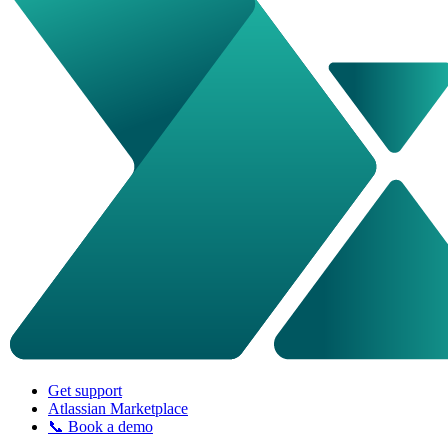
Get support
Atlassian Marketplace
📞 Book a demo