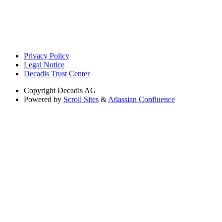
Privacy Policy
Legal Notice
Decadis Trust Center
Copyright
Decadis AG
Powered by
Scroll Sites
&
Atlassian Confluence