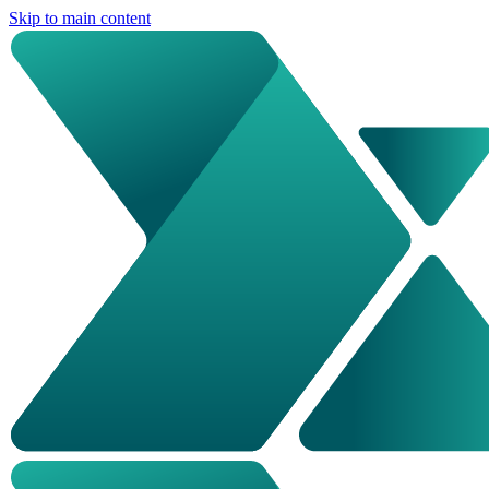
Skip to main content