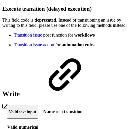
Execute transition (delayed execution)
This field code is
deprecated
.
Instead of transitioning an issue by
writing to this field, please use one of the following methods instead:
Transition issue
post function for
workflows
Transition issue action
for
automation rules
Write
Name
of a
transition
Valid text input
Valid numerical