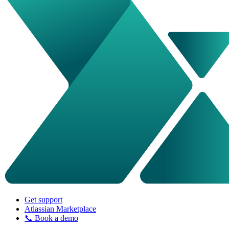
Get support
Atlassian Marketplace
📞 Book a demo