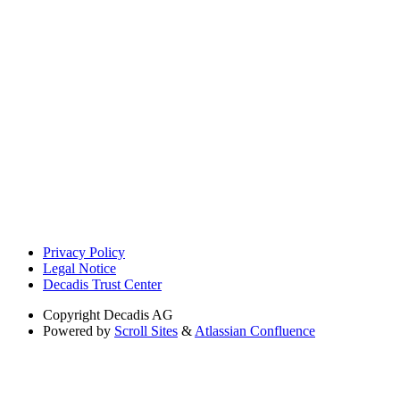
Privacy Policy
Legal Notice
Decadis Trust Center
Copyright
Decadis AG
Powered by
Scroll Sites
&
Atlassian Confluence