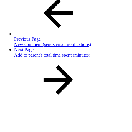
Previous Page
New comment (sends email notifications)
Next Page
Add to parent's total time spent (minutes)