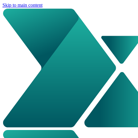
Skip to main content