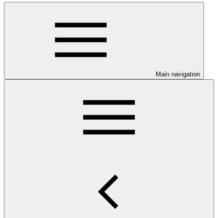
Main navigation