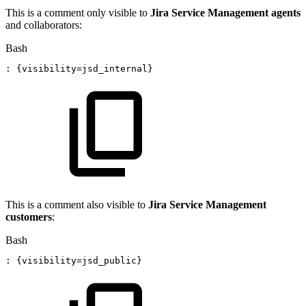
This is a comment only visible to
Jira Service Management agents
and collaborators:
Bash
:
{
visibility
=
jsd_internal
}
This is a comment also visible to
Jira Service Management
customers
:
Bash
:
{
visibility
=
jsd_public
}