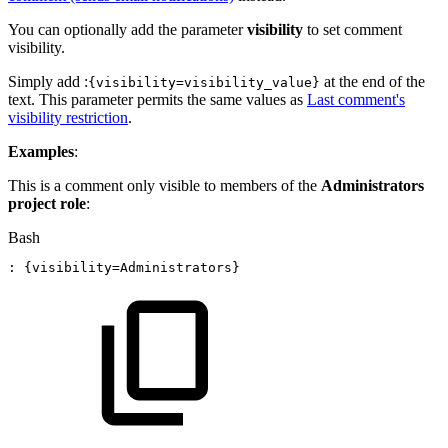
You can optionally add the parameter
visibility
to set comment
visibility.
Simply add :
at the end of the
{visibility=visibility_value}
text. This parameter permits the same values as
Last comment's
visibility restriction
.
Examples
:
This is a comment only visible to members of the
Administrators
project role
:
Bash
:
{
visibility
=
Administrators
}