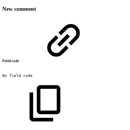
New comment
Field code
No
field
code