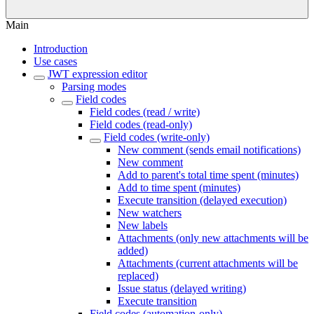
Main
Introduction
Use cases
JWT expression editor
Parsing modes
Field codes
Field codes (read / write)
Field codes (read-only)
Field codes (write-only)
New comment (sends email notifications)
New comment
Add to parent's total time spent (minutes)
Add to time spent (minutes)
Execute transition (delayed execution)
New watchers
New labels
Attachments (only new attachments will be
added)
Attachments (current attachments will be
replaced)
Issue status (delayed writing)
Execute transition
Field codes (automation-only)