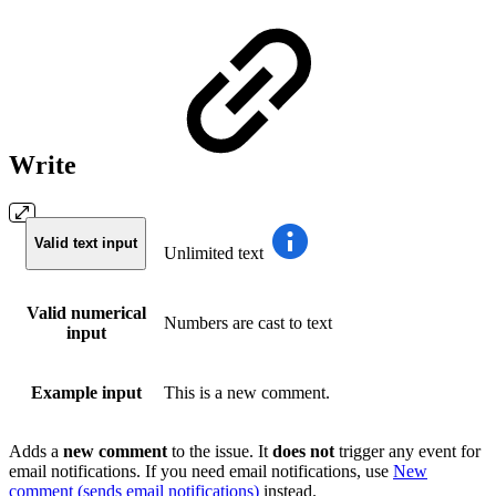
Write
Valid text input
Unlimited text
Valid numerical
Numbers are cast to text
input
Example input
This is a new comment.
Adds a
new
comment
to the issue. It
does
not
trigger any event for
email notifications. If you need email notifications, use
New
comment (sends email notifications)
instead.