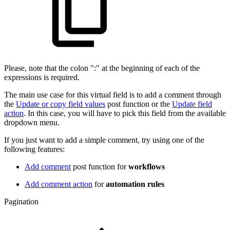
Please, note that the colon ":" at the beginning of each of the
expressions is required.
The main use case for this virtual field is to add a comment through
the
Update or copy field values
post function or the
Update field
action
. In this case, you will have to pick this field from the available
dropdown menu.
If you just want to add a simple comment, try using one of the
following features:
Add comment
post function for
workflows
Add comment action
for
automation rules
Pagination