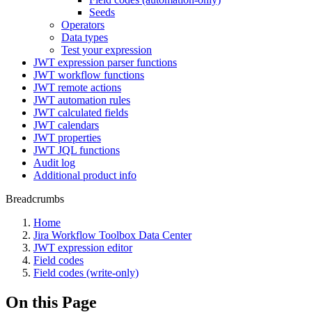
Seeds
Operators
Data types
Test your expression
JWT expression parser functions
JWT workflow functions
JWT remote actions
JWT automation rules
JWT calculated fields
JWT calendars
JWT properties
JWT JQL functions
Audit log
Additional product info
Breadcrumbs
Home
Jira Workflow Toolbox Data Center
JWT expression editor
Field codes
Field codes (write-only)
On this Page