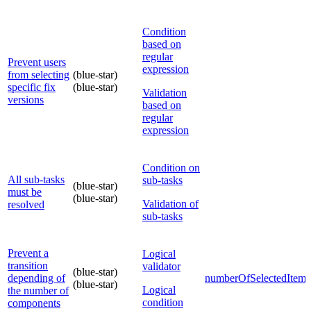
Condition
based on
regular
Prevent users
expression
from selecting
(blue-star)
specific fix
(blue-star)
Validation
versions
based on
regular
expression
Condition on
All sub-tasks
sub-tasks
(blue-star)
must be
(blue-star)
Validation of
resolved
sub-tasks
Prevent a
Logical
transition
validator
(blue-star)
depending of
numberOfSelectedItems
(blue-star)
Logical
the number of
condition
components