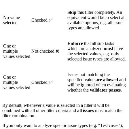
Skip
this filter completely. An
No value
equivalent would be to select all
Checked ✅
selected
available options, e.g. all issue
types are allowed.
Enforce
that all sub-tasks
One or
which are analyzed
must
have
multiple
Not checked ❌
the selected values, e.g. only
values selected
selected issue types are allowed.
Issues not matching the
One or
specified value
are
allowed
and
multiple
Checked ✅
will be ignored when evaluating
values selected
whether the
validator
passes
.
By default, whenever a value is selected in a filter it will be
combined with all other filter criteria and
all issues
must match the
filter combination.
If you only want to analyze specific issue types (e.g. "Test cases"),