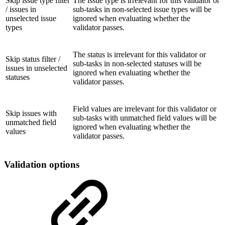
Skip issue type filter
The issue type is irrelevant for this validator or
/ issues in
sub-tasks in non-selected issue types will be
unselected issue
ignored when evaluating whether the
types
validator passes.
The status is irrelevant for this validator or
Skip status filter /
sub-tasks in non-selected statuses will be
issues in unselected
ignored when evaluating whether the
statuses
validator passes.
Field values are irrelevant for this validator or
Skip issues with
sub-tasks with unmatched field values will be
unmatched field
ignored when evaluating whether the
values
validator passes.
Validation options