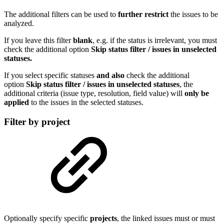
The additional filters can be used to
further restrict
the issues to be
analyzed.
If you leave this filter
blank
, e.g. if the status is irrelevant, you must
check the additional option
Skip status filter / issues in unselected
statuses.
If you select specific statuses
and
also
check the additional
option
Skip status filter / issues in unselected statuses
, the
additional criteria (issue type, resolution, field value) will
only be
applied
to the issues in the selected statuses.
Filter by project
Optionally specify specific
projects
, the linked issues must or must