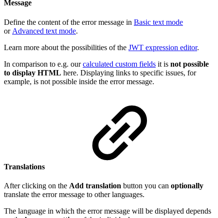
Message
Define the content of the error message in
Basic text mode
or
Advanced text mode
.
Learn more about the possibilities of the
JWT expression editor
.
In comparison to e.g. our
calculated custom fields
it is
not possible
to display HTML
here. Displaying links to specific issues, for
example, is not possible inside the error message.
Translations
After clicking on the
Add translation
button you can
optionally
translate the error message to other languages.
The language in which the error message will be displayed depends