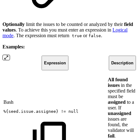
Optionally
limit the issues to be counted or analyzed by their
field
values
. To achieve this you must enter an expression in
Logical
mode
. The expression must return
or
.
true
false
Examples:
Expression
Description
All found
issues
in the
specified field
must be
Bash
assigned
to a
user. If
%
{
seed.issue.assignee
}
!=
null
unassigned
issues are
found, the
validator will
fail
.