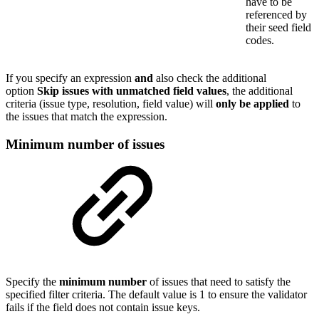
have to be
referenced by
their seed field
codes.
If you specify an expression
and
also check the additional
option
Skip issues with unmatched field values
, the additional
criteria (issue type, resolution, field value) will
only be applied
to
the issues that match the expression.
Minimum number of issues
Specify the
minimum
number
of issues that need to satisfy the
specified filter criteria. The default value is 1 to ensure the validator
fails if the field does not contain issue keys.