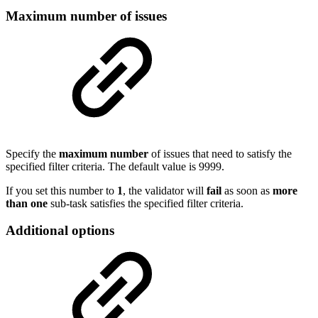
Maximum number of issues
Specify the
maximum
number
of
issues that need to satisfy the
specified filter criteria. The default value is 9999.
If you set this number to
1
, the validator will
fail
as soon as
more
than one
sub-task satisfies the specified filter criteria.
Additional options