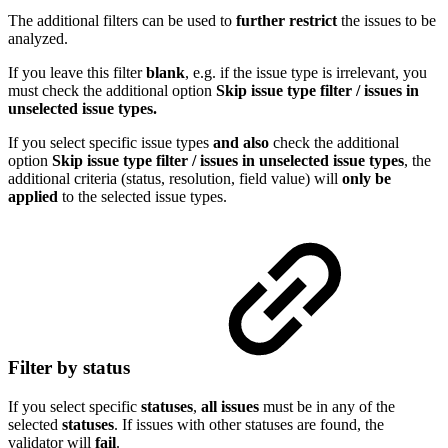
The additional filters can be used to
further restrict
the issues to be
analyzed.
If you leave this filter
blank
, e.g. if the issue type is irrelevant, you
must check the additional option
Skip issue type filter / issues in
unselected issue types.
If you select specific issue types
and
also
check the additional
option
Skip issue type filter / issues in unselected issue types
, the
additional criteria (status, resolution, field value) will
only be
applied
to the selected issue types.
Filter by status
If you select specific
statuses
,
all issues
must be in any of the
selected
statuses
. If issues with other statuses are found, the
validator will
fail
.