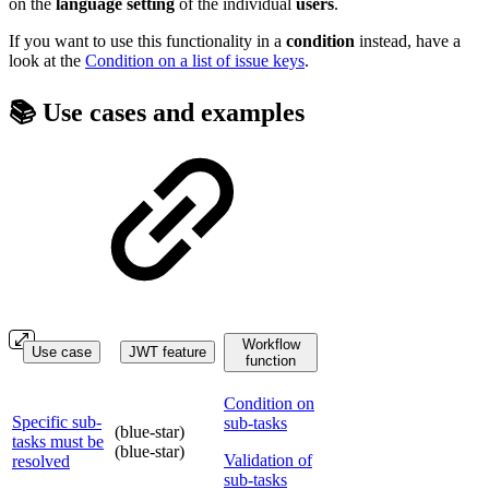
on the
language
setting
of the individual
users
.
If you want to use this functionality in a
condition
instead, have a
look at the
Condition on a list of issue keys
.
📚 Use cases and examples
Workflow
Use case
JWT feature
function
Condition on
Specific sub-
sub-tasks
(blue-star)
tasks must be
(blue-star)
Validation of
resolved
sub-tasks