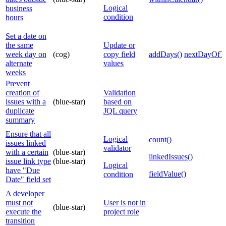
Logical
business
condition
hours
Set a date on
the same
Update or
week day on
(cog)
copy field
addDays()
nextDayOfT
alternate
values
weeks
Prevent
creation of
Validation
issues with a
(blue-star)
based on
duplicate
JQL query
summary
Ensure that all
Logical
count()
issues linked
validator
with a certain
(blue-star)
linkedIssues()
issue link type
(blue-star)
Logical
have "Due
fieldValue()
condition
Date" field set
A developer
must not
User is not in
(blue-star)
execute the
project role
transition