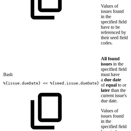
Values of
issues found
in the
specified field
have to be
referenced by
their seed field
codes.
All found
issues
in the
specified field
Bash
must have
a
due date
%
{
issue.dueDate
}
<=
%
{
seed.issue.dueDate
}
of
equal
to or
later
than the
current issue's
due date.
Values of
issues found
in the
specified field