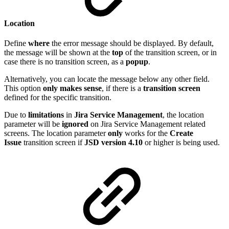
Location
Define
where
the error message should be displayed. By default,
the message will be shown at the
top
of the transition screen, or in
case there is no transition screen, as a
popup
.
Alternatively, you can locate the message below any other field.
This option
only makes sense
, if there is a
transition screen
defined for the specific transition.
Due to
limitations
in
Jira
Service
Management
, the location
parameter will be
ignored
on Jira Service Management related
screens. The location parameter
only
works for the
Create
Issue
transition screen if
JSD version 4.10
or higher is being used.