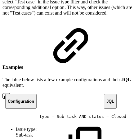
select "Test case" in the issue type filter and check the
corresponding additional option. This way, other issues (which are
not "Test cases") can exist and will not be considered.
Examples
The table below lists a few example configurations and their
JQL
equivalent.
Configuration
JQL
type
=
Sub-task
AND
status
=
Closed
Issue type:
Sub-task