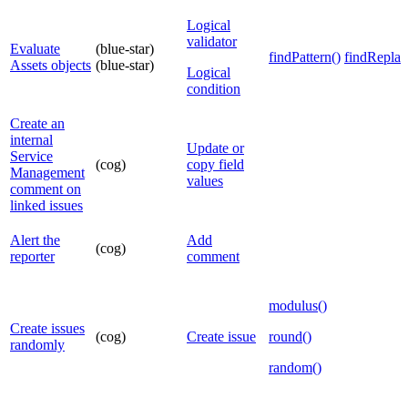
Logical
validator
Evaluate
(blue-star)
findPattern()
findReplac
Assets objects
(blue-star)
Logical
condition
Create an
internal
Update or
Service
(cog)
copy field
Management
values
comment on
linked issues
Alert the
Add
(cog)
reporter
comment
modulus()
Create issues
(cog)
Create issue
round()
randomly
random()