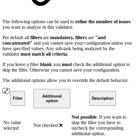
The following options can be used to
refine the number of issues
you want to analyze in this validator.
Per default all
filters
are
mandatory, filters
are
"and
concatenated"
and you cannot save your configuration unless you
have specified values. Any sub-task being analyzed by the
validator
must match all criteria
.
If you leave a filter
blank
you
must
check the additional option to
skip the filter. Otherwise you cannot save your configuration.
The additional options allow you to override the default behavior.
Additional
Filter
Description
option
Not possible
. If you want to
No value
skip the filter you have to
Not checked ❌
selected
uncheck the corresponding
additional option.