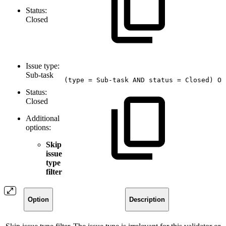
Status:
Closed
Issue type:
Sub-task
(type
=
Sub-task
AND
status
=
Closed)
OR
Status:
Closed
Additional
options:
Skip
issue
type
filter
Option
Description