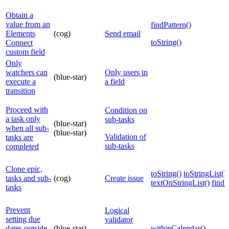
Obtain a
value from an
findPattern()
Elements
(cog)
Send email
toString()
Connect
custom field
Only
watchers can
Only users in
(blue-star)
execute a
a field
transition
Proceed with
Condition on
a task only
sub-tasks
(blue-star)
when all sub-
(blue-star)
Validation of
tasks are
sub-tasks
completed
Clone epic,
toString()
toStringList()
tasks and sub-
(cog)
Create issue
textOnStringList()
find
tasks
Prevent
Logical
setting due
validator
dates outside
(blue-star)
withinCalendar()