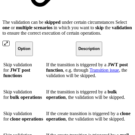
The validation can be
skipped
under certain circumstances Select
one
or
multiple
scenarios
in which you want to
skip
the
validation
to ensure the correct execution of certain operations.
Option
Description
Skip validation
If the transition is triggered by a
JWT post
for
JWT post
function
, e.g. through
Transition issue
, the
functions
validation will be skipped.
Skip validation
If the transition is triggered by a
bulk
for
bulk operations
operation
, the validation will be skipped.
Skip validation
If the create transition is triggered by a
clone
for
clone operations
operation
, the validation will be skipped.