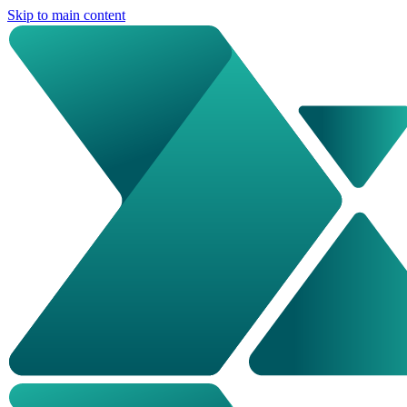
Skip to main content