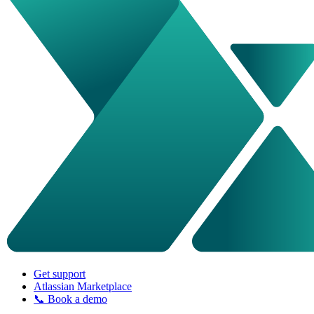
Get support
Atlassian Marketplace
📞 Book a demo