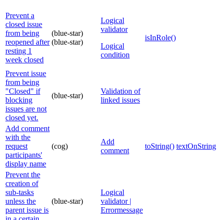
Prevent a
Logical
closed issue
validator
from being
(blue-star)
isInRole()
reopened after
(blue-star)
Logical
resting 1
condition
week closed
Prevent issue
from being
"Closed" if
Validation of
(blue-star)
blocking
linked issues
issues are not
closed yet.
Add comment
with the
Add
request
(cog)
toString()
textOnStringL
comment
participants'
display name
Prevent the
creation of
sub-tasks
Logical
unless the
(blue-star)
validator |
parent issue is
Errormessage
in a certain