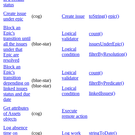
status
Create issue
(cog)
Create issue
toString()
epic()
under epic
Block an
Epic's
Logical
count()
transition until
validator
all the issues
(blue-star)
issuesUnderEpic()
Logical
under that
filterByResolution()
condition
Epic are
resolved
Block an
Epic's
Logical
count()
transition
validator
(blue-star)
depending on
filterByPredicate()
(blue-star)
Logical
linked issues
linkedIssues()
condition
status and due
date
Get attributes
Execute
of Assets
(cog)
remote action
objects
Log absence
time on
(cog)
Log work
stringToDate()