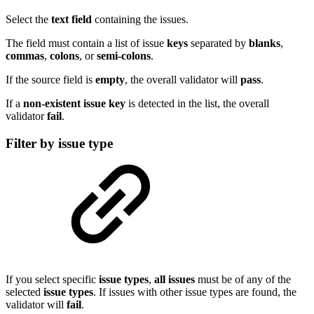
Select the
text
field
containing the issues.
The field must contain a list of issue
keys
separated by
blanks
,
commas
,
colons
, or
semi-colons
.
If the source field is
empty
, the overall validator will
pass
.
If a
non-existent issue key
is detected in the list, the overall
validator
fail
.
Filter by issue type
If you select specific
issue
types
,
all issues
must be of any of the
selected
issue
types
. If issues with other issue types are found, the
validator will
fail
.