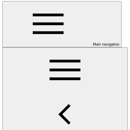
Main navigation