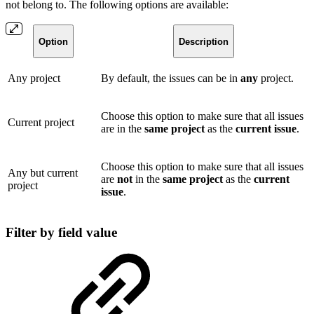
not belong to. The following options are available:
Option
Description
Any project
By default, the issues can be in
any
project.
Choose this option to make sure that all issues
Current project
are in the
same
project
as the
current
issue
.
Choose this option to make sure that all issues
Any but current
are
not
in the
same
project
as the
current
project
issue
.
Filter by field value