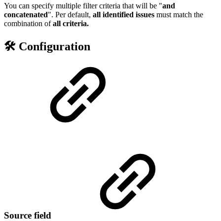
You can specify multiple filter criteria that will be "
and
concatenated
". Per default,
all identified issues
must match the
combination of
all
criteria.
🛠️ Configuration
Source field