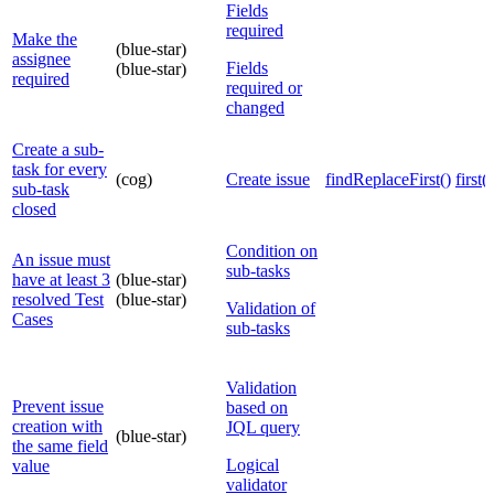
Fields
required
Make the
(blue-star)
assignee
Fields
(blue-star)
required
required or
changed
Create a sub-
task for every
(cog)
Create issue
findReplaceFirst()
first()
sub-task
closed
Condition on
An issue must
sub-tasks
have at least 3
(blue-star)
resolved Test
(blue-star)
Validation of
Cases
sub-tasks
Validation
Prevent issue
based on
creation with
JQL query
(blue-star)
the same field
Logical
value
validator