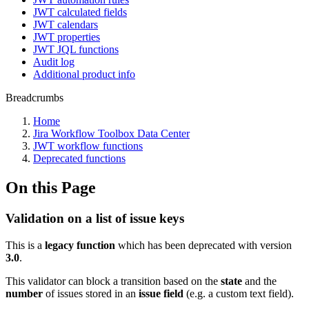
JWT calculated fields
JWT calendars
JWT properties
JWT JQL functions
Audit log
Additional product info
Breadcrumbs
Home
Jira Workflow Toolbox Data Center
JWT workflow functions
Deprecated functions
On this Page
Validation on a list of issue keys
This is a
legacy function
which has been deprecated with version
3.0
.
This validator can block a transition based on the
state
and the
number
of issues stored in an
issue
field
(e.g. a custom text field).