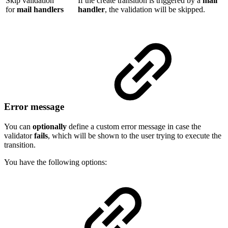
Skip validation
If the create transition is triggered by a
mail
for
mail handlers
handler
, the validation will be skipped.
Error message
You can
optionally
define a custom error message in case the
validator
fails
, which will be shown to the user trying to execute the
transition.
You have the following options: