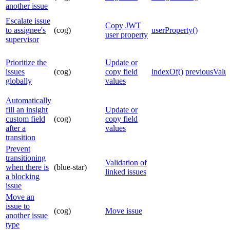
another issue
Escalate issue
Copy JWT
to assignee's
(cog)
userProperty()
user property
supervisor
Prioritize the
Update or
issues
(cog)
copy field
indexOf()
previousValue
globally
values
Automatically
fill an insight
Update or
custom field
(cog)
copy field
after a
values
transition
Prevent
transitioning
Validation of
when there is
(blue-star)
linked issues
a blocking
issue
Move an
issue to
(cog)
Move issue
another issue
type