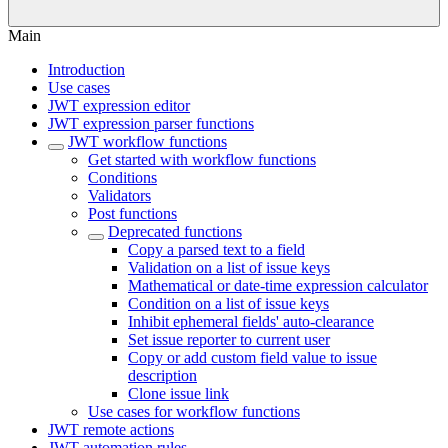
Main
Introduction
Use cases
JWT expression editor
JWT expression parser functions
JWT workflow functions
Get started with workflow functions
Conditions
Validators
Post functions
Deprecated functions
Copy a parsed text to a field
Validation on a list of issue keys
Mathematical or date-time expression calculator
Condition on a list of issue keys
Inhibit ephemeral fields' auto-clearance
Set issue reporter to current user
Copy or add custom field value to issue
description
Clone issue link
Use cases for workflow functions
JWT remote actions
JWT automation rules