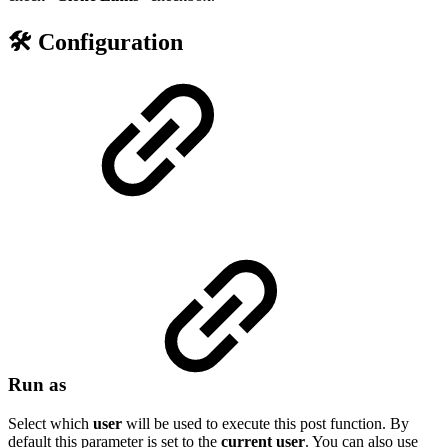
🛠️ Configuration
Run as
Select which
user
will be used to execute this post function. By
default this parameter is set to the
current
user
. You can also use