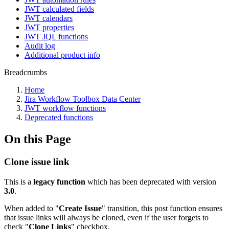
JWT calculated fields
JWT calendars
JWT properties
JWT JQL functions
Audit log
Additional product info
Breadcrumbs
Home
Jira Workflow Toolbox Data Center
JWT workflow functions
Deprecated functions
On this Page
Clone issue link
This is a
legacy function
which has been deprecated with version
3.0
.
When added to "
Create
Issue
" transition, this post function ensures
that issue links will always be cloned, even if the user forgets to
check "
Clone
Links
" checkbox.