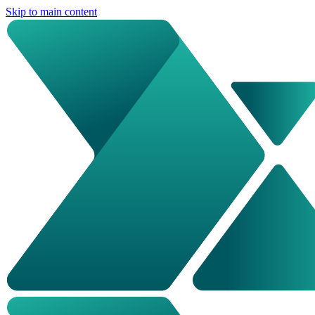
Skip to main content