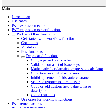
Main
Introduction
Use cases
JWT expression editor
JWT expression parser functions
JWT workflow functions
Get started with workflow functions
Conditions
Validators
Post functions
Deprecated functions
Copy a parsed text to a field
Validation on a list of issue keys
Mathematical or date-time expression calculator
Condition on a list of issue keys
Inhibit ephemeral fields' auto-clearance
Set issue reporter to current user
Copy or add custom field value to issue
description
Clone issue link
Use cases for workflow functions
JWT remote actions
JWT automation rules