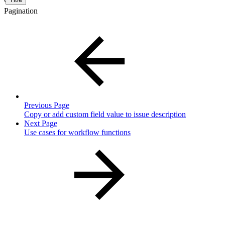
Pagination
Previous Page
Copy or add custom field value to issue description
Next Page
Use cases for workflow functions