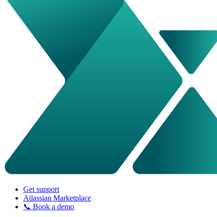
Get support
Atlassian Marketplace
📞 Book a demo