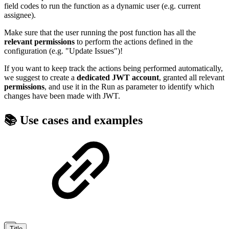
field codes to run the function as a dynamic user (e.g. current
assignee).
Make sure that the user running the post function has all the
relevant
permissions
to perform the actions defined in the
configuration (e.g. "Update Issues")!
If you want to keep track the actions being performed automatically,
we suggest to create a
dedicated
JWT
account
, granted all relevant
permissions
, and use it in the Run as parameter to identify which
changes have been made with JWT.
📚 Use cases and examples
Title