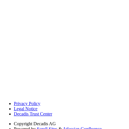
Privacy Policy
Legal Notice
Decadis Trust Center
Copyright
Decadis AG
Powered by
Scroll Sites
&
Atlassian Confluence