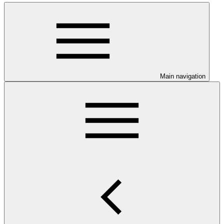
Main navigation