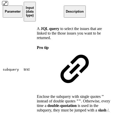
Input
Parameter
(data
Description
type)
A
JQL query
to select the issues that are
linked to the those issues you want to be
returned.
Pro tip
text
subquery
Enclose the subquery with single quotes
''
instead of double quotes
""
. Otherwise, every
time a
double-quotation
is used in the
subquery, they must be jumped with a
slash
/.