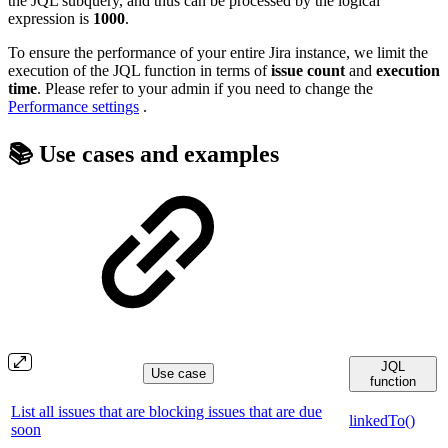
the JQL subquery, and thus can be processed by the logical
expression is
1000
.
To ensure the performance of your entire Jira instance, we limit the
execution of the JQL function in terms of
issue count
and
execution
time
. Please refer to your admin if you need to change the
Performance settings
.
📚 Use cases and examples
JQL
Use case
function
List all issues that are blocking issues that are due
linkedTo()
soon