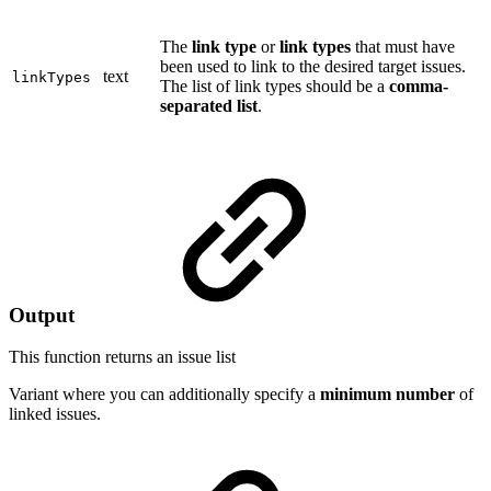
The
link type
or
link types
that must have
been used to link to the desired target issues.
text
linkTypes
The list of link types should be a
comma-
separated list
.
Output
This function returns an
issue list
Variant where you can additionally specify a
minimum number
of
linked issues.