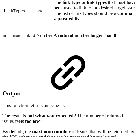
The
link type
or
link types
that must have
been used to link to the desired target issue
text
linkTypes
The list of link types should be a
comma-
separated list
.
Number
A
natural
number
larger
than
0
.
minimumLinked
Output
This function returns an
issue list
The result is
not what you expected
? The number of returned
issues feels
too low
?
By default, the
maximum number
of issues that will be returned by