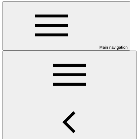
Main navigation