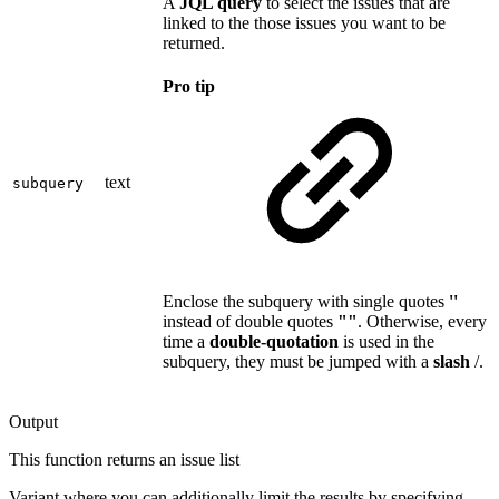
A
JQL query
to select the issues that are
linked to the those issues you want to be
returned.
Pro tip
text
subquery
Enclose the subquery with single quotes
''
instead of double quotes
""
. Otherwise, every
time a
double-quotation
is used in the
subquery, they must be jumped with a
slash
/.
Output
This function returns an
issue list
Variant where you can additionally limit the results by specifying