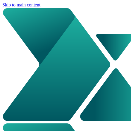
Skip to main content