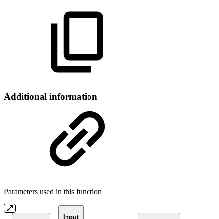
Additional information
Parameters used in this function
Input