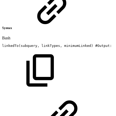
Syntax
Bash
linkedTo
(
subquery,
linkTypes,
minimumLinked
)
#Output:
I