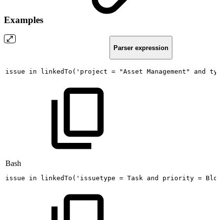
Examples
Parser expression
issue
in
linkedTo('project
=
"Asset
Management"
and
ty
Bash
issue
in
linkedTo
(
'issuetype
=
Task
and
priority
=
Blo