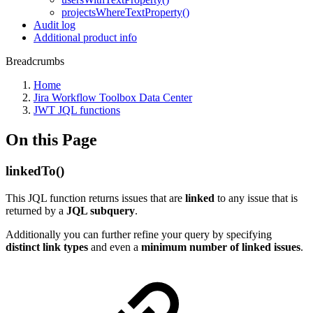
projectsWhereTextProperty()
Audit log
Additional product info
Breadcrumbs
Home
Jira Workflow Toolbox Data Center
JWT JQL functions
On this Page
linkedTo()
This JQL function returns issues that are
linked
to any issue that is
returned by a
JQL subquery
.
Additionally you can further refine your query by specifying
distinct link types
and even a
minimum number of linked issues
.