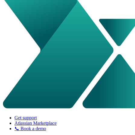
Get support
Atlassian Marketplace
📞 Book a demo