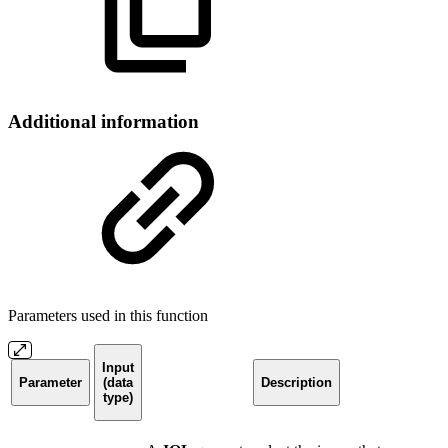
Additional information
Parameters used in this function
Input
Parameter
(data
Description
type)