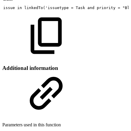
issue
in
linkedTo
(
'issuetype
=
Task
and
priority
=
"Bl
Additional information
Parameters used in this function