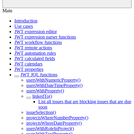
Main
Introduction
Use cases
JWT expression editor
JWT expression parser functions
JWT workflow functions
JWT remote actions
JWT automation rules
JWT calculated fields
JWT calendars
JWT properties
JWT JQL functions
usersWithNumericProperty()
usersWithDateTimeProperty()
usersWithProperty()
linkedTo()
List all issues that are blocking issues that are due
soon
issueSelection()
projectsWhereNumberProperty()
projectsWhereDateProperty()
usersWithRoleInProject()
usersWithTextProperty()