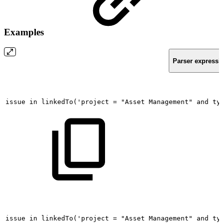
Examples
Parser expressi
issue
in
linkedTo('project
=
"Asset
Management"
and
ty
issue
in
linkedTo('project
=
"Asset
Management"
and
ty