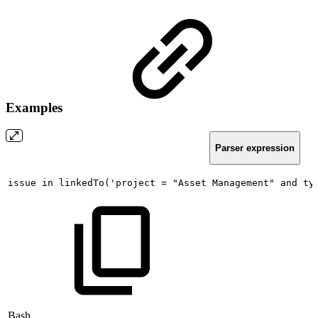
Examples
Parser expression
issue
in
linkedTo('project
=
"Asset
Management"
and
ty
Bash