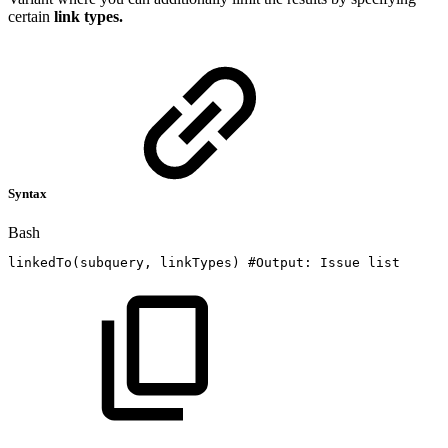
certain
link types.
Syntax
Bash
linkedTo
(
subquery,
linkTypes
)
#Output:
Issue
list