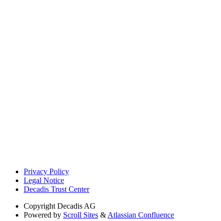
Privacy Policy
Legal Notice
Decadis Trust Center
Copyright
Decadis AG
Powered by
Scroll Sites
&
Atlassian Confluence