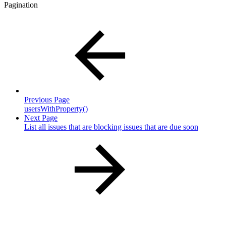
Pagination
Previous Page
usersWithProperty()
Next Page
List all issues that are blocking issues that are due soon