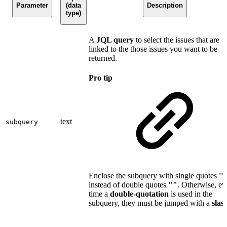
Parameter
(data
Description
type)
A
JQL query
to select the issues that are
linked to the those issues you want to be
returned.
Pro tip
text
subquery
Enclose the subquery with single quotes
''
instead of double quotes
""
. Otherwise, ev
time a
double-quotation
is used in the
subquery, they must be jumped with a
slas