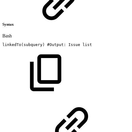
Syntax
Bash
linkedTo
(
subquery
)
#Output:
Issue
list