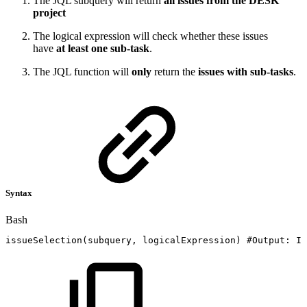
The JQL subquery will return
all issues from the DESK
project
The logical expression will check whether these issues
have
at least one sub-task
.
The JQL function will
only
return the
issues with sub-tasks
.
Syntax
Bash
issueSelection
(
subquery,
logicalExpression
)
#Output:
Is