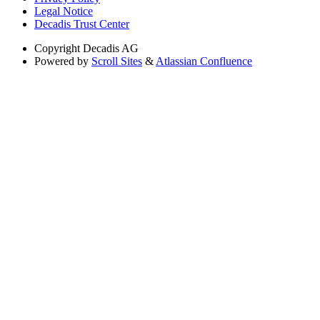
Legal Notice
Decadis Trust Center
Copyright
Decadis AG
Powered by
Scroll Sites
&
Atlassian Confluence