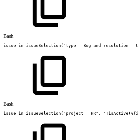
Bash
issue
in
issueSelection
(
"type
=
Bug
and
resolution
=
U
Bash
issue
in
issueSelection
(
"project
=
HR"
,
'!isActive(%{i