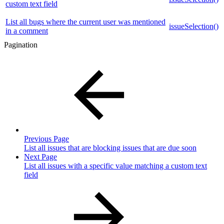
custom text field
List all bugs where the current user was mentioned
issueSelection()
in a comment
Pagination
Previous Page
List all issues that are blocking issues that are due soon
Next Page
List all issues with a specific value matching a custom text
field