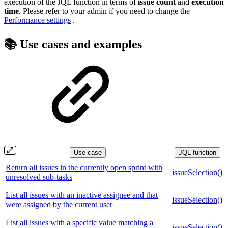
execution of the JQL function in terms of
issue count
and
execution
time
. Please refer to your admin if you need to change the
Performance settings
.
📚 Use cases and examples
Use case
JQL function
Return all issues in the currently open sprint with
issueSelection()
unresolved sub-tasks
List all issues with an inactive assignee and that
issueSelection()
were assigned by the current user
List all issues with a specific value matching a
issueSelection()