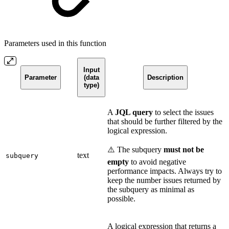
Parameters used in this function
Input
Parameter
(data
Description
type)
A
JQL query
to select the issues
that should be further filtered by the
logical expression.
⚠️ The subquery
must not be
text
subquery
empty
to avoid negative
performance impacts. Always try to
keep the number issues returned by
the subquery as minimal as
possible.
A logical expression that returns a