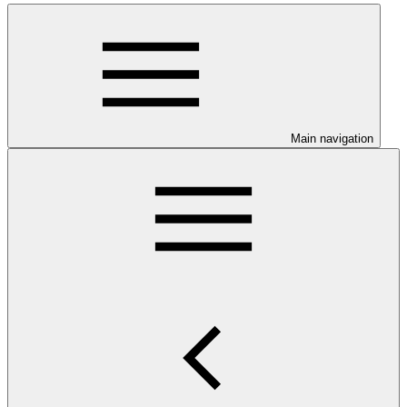
Main navigation