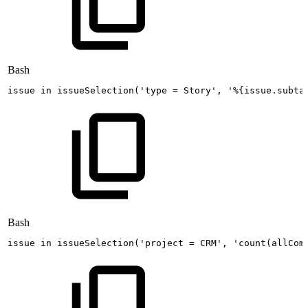
Bash
issue
in
issueSelection
(
'type
=
Story'
,
'%{issue.subta
Bash
issue 
in
 issueSelection
(
'project
=
CRM'
, 
'count(allCom