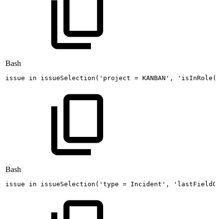
Bash
issue
in
issueSelection
(
'project
=
KANBAN'
,
'isInRole(
Bash
issue
in
issueSelection
(
'type
=
Incident'
,
'lastFieldC