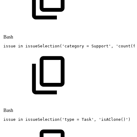
Bash
issue
in
issueSelection
(
'category
=
Support'
,
'count(f
Bash
issue
in
issueSelection
(
'type
=
Task'
,
'isAClone()'
)