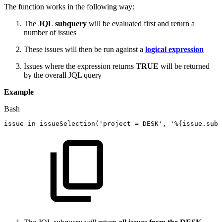
The function works in the following way:
The
JQL subquery
will be evaluated first and return a
number of issues
These issues will then be run against a
logical expression
Issues where the expression returns
TRUE
will be returned
by the overall JQL query
Example
Bash
issue
in
issueSelection
(
'project
=
DESK'
,
'%{issue.subt