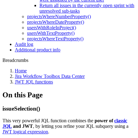
Return all issues in the currently open sprint with
unresolved sub-tasks
projectsWhereNumberProperty()
projectsWhereDateProperty()
usersWithRoleInProject()
usersWithTextProperty()
projectsWhereTextProperty()
Audit log
Additional product info
Breadcrumbs
Home
Jira Workflow Toolbox Data Center
JWT JQL functions
On this Page
issueSelection()
This very powerful JQL function combines the
power of
classic
JQL
and JWT
, by letting you refine your JQL subquery using a
JWT logical expression
.