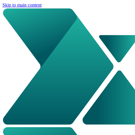
Skip to main content