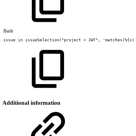
Bash
issue
in
issueSelection
(
"project
=
JWT"
,
'matches(%{is
Additional information