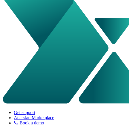
Get support
Atlassian Marketplace
📞 Book a demo