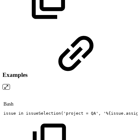
Examples
Bash
issue
in
issueSelection
(
'project
=
QA'
,
'%{issue.assig