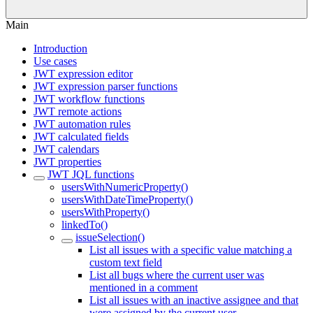
Main
Introduction
Use cases
JWT expression editor
JWT expression parser functions
JWT workflow functions
JWT remote actions
JWT automation rules
JWT calculated fields
JWT calendars
JWT properties
JWT JQL functions
usersWithNumericProperty()
usersWithDateTimeProperty()
usersWithProperty()
linkedTo()
issueSelection()
List all issues with a specific value matching a
custom text field
List all bugs where the current user was
mentioned in a comment
List all issues with an inactive assignee and that
were assigned by the current user