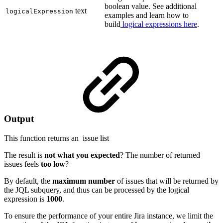
boolean value. See additional
text
logicalExpression
examples and learn how to
build
logical expressions here
.
Output
This function returns an
issue list
The result is
not what you expected
? The number of returned
issues feels
too low
?
By default, the
maximum number
of issues that will be returned by
the JQL subquery, and thus can be processed by the logical
expression is
1000
.
To ensure the performance of your entire Jira instance, we limit the