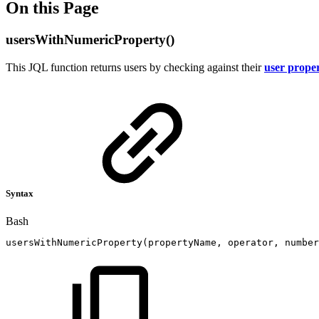
On this Page
usersWithNumericProperty()
This JQL function returns users by checking against their
user proper
Syntax
Bash
usersWithNumericProperty
(
propertyName,
operator,
number