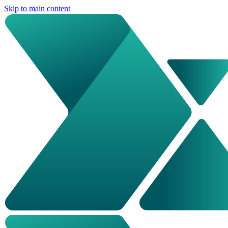
Skip to main content