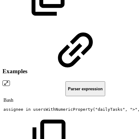
Examples
Parser expression
Bash
assignee
in
usersWithNumericProperty
(
"dailyTasks"
,
">"