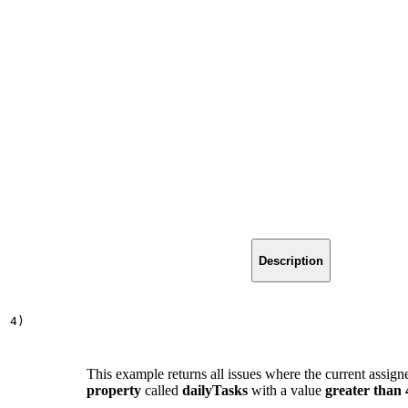
Description
,
4
)
This example returns all issues where the current assign
property
called
dailyTasks
with a value
greater than 