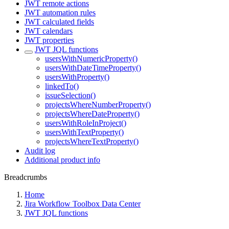
JWT remote actions
JWT automation rules
JWT calculated fields
JWT calendars
JWT properties
JWT JQL functions
usersWithNumericProperty()
usersWithDateTimeProperty()
usersWithProperty()
linkedTo()
issueSelection()
projectsWhereNumberProperty()
projectsWhereDateProperty()
usersWithRoleInProject()
usersWithTextProperty()
projectsWhereTextProperty()
Audit log
Additional product info
Breadcrumbs
Home
Jira Workflow Toolbox Data Center
JWT JQL functions