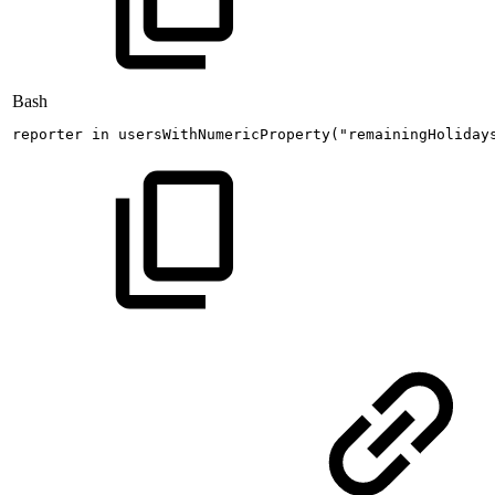
Bash
reporter
in
usersWithNumericProperty
(
"remainingHoliday