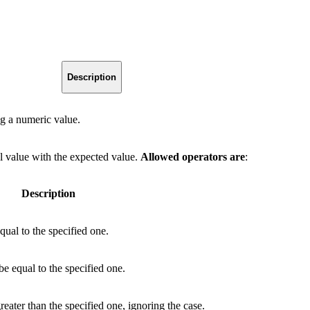
Description
g a numeric value.
l value with the expected value.
Allowed operators are
:
Description
qual to the specified one.
be equal to the specified one.
eater than the specified one, ignoring the case.