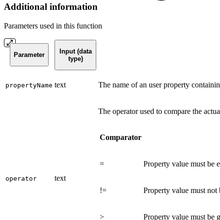
Additional information
Parameters used in this function
Input (data
Parameter
type)
text
The name of an user property containin
propertyName
The operator used to compare the actua
Comparator
=
Property value must be e
text
operator
!=
Property value must not 
>
Property value must be gr