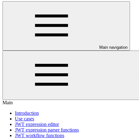
Main navigation
Main
Introduction
Use cases
JWT expression editor
JWT expression parser functions
JWT workflow functions