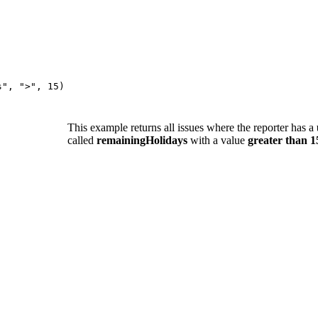
s"
,
">"
,
15
)
This example returns all issues where the reporter has a
called
remainingHolidays
with a value
greater than 1