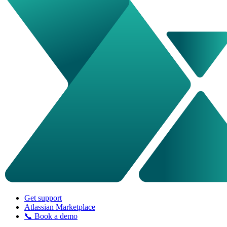
Get support
Atlassian Marketplace
📞 Book a demo