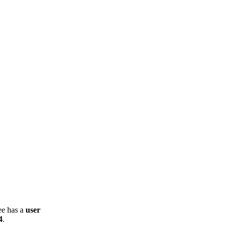
ee has a
user
4
.