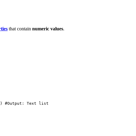
ties
that contain
numeric
values
.
)
#Output:
Text
list