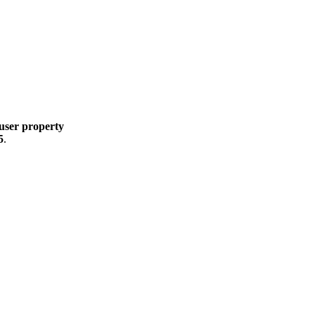
user property
5
.