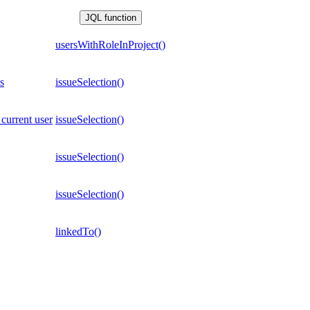
JQL function
usersWithRoleInProject()
s
issueSelection()
 current user
issueSelection()
issueSelection()
issueSelection()
linkedTo()