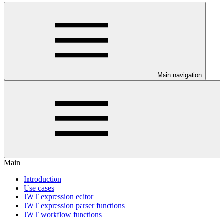
Main navigation
Main
Introduction
Use cases
JWT expression editor
JWT expression parser functions
JWT workflow functions