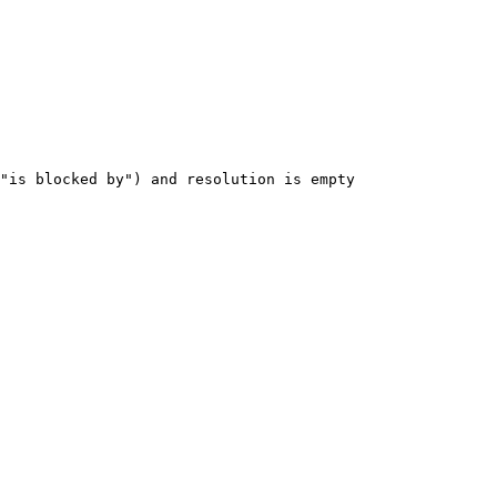
"is
blocked
by")
and
resolution
is
empty