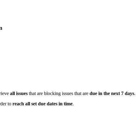
on
trieve
all issues
that are blocking issues that are
due in the next 7 days
.
rder to
reach all set due dates in time
.