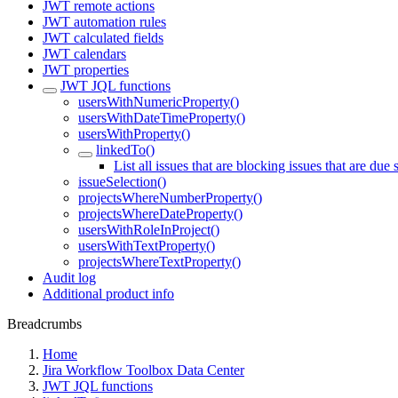
JWT remote actions
JWT automation rules
JWT calculated fields
JWT calendars
JWT properties
JWT JQL functions
usersWithNumericProperty()
usersWithDateTimeProperty()
usersWithProperty()
linkedTo()
List all issues that are blocking issues that are due
issueSelection()
projectsWhereNumberProperty()
projectsWhereDateProperty()
usersWithRoleInProject()
usersWithTextProperty()
projectsWhereTextProperty()
Audit log
Additional product info
Breadcrumbs
Home
Jira Workflow Toolbox Data Center
JWT JQL functions