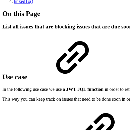
linkedTo()
On this Page
List all issues that are blocking issues that are due so
Use case
In the following use case we use a
JWT JQL function
in order to re
This way you can keep track on issues that need to be done soon in o