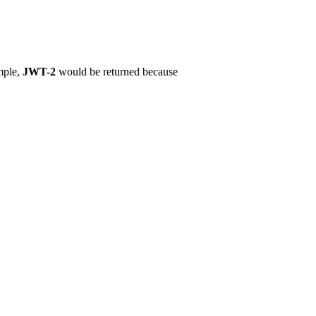
mple,
JWT-2
would be returned because