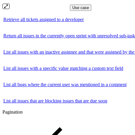
Use case
Retrieve all tickets assigned to a developer
Return all issues in the currently open sprint with unresolved sub-task
List all issues with an inactive assignee and that were assigned by the
List all issues with a specific value matching a custom text field
List all bugs where the current user was mentioned in a comment
List all issues that are blocking issues that are due soon
Pagination