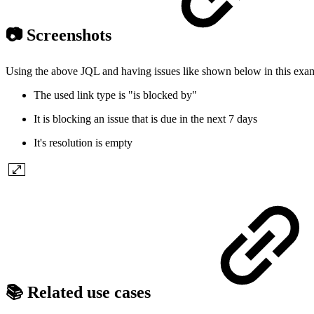
📷 Screenshots
Using the above JQL and having issues like shown below in this exa
The used link type is "is blocked by"
It is blocking an issue that is due in the next 7 days
It's resolution is empty
📚 Related use cases