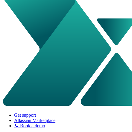
Get support
Atlassian Marketplace
📞 Book a demo