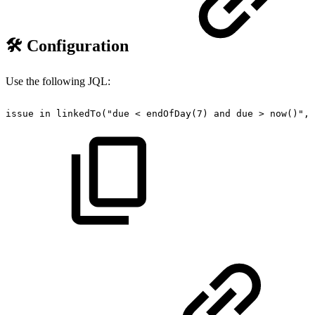
🛠️ Configuration
Use the following JQL:
issue
in
linkedTo("due
<
endOfDay(7)
and
due
>
now()",