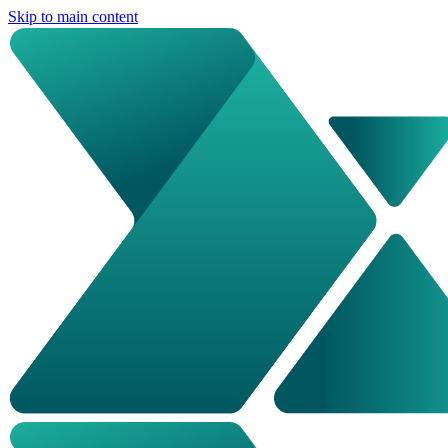
Skip to main content