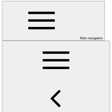
Main navigation