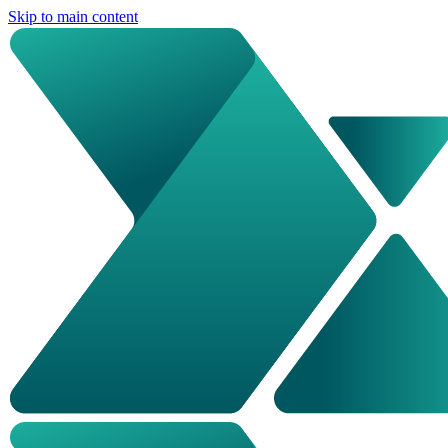
Skip to main content