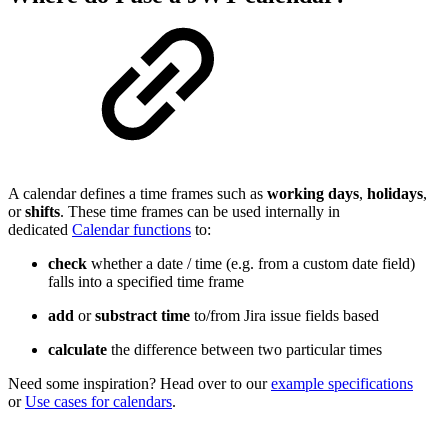
A calendar defines a time frames such as
working
days
,
holidays
,
or
shifts
. These time frames can be used internally in
dedicated
Calendar functions
to:
check
whether a date / time (e.g. from a custom date field)
falls into a specified time frame
add
or
substract
time
to/from Jira issue fields based
calculate
the difference between two particular times
Need some inspiration? Head over to our
example specifications
or
Use cases for calendars
.