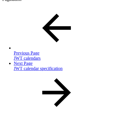
Previous Page
JWT calendars
Next Page
JWT calendar specification