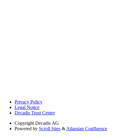
Privacy Policy
Legal Notice
Decadis Trust Center
Copyright
Decadis AG
Powered by
Scroll Sites
&
Atlassian Confluence