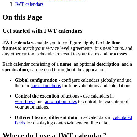
JWT calendars
On this Page
Get started with JWT calendars
JWT calendars
enable you to configure highly flexible
time
frames
to match your service level agreements, business hours, and
any other custom schedules relevant to your teams and processes.
Each calendar consisting of a
name
, an optional
description
, and a
specification
, can be used throughout the application.
Global configuration
- configure calendars globally and use
them in
parser functions
for time validations and calculations.
Control the execution
of actions - use calendars in
workflows
and
automation rules
to control the execution of
your automations.
Different teams
,
different
data
- use calendars in
calculated
fields
for displaying context-dependent live data.
Where do I use a JWT calendar?