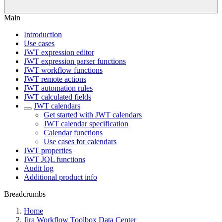
Main
Introduction
Use cases
JWT expression editor
JWT expression parser functions
JWT workflow functions
JWT remote actions
JWT automation rules
JWT calculated fields
JWT calendars
Get started with JWT calendars
JWT calendar specification
Calendar functions
Use cases for calendars
JWT properties
JWT JQL functions
Audit log
Additional product info
Breadcrumbs
Home
Jira Workflow Toolbox Data Center