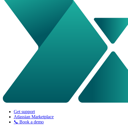
Get support
Atlassian Marketplace
📞 Book a demo