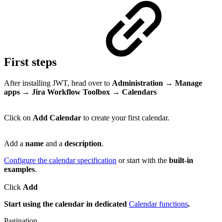
First steps
After installing JWT, head over to
Administration → Manage
apps → Jira Workflow Toolbox → Calendars
Click on
Add Calendar
to create your first calendar.
Add a
name
and a
description
.
Configure the calendar specification
or start with the
built-in
examples
.
Click
Add
Start using the calendar in dedicated
Calendar functions
.
Pagination