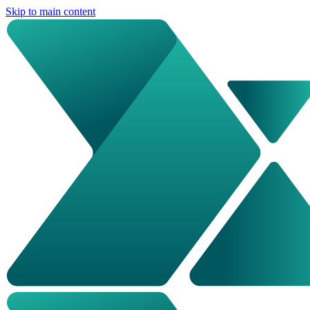
Skip to main content