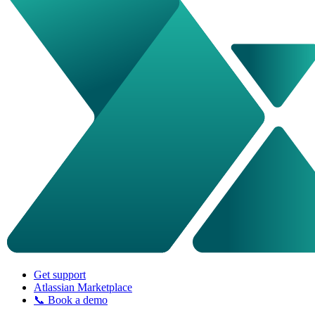
Get support
Atlassian Marketplace
📞 Book a demo