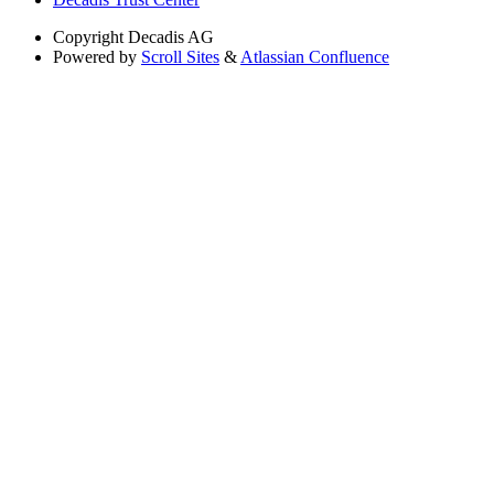
Copyright
Decadis AG
Powered by
Scroll Sites
&
Atlassian Confluence