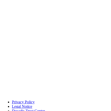
Privacy Policy
Legal Notice
Decadis Trust Center