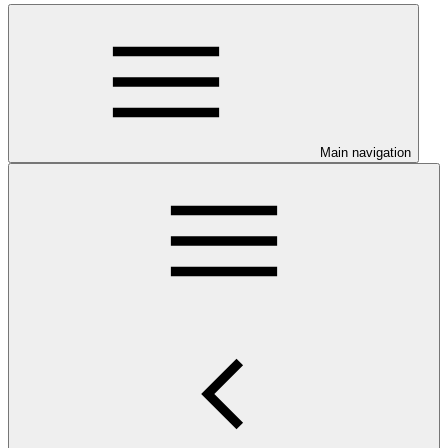
Main navigation