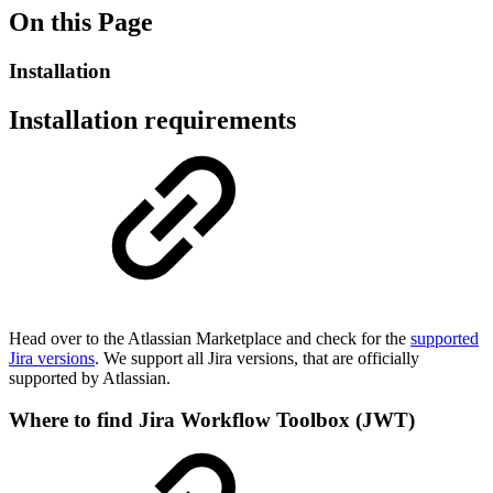
On this Page
Installation
Installation requirements
Head over to the Atlassian Marketplace and check for the
supported
Jira versions
. We support all Jira versions, that are officially
supported by Atlassian.
Where to find Jira Workflow Toolbox (JWT)