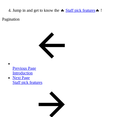
Jump in and get to know the 🔥
Staff pick features
🔥 !
Pagination
Previous Page
Introduction
Next Page
Staff pick features