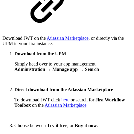
Download JWT on the
Atlassian Marketplace
, or directly via the
UPM in your Jira instance.
Download from the UPM
Simply head over to your app management:
Administration → Manage app → Search
Direct download from the Atlassian Marketplace
To download JWT click
here
or search for
Jira Workflow
Toolbox
on the
Atlassian Marketplace
Choose between
Try it free
, or
Buy it now
.