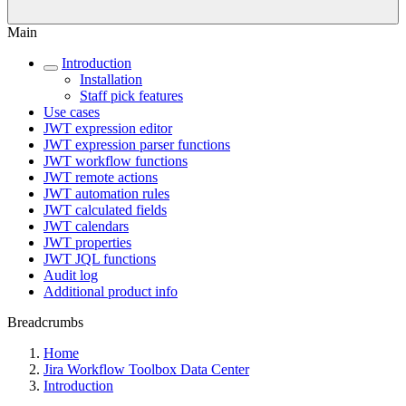
Main
Introduction
Installation
Staff pick features
Use cases
JWT expression editor
JWT expression parser functions
JWT workflow functions
JWT remote actions
JWT automation rules
JWT calculated fields
JWT calendars
JWT properties
JWT JQL functions
Audit log
Additional product info
Breadcrumbs
Home
Jira Workflow Toolbox Data Center
Introduction