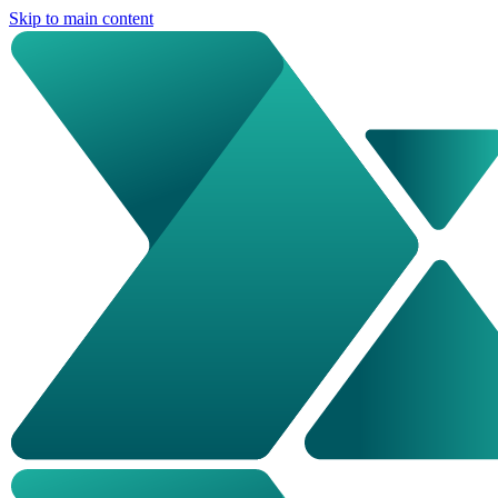
Skip to main content