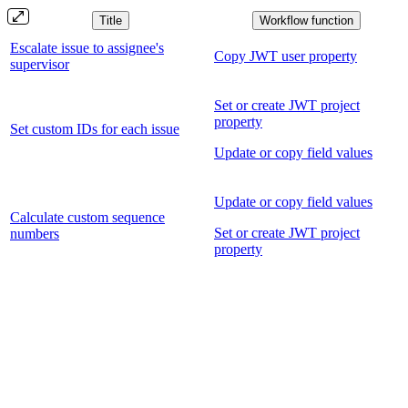
Title
Workflow function
Escalate issue to assignee's
Copy JWT user property
supervisor
Set or create JWT project
property
Set custom IDs for each issue
Update or copy field values
Update or copy field values
Calculate custom sequence
Set or create JWT project
numbers
property