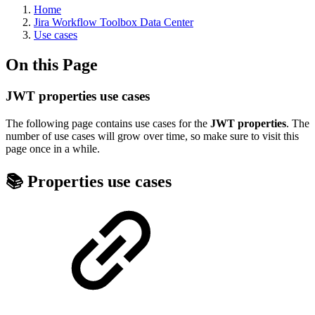
Home
Jira Workflow Toolbox Data Center
Use cases
On this Page
JWT properties use cases
The following page contains use cases for the
JWT properties
. The
number of use cases will grow over time, so make sure to visit this
page once in a while.
📚 Properties use cases