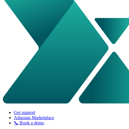
Get support
Atlassian Marketplace
📞 Book a demo