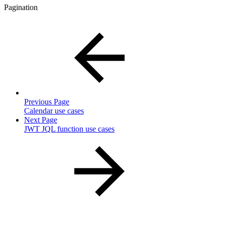
Pagination
Previous Page
Calendar use cases
Next Page
JWT JQL function use cases