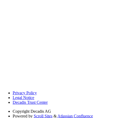
Privacy Policy
Legal Notice
Decadis Trust Center
Copyright
Decadis AG
Powered by
Scroll Sites
&
Atlassian Confluence