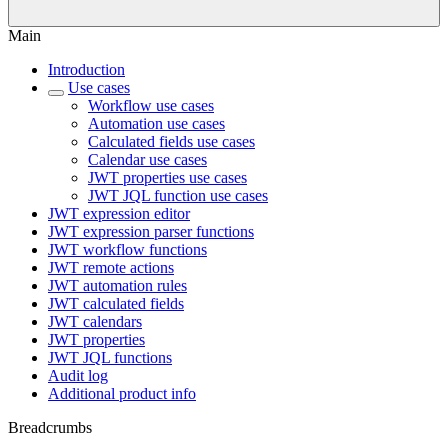
Main
Introduction
Use cases
Workflow use cases
Automation use cases
Calculated fields use cases
Calendar use cases
JWT properties use cases
JWT JQL function use cases
JWT expression editor
JWT expression parser functions
JWT workflow functions
JWT remote actions
JWT automation rules
JWT calculated fields
JWT calendars
JWT properties
JWT JQL functions
Audit log
Additional product info
Breadcrumbs