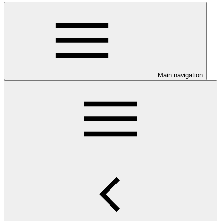
Main navigation