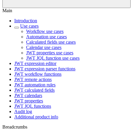
Main
Introduction
Use cases
Workflow use cases
Automation use cases
Calculated fields use cases
Calendar use cases
JWT properties use cases
JWT JQL function use cases
JWT expression editor
JWT expression parser functions
JWT workflow functions
JWT remote actions
JWT automation rules
JWT calculated fields
JWT calendars
JWT properties
JWT JQL functions
Audit log
Additional product info
Breadcrumbs