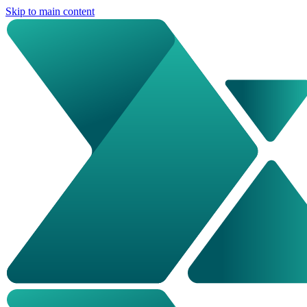
Skip to main content