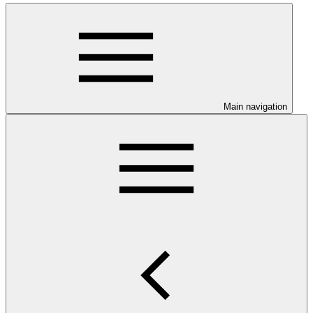
Main navigation