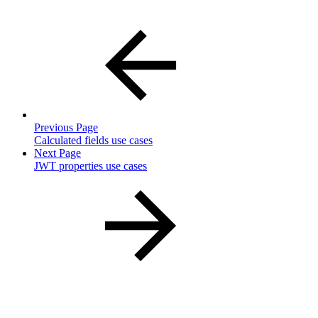
Previous Page
Calculated fields use cases
Next Page
JWT properties use cases