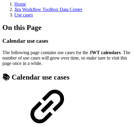
Home
Jira Workflow Toolbox Data Center
Use cases
On this Page
Calendar use cases
The following page contains use cases for the
JWT calendars
. The
number of use cases will grow over time, so make sure to visit this
page once in a while.
📚 Calendar use cases