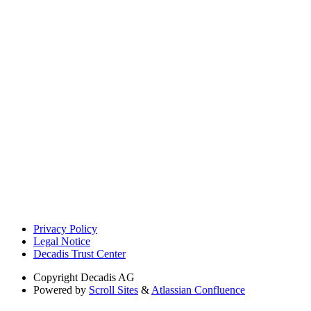
Privacy Policy
Legal Notice
Decadis Trust Center
Copyright
Decadis AG
Powered by
Scroll Sites
&
Atlassian Confluence