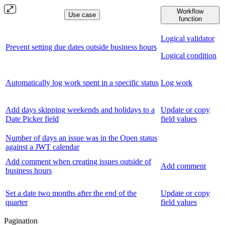
Workflow
Use case
function
Logical validator
Prevent setting due dates outside business hours
Logical condition
Automatically log work spent in a specific status
Log work
Add days skipping weekends and holidays to a
Update or copy
Date Picker field
field values
Number of days an issue was in the Open status
against a JWT calendar
Add comment when creating issues outside of
Add comment
business hours
Set a date two months after the end of the
Update or copy
quarter
field values
Pagination