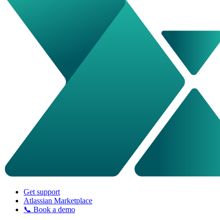
Get support
Atlassian Marketplace
📞 Book a demo