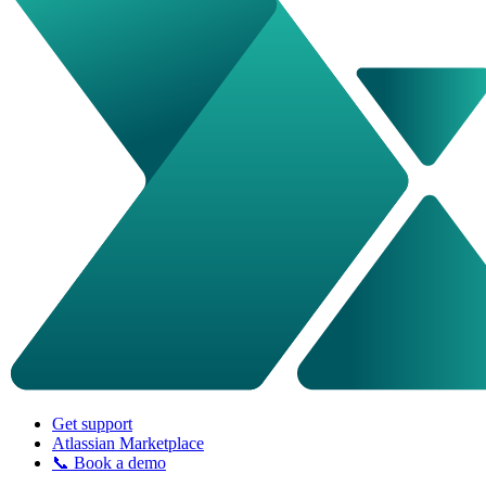
Get support
Atlassian Marketplace
📞 Book a demo