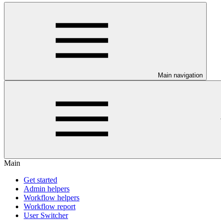
Main navigation
Main
Get started
Admin helpers
Workflow helpers
Workflow report
User Switcher