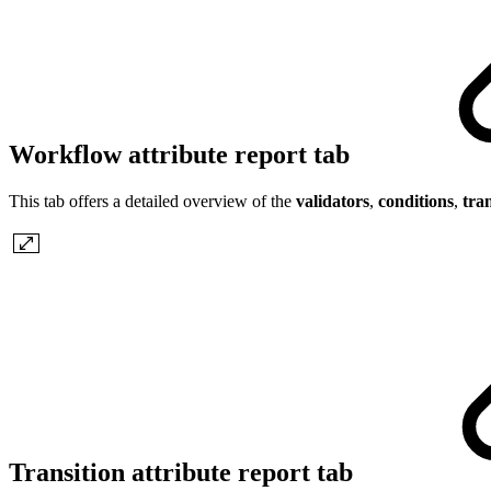
Workflow attribute report tab
This tab offers a detailed overview of the
validators
,
conditions
,
tran
Transition attribute report tab