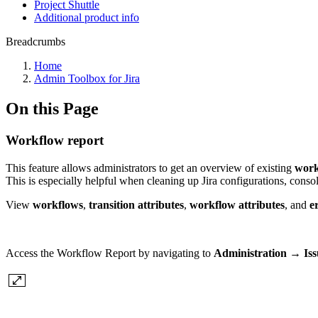
Project Shuttle
Additional product info
Breadcrumbs
Home
Admin Toolbox for Jira
On this Page
Workflow report
This feature allows administrators to get an overview of existing
work
This is especially helpful when cleaning up Jira configurations, conso
View
workflows
,
transition attributes
,
workflow attributes
, and
er
Access the Workflow Report by navigating to
Administration → Is