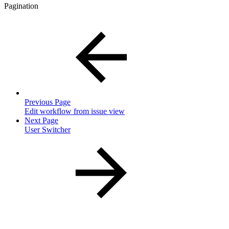
Pagination
Previous Page
Edit workflow from issue view
Next Page
User Switcher