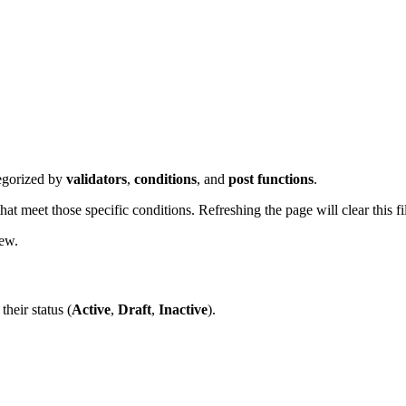
tegorized by
validators
,
conditions
, and
post functions
.
t meet those specific conditions. Refreshing the page will clear this fil
iew.
their status (
Active
,
Draft
,
Inactive
).