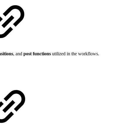
sitions
, and
post functions
utilized in the workflows.