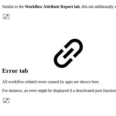
Similar to the
Workflow Attribute Report tab
, this tab additional
Error tab
All workflow-related errors caused by apps are shown here.
For instance, an error might be displayed if a deactivated post function