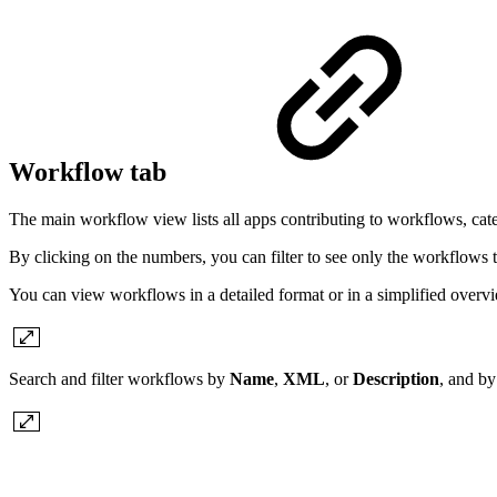
Workflow tab
The main workflow view lists all apps contributing to workflows, ca
By clicking on the numbers, you can filter to see only the workflows tha
You can view workflows in a detailed format or in a simplified overv
Search and filter workflows by
Name
,
XML
, or
Description
, and by 