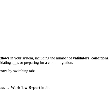
flows
in your system, including the number of
validators
,
conditions
,
lidating apps or preparing for a cloud migration.
rors
by switching tabs.
sues → Workflow Report
in Jira.