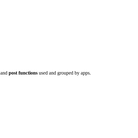
 and
post functions
used and grouped by apps.