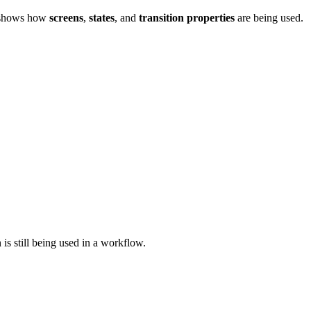
ly shows how
screens
,
states
, and
transition properties
are being used.
 is still being used in a workflow.