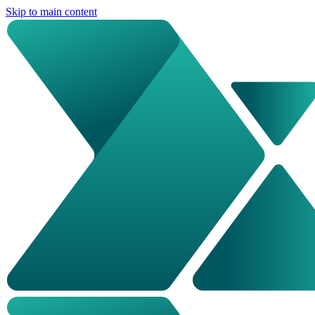
Skip to main content