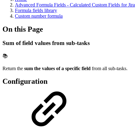
Advanced Formula Fields - Calculated Custom Fields for Jira
Formula fields library
Custom number formula
On this Page
Sum of field values from sub-tasks
📚
Return the
sum the values of a specific field
from all sub-tasks.
Configuration