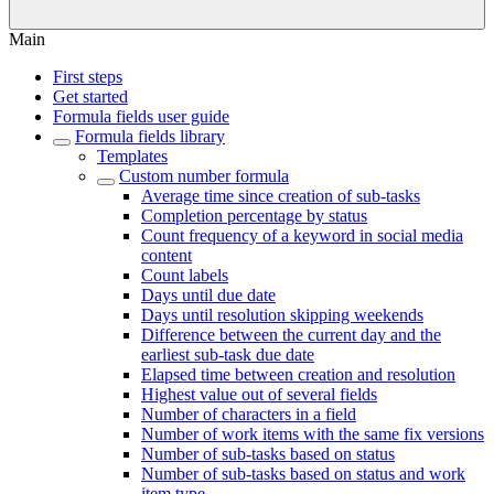
Main
First steps
Get started
Formula fields user guide
Formula fields library
Templates
Custom number formula
Average time since creation of sub-tasks
Completion percentage by status
Count frequency of a keyword in social media
content
Count labels
Days until due date
Days until resolution skipping weekends
Difference between the current day and the
earliest sub-task due date
Elapsed time between creation and resolution
Highest value out of several fields
Number of characters in a field
Number of work items with the same fix versions
Number of sub-tasks based on status
Number of sub-tasks based on status and work
item type