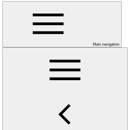
Main navigation