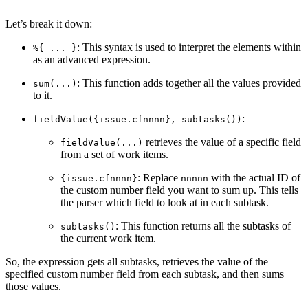
Let’s break it down:
: This syntax is used to interpret the elements within
%{ ... }
as an advanced expression.
: This function adds together all the values provided
sum(...)
to it.
:
fieldValue({issue.cfnnnn}, subtasks())
retrieves the value of a specific field
fieldValue(...)
from a set of work items.
: Replace
with the actual ID of
{issue.cfnnnn}
nnnnn
the custom number field you want to sum up. This tells
the parser which field to look at in each subtask.
: This function returns all the subtasks of
subtasks()
the current work item.
So, the expression gets all subtasks, retrieves the value of the
specified custom number field from each subtask, and then sums
those values.