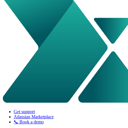
Get support
Atlassian Marketplace
📞 Book a demo