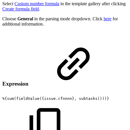
Select
Custom number formula
in the template gallery after clicking
Create formula field
.
Choose
General
in the parsing mode dropdown. Click
here
for
additional information.
Expression
%{sum(fieldValue({issue.cfnnnn},
subtasks()))}