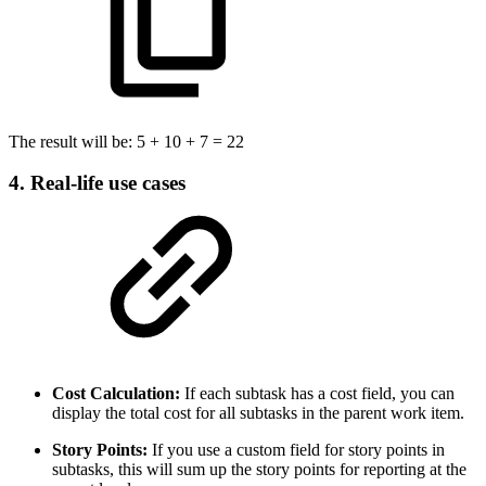
The result will be: 5 + 10 + 7 = 22
4. Real-life use cases
Cost Calculation:
If each subtask has a cost field, you can
display the total cost for all subtasks in the parent work item.
Story Points:
If you use a custom field for story points in
subtasks, this will sum up the story points for reporting at the