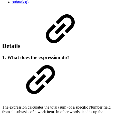
subtasks()
Details
1. What does the expression do?
The expression calculates the total (sum) of a specific Number field
from all subtasks of a work item. In other words, it adds up the