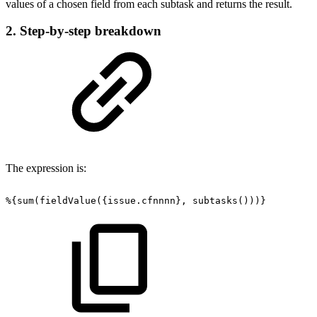
values of a chosen field from each subtask and returns the result.
2. Step-by-step breakdown
The expression is:
%{sum(fieldValue({issue.cfnnnn},
subtasks()))}