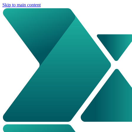
Skip to main content