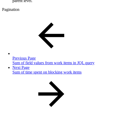
parent level.
Pagination
Previous Page
Sum of field values from work items in JQL query
Next Page
Sum of time spent on blocking work items