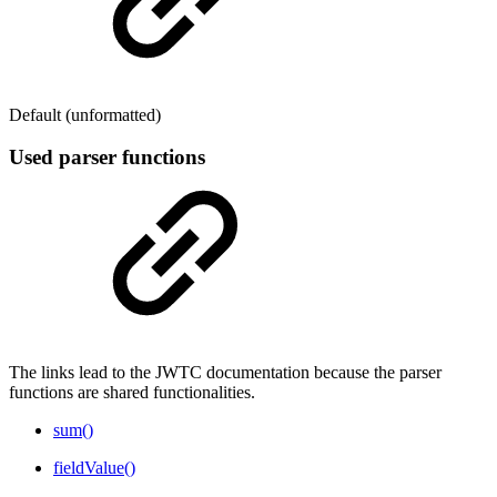
Default (unformatted)
Used parser functions
The links lead to the JWTC documentation because the parser
functions are shared functionalities.
sum()
fieldValue()