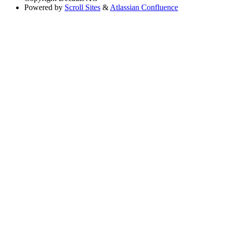
Powered by
Scroll Sites
&
Atlassian Confluence