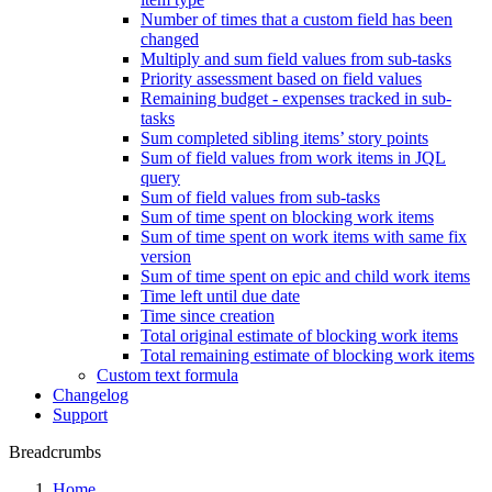
Number of times that a custom field has been
changed
Multiply and sum field values from sub-tasks
Priority assessment based on field values
Remaining budget - expenses tracked in sub-
tasks
Sum completed sibling items’ story points
Sum of field values from work items in JQL
query
Sum of field values from sub-tasks
Sum of time spent on blocking work items
Sum of time spent on work items with same fix
version
Sum of time spent on epic and child work items
Time left until due date
Time since creation
Total original estimate of blocking work items
Total remaining estimate of blocking work items
Custom text formula
Changelog
Support
Breadcrumbs
Home