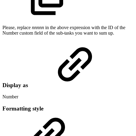
Please, replace
nnnnn
in the above expression with the ID of the
Number custom field of the sub-tasks you want to sum up.
Display as
Number
Formatting style