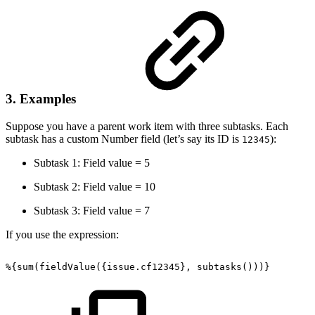
3. Examples
Suppose you have a parent work item with three subtasks. Each
subtask has a custom Number field (let’s say its ID is
):
12345
Subtask 1: Field value = 5
Subtask 2: Field value = 10
Subtask 3: Field value = 7
If you use the expression:
%{sum(fieldValue({issue.cf12345},
subtasks()))}