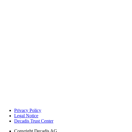
Privacy Policy
Legal Notice
Decadis Trust Center
Copyright
Decadis AG