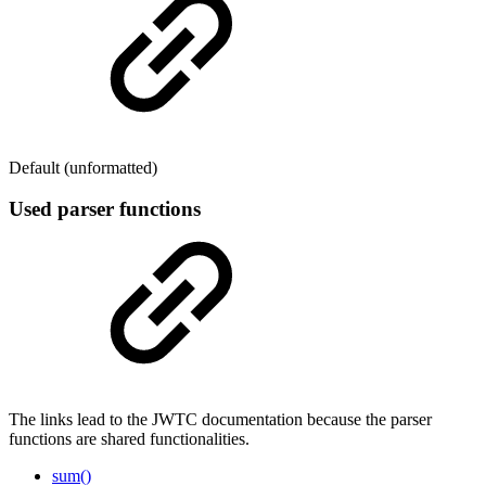
Default (unformatted)
Used parser functions
The links lead to the JWTC documentation because the parser
functions are shared functionalities.
sum()