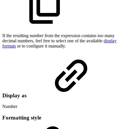
If the resulting number from the expression contains too many
decimal numbers, feel free to select one of the available
display
formats
or to configure it manually.
Display as
Number
Formatting style