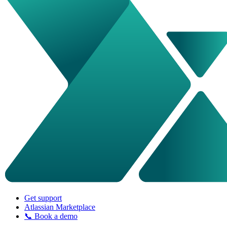
Get support
Atlassian Marketplace
📞 Book a demo