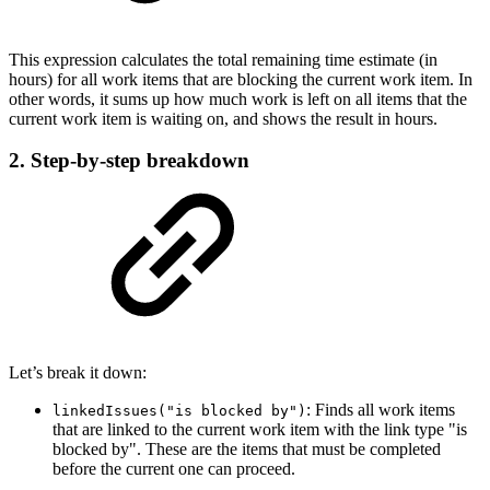
This expression calculates the total remaining time estimate (in
hours) for all work items that are blocking the current work item. In
other words, it sums up how much work is left on all items that the
current work item is waiting on, and shows the result in hours.
2. Step-by-step breakdown
Let’s break it down:
: Finds all work items
linkedIssues("is blocked by")
that are linked to the current work item with the link type "is
blocked by". These are the items that must be completed
before the current one can proceed.