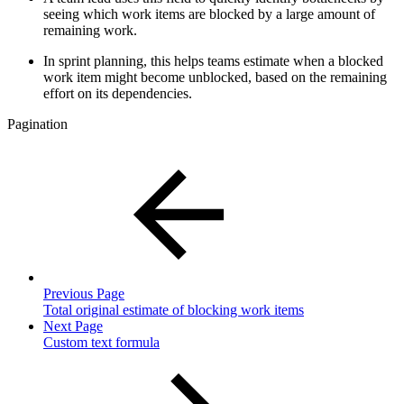
seeing which work items are blocked by a large amount of
remaining work.
In sprint planning, this helps teams estimate when a blocked
work item might become unblocked, based on the remaining
effort on its dependencies.
Pagination
Previous Page
Total original estimate of blocking work items
Next Page
Custom text formula