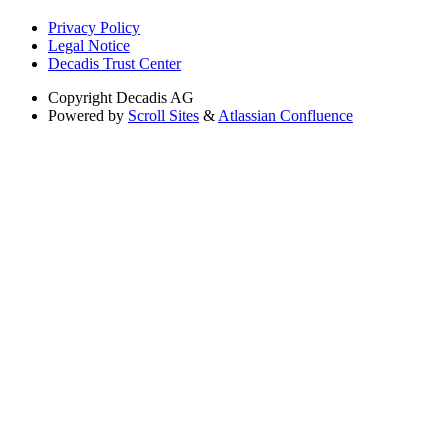
Privacy Policy
Legal Notice
Decadis Trust Center
Copyright
Decadis AG
Powered by
Scroll Sites
&
Atlassian Confluence