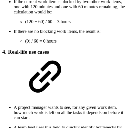
If the current work item is blocked by two other work items,
one with 120 minutes and one with 60 minutes remaining, the
calculation would be:
(120 + 60) / 60 = 3 hours
If there are no blocking work items, the result is:
(0) / 60 = 0 hours
4. Real-life use cases
A project manager wants to see, for any given work item,
how much work is left on all the tasks it depends on before it
can start.
A team lead uses this field to quickly identify bottlenecks by