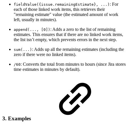
: For
fieldValue({issue.remainingEstimate}, ...)
each of those linked work items, this retrieves their
"remaining estimate" value (the estimated amount of work
left, usually in minutes).
: Adds a zero to the list of remaining
append(..., [0])
estimates. This ensures that if there are no linked work items,
the list isn’t empty, which prevents errors in the next step.
: Adds up all the remaining estimates (including the
sum(...)
zero if there were no linked items).
: Converts the total from minutes to hours (since Jira stores
/60
time estimates in minutes by default).
3. Examples