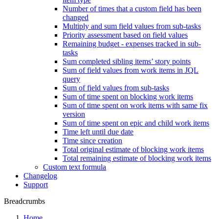
Number of times that a custom field has been
changed
Multiply and sum field values from sub-tasks
Priority assessment based on field values
Remaining budget - expenses tracked in sub-
tasks
Sum completed sibling items’ story points
Sum of field values from work items in JQL
query
Sum of field values from sub-tasks
Sum of time spent on blocking work items
Sum of time spent on work items with same fix
version
Sum of time spent on epic and child work items
Time left until due date
Time since creation
Total original estimate of blocking work items
Total remaining estimate of blocking work items
Custom text formula
Changelog
Support
Breadcrumbs
Home