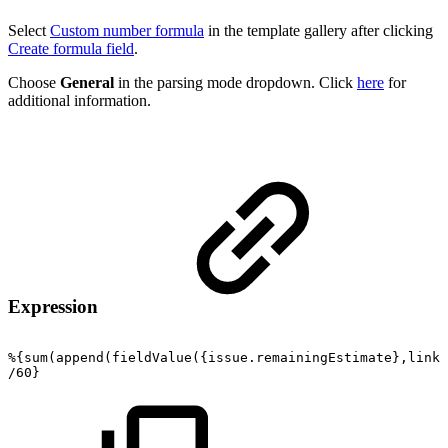
Select
Custom number formula
in the template gallery after clicking
Create formula field
.
Choose
General
in the parsing mode dropdown. Click
here
for
additional information.
Expression
%{sum(append(fieldValue({issue.remainingEstimate},linke
/60}