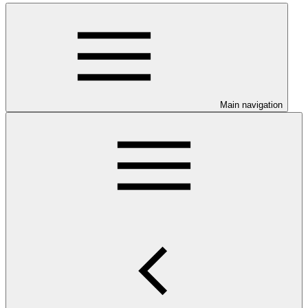
Main navigation