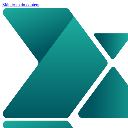
Skip to main content