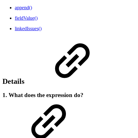
append()
fieldValue()
linkedIssues()
Details
1. What does the expression do?