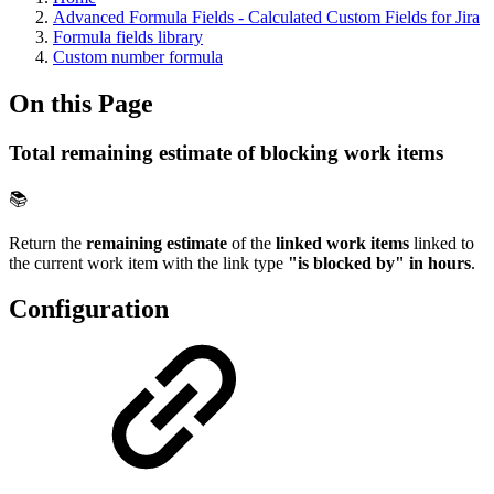
Advanced Formula Fields - Calculated Custom Fields for Jira
Formula fields library
Custom number formula
On this Page
Total remaining estimate of blocking work items
📚
Return the
remaining estimate
of the
linked work items
linked to
the current work item with the link type
"is blocked by" in hours
.
Configuration