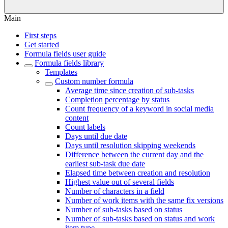
Main
First steps
Get started
Formula fields user guide
Formula fields library
Templates
Custom number formula
Average time since creation of sub-tasks
Completion percentage by status
Count frequency of a keyword in social media
content
Count labels
Days until due date
Days until resolution skipping weekends
Difference between the current day and the
earliest sub-task due date
Elapsed time between creation and resolution
Highest value out of several fields
Number of characters in a field
Number of work items with the same fix versions
Number of sub-tasks based on status
Number of sub-tasks based on status and work
item type