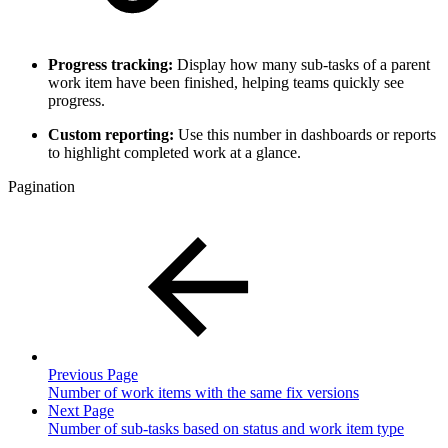
Progress tracking:
Display how many sub-tasks of a parent
work item have been finished, helping teams quickly see
progress.
Custom reporting:
Use this number in dashboards or reports
to highlight completed work at a glance.
Pagination
Previous Page
Number of work items with the same fix versions
Next Page
Number of sub-tasks based on status and work item type