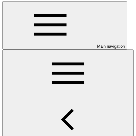
Main navigation