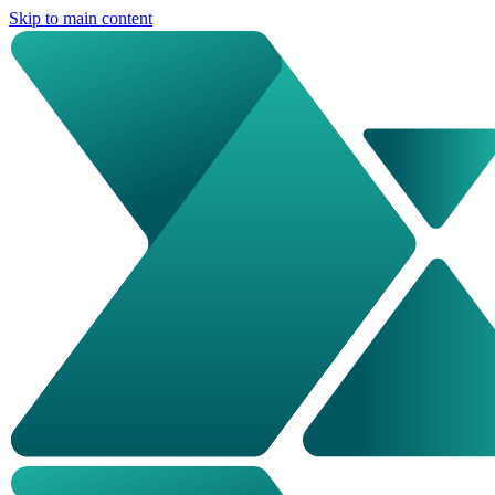
Skip to main content