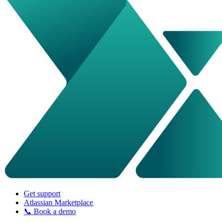
Get support
Atlassian Marketplace
📞 Book a demo