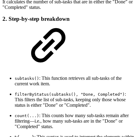
It calculates the number of sub-tasks that are in either the "Done" or
"Completed" status.
2. Step-by-step breakdown
: This function retrieves all sub-tasks of the
subtasks()
current work item.
:
filterByStatus(subtasks(), "Done, Completed")
This filters the list of sub-tasks, keeping only those whose
status is either "Done" or "Completed".
: This counts how many sub-tasks remain after
count(...)
filtering—i.e., how many sub-tasks are in the "Done" or
"Completed" status.
: This syntax is used to interpret the elements within