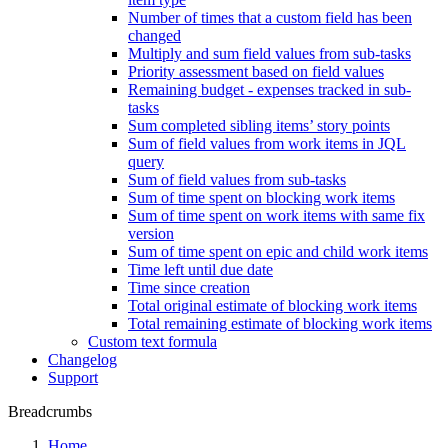
Number of times that a custom field has been
changed
Multiply and sum field values from sub-tasks
Priority assessment based on field values
Remaining budget - expenses tracked in sub-
tasks
Sum completed sibling items’ story points
Sum of field values from work items in JQL
query
Sum of field values from sub-tasks
Sum of time spent on blocking work items
Sum of time spent on work items with same fix
version
Sum of time spent on epic and child work items
Time left until due date
Time since creation
Total original estimate of blocking work items
Total remaining estimate of blocking work items
Custom text formula
Changelog
Support
Breadcrumbs
Home