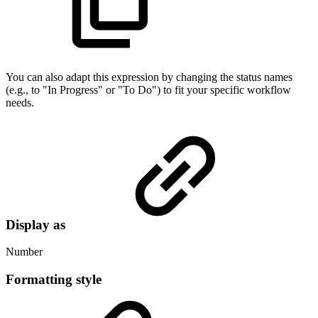
You can also adapt this expression by changing the status names
(e.g., to "In Progress" or "To Do") to fit your specific workflow
needs.
Display as
Number
Formatting style