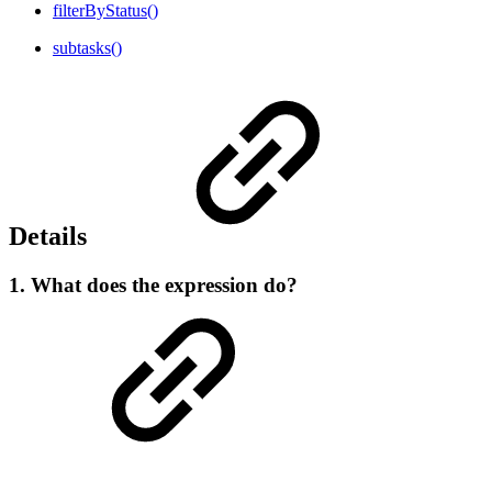
filterByStatus()
subtasks()
Details
1. What does the expression do?