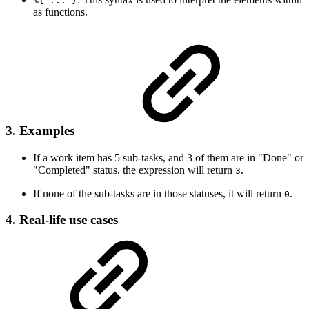
%{ ... }
as functions.
3. Examples
If a work item has 5 sub-tasks, and 3 of them are in "Done" or
"Completed" status, the expression will return
.
3
If none of the sub-tasks are in those statuses, it will return
.
0
4. Real-life use cases