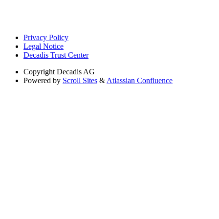
Privacy Policy
Legal Notice
Decadis Trust Center
Copyright
Decadis AG
Powered by
Scroll Sites
&
Atlassian Confluence