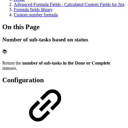
Advanced Formula Fields - Calculated Custom Fields for Jira
Formula fields library
Custom number formula
On this Page
Number of sub-tasks based on status
📚
Return the
number of sub-tasks in the Done or Complete
statuses.
Configuration