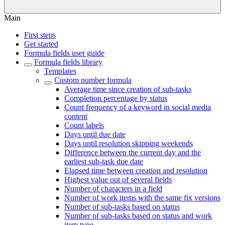
Main
First steps
Get started
Formula fields user guide
Formula fields library
Templates
Custom number formula
Average time since creation of sub-tasks
Completion percentage by status
Count frequency of a keyword in social media
content
Count labels
Days until due date
Days until resolution skipping weekends
Difference between the current day and the
earliest sub-task due date
Elapsed time between creation and resolution
Highest value out of several fields
Number of characters in a field
Number of work items with the same fix versions
Number of sub-tasks based on status
Number of sub-tasks based on status and work
item type