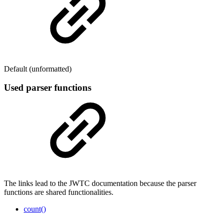
Default (unformatted)
Used parser functions
The links lead to the JWTC documentation because the parser
functions are shared functionalities.
count()