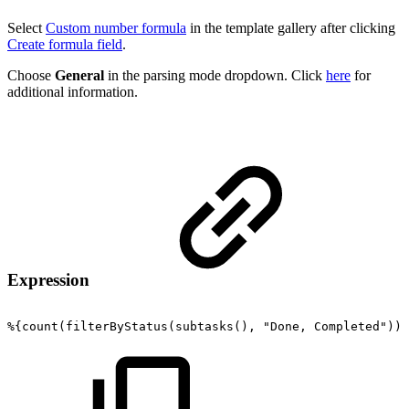
Select
Custom number formula
in the template gallery after clicking
Create formula field
.
Choose
General
in the parsing mode dropdown. Click
here
for
additional information.
Expression
%{count(filterByStatus(subtasks(),
"Done,
Completed"))}