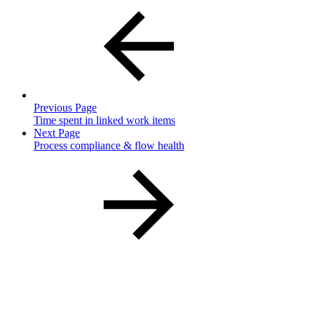
Previous Page
Time spent in linked work items
Next Page
Process compliance & flow health