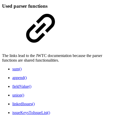
Used parser functions
The links lead to the JWTC documentation because the parser
functions are shared functionalities.
sum()
append()
fieldValue()
union()
linkedIssues()
issueKeysToIssueList()