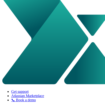
Get support
Atlassian Marketplace
📞 Book a demo