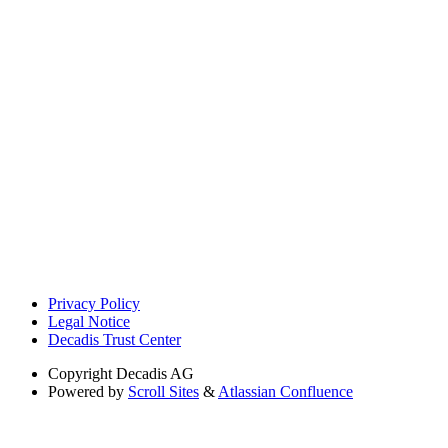
Privacy Policy
Legal Notice
Decadis Trust Center
Copyright
Decadis AG
Powered by
Scroll Sites
&
Atlassian Confluence