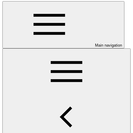
Main navigation