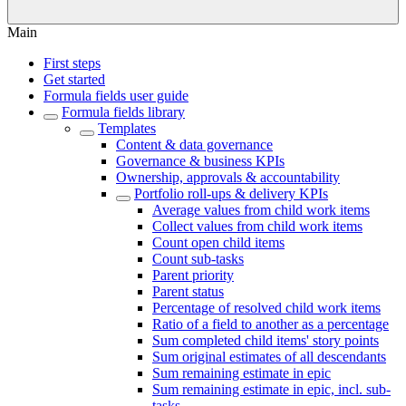
Main
First steps
Get started
Formula fields user guide
Formula fields library
Templates
Content & data governance
Governance & business KPIs
Ownership, approvals & accountability
Portfolio roll-ups & delivery KPIs
Average values from child work items
Collect values from child work items
Count open child items
Count sub-tasks
Parent priority
Parent status
Percentage of resolved child work items
Ratio of a field to another as a percentage
Sum completed child items' story points
Sum original estimates of all descendants
Sum remaining estimate in epic
Sum remaining estimate in epic, incl. sub-
tasks