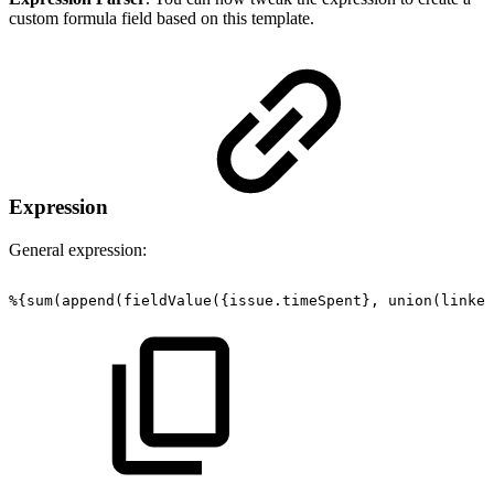
custom formula field based on this template.
Expression
General expression:
%{sum(append(fieldValue({issue.timeSpent},
union(linked