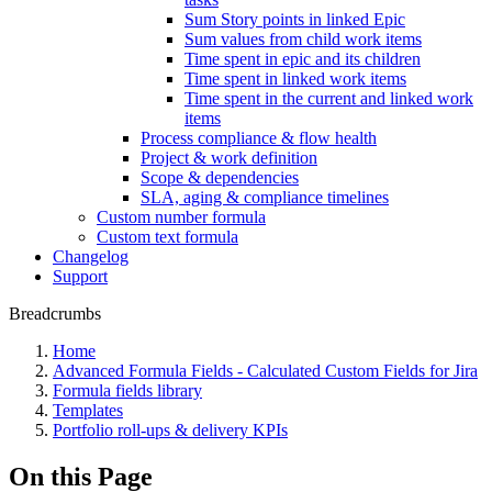
Sum Story points in linked Epic
Sum values from child work items
Time spent in epic and its children
Time spent in linked work items
Time spent in the current and linked work
items
Process compliance & flow health
Project & work definition
Scope & dependencies
SLA, aging & compliance timelines
Custom number formula
Custom text formula
Changelog
Support
Breadcrumbs
Home
Advanced Formula Fields - Calculated Custom Fields for Jira
Formula fields library
Templates
Portfolio roll-ups & delivery KPIs
On this Page