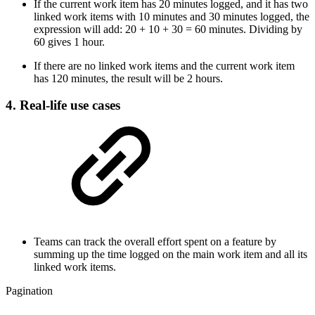
If the current work item has 20 minutes logged, and it has two
linked work items with 10 minutes and 30 minutes logged, the
expression will add: 20 + 10 + 30 = 60 minutes. Dividing by
60 gives 1 hour.
If there are no linked work items and the current work item
has 120 minutes, the result will be 2 hours.
4. Real-life use cases
Teams can track the overall effort spent on a feature by
summing up the time logged on the main work item and all its
linked work items.
Pagination