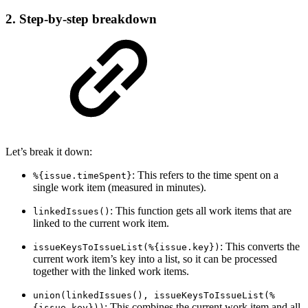
2. Step-by-step breakdown
Let’s break it down:
: This refers to the time spent on a
%{issue.timeSpent}
single work item (measured in minutes).
: This function gets all work items that are
linkedIssues()
linked to the current work item.
: This converts the
issueKeysToIssueList(%{issue.key})
current work item’s key into a list, so it can be processed
together with the linked work items.
union(linkedIssues(), issueKeysToIssueList(%
: This combines the current work item and all
{issue.key}))