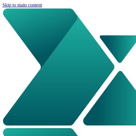
Skip to main content