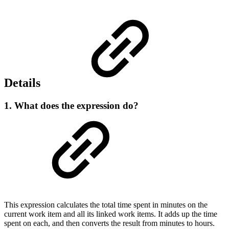
Details
1. What does the expression do?
This expression calculates the total time spent in minutes on the
current work item and all its linked work items. It adds up the time
spent on each, and then converts the result from minutes to hours.