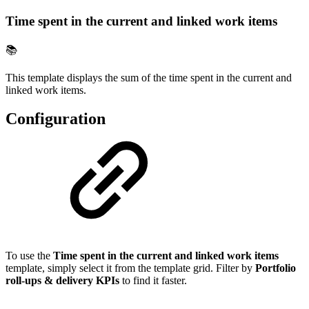
Time spent in the current and linked work items
📚
This template displays the sum of the time spent in the current and
linked work items.
Configuration
To use the
Time spent in the current and linked work items
template, simply select it from the template grid. Filter by
Portfolio
roll-ups & delivery KPIs
to find it faster.