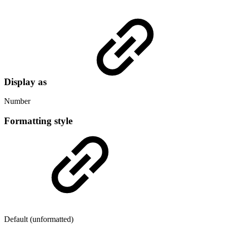
Display as
Number
Formatting style
Default (unformatted)