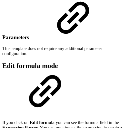
Parameters
This template does not require any additional parameter
configuration.
Edit formula mode
If you click on
Edit formula
you can see the formula field in the
Expression Parser
. You can now tweak the expression to create a