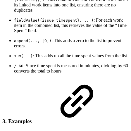
its linked work items into one list, ensuring there are no
duplicates.
: For each work
fieldValue({issue.timeSpent}, ...)
item in the combined list, this retrieves the value of the “Time
Spent” field.
: This adds a zero to the list to prevent
append(..., [0])
errors.
: This adds up all the time spent values from the list.
sum(...)
: Since time spent is measured in minutes, dividing by 60
/ 60
converts the total to hours.
3. Examples