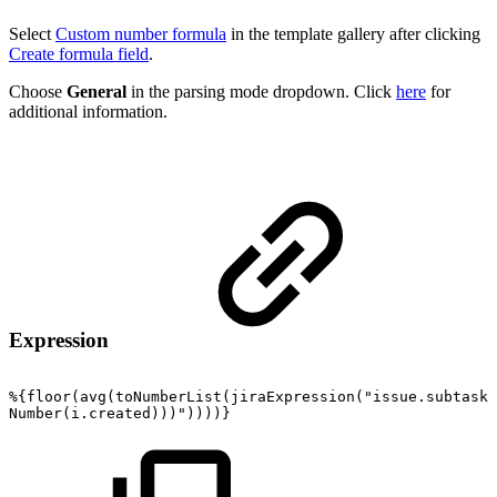
Select
Custom number formula
in the template gallery after clicking
Create formula field
.
Choose
General
in the parsing mode dropdown. Click
here
for
additional information.
Expression
%{floor(avg(toNumberList(jiraExpression("issue.subtasks
Number(i.created)))"))))}