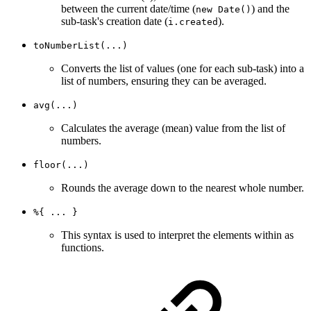
between the current date/time (
) and the
new Date()
sub-task's creation date (
).
i.created
toNumberList(...)
Converts the list of values (one for each sub-task) into a
list of numbers, ensuring they can be averaged.
avg(...)
Calculates the average (mean) value from the list of
numbers.
floor(...)
Rounds the average down to the nearest whole number.
%{ ... }
This syntax is used to interpret the elements within as
functions.