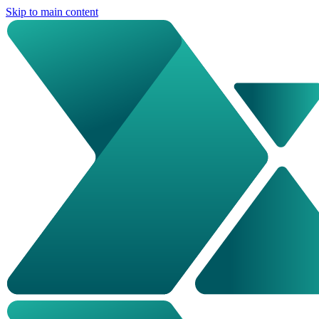
Skip to main content