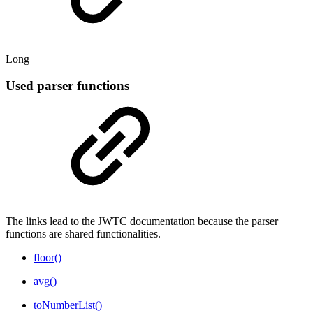
Long
Used parser functions
The links lead to the JWTC documentation because the parser
functions are shared functionalities.
floor()
avg()
toNumberList()