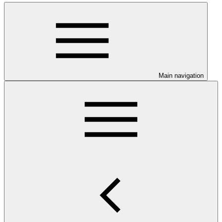
Main navigation