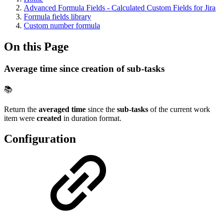
Advanced Formula Fields - Calculated Custom Fields for Jira
Formula fields library
Custom number formula
On this Page
Average time since creation of sub-tasks
📚
Return the
averaged time
since the
sub-tasks
of the current work
item were
created
in duration format.
Configuration