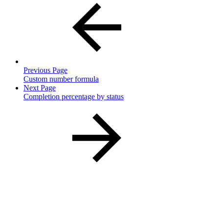
Previous Page
Custom number formula
Next Page
Completion percentage by status