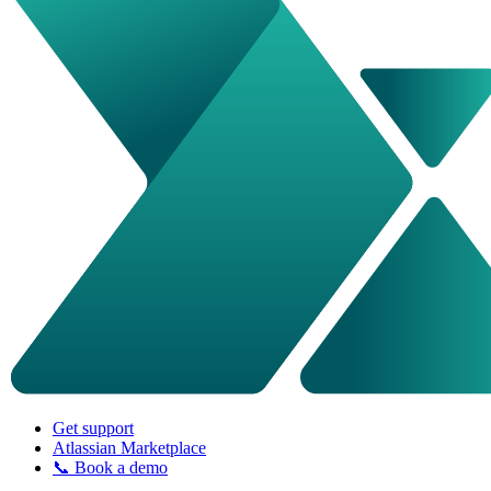
Get support
Atlassian Marketplace
📞 Book a demo