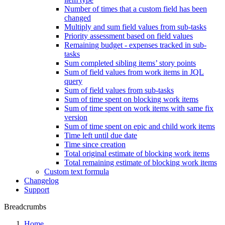
Number of times that a custom field has been
changed
Multiply and sum field values from sub-tasks
Priority assessment based on field values
Remaining budget - expenses tracked in sub-
tasks
Sum completed sibling items’ story points
Sum of field values from work items in JQL
query
Sum of field values from sub-tasks
Sum of time spent on blocking work items
Sum of time spent on work items with same fix
version
Sum of time spent on epic and child work items
Time left until due date
Time since creation
Total original estimate of blocking work items
Total remaining estimate of blocking work items
Custom text formula
Changelog
Support
Breadcrumbs
Home