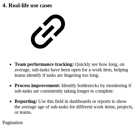
4. Real-life use cases
Team performance tracking:
Quickly see how long, on
average, sub-tasks have been open for a work item, helping
teams identify if tasks are lingering too long.
Process improvement:
Identify bottlenecks by monitoring if
sub-tasks are consistently taking longer to complete.
Reporting:
Use this field in dashboards or reports to show
the average age of sub-tasks for different work items, projects,
or teams.
Pagination