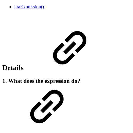
jiraExpression()
Details
1. What does the expression do?