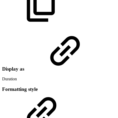
Display as
Duration
Formatting style