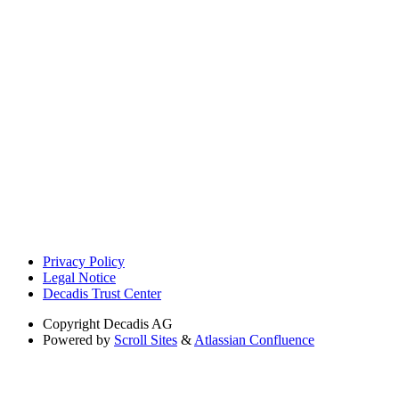
Privacy Policy
Legal Notice
Decadis Trust Center
Copyright
Decadis AG
Powered by
Scroll Sites
&
Atlassian Confluence