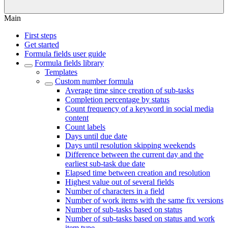
Main
First steps
Get started
Formula fields user guide
Formula fields library
Templates
Custom number formula
Average time since creation of sub-tasks
Completion percentage by status
Count frequency of a keyword in social media
content
Count labels
Days until due date
Days until resolution skipping weekends
Difference between the current day and the
earliest sub-task due date
Elapsed time between creation and resolution
Highest value out of several fields
Number of characters in a field
Number of work items with the same fix versions
Number of sub-tasks based on status
Number of sub-tasks based on status and work
item type