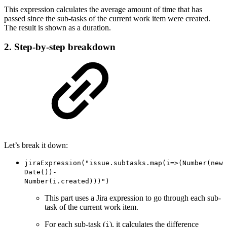
This expression calculates the average amount of time that has
passed since the sub-tasks of the current work item were created.
The result is shown as a duration.
2. Step-by-step breakdown
Let’s break it down:
jiraExpression("issue.subtasks.map(i=>(Number(new
Date())-
Number(i.created)))")
This part uses a Jira expression to go through each sub-
task of the current work item.
For each sub-task (
), it calculates the difference
i