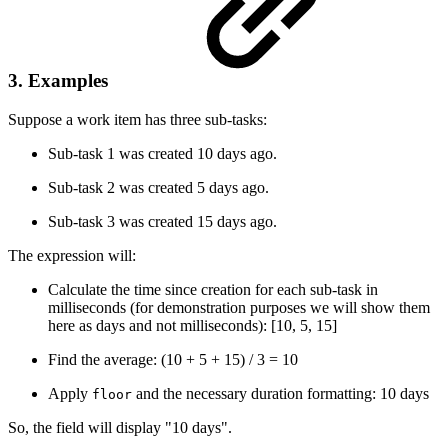
3. Examples
Suppose a work item has three sub-tasks:
Sub-task 1 was created 10 days ago.
Sub-task 2 was created 5 days ago.
Sub-task 3 was created 15 days ago.
The expression will:
Calculate the time since creation for each sub-task in
milliseconds (for demonstration purposes we will show them
here as days and not milliseconds): [10, 5, 15]
Find the average: (10 + 5 + 15) / 3 = 10
Apply
and the necessary duration formatting: 10 days
floor
So, the field will display "10 days".