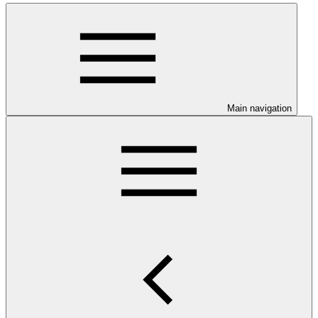
Main navigation