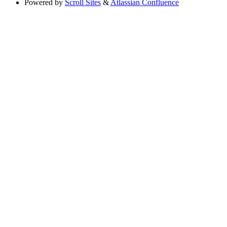
Powered by
Scroll Sites
&
Atlassian Confluence