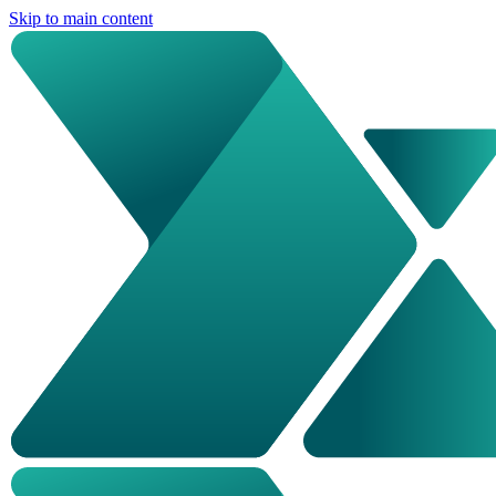
Skip to main content