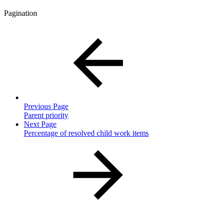
Pagination
Previous Page
Parent priority
Next Page
Percentage of resolved child work items