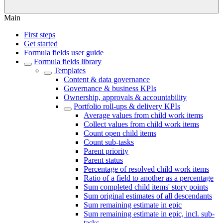
Main
First steps
Get started
Formula fields user guide
Formula fields library
Templates
Content & data governance
Governance & business KPIs
Ownership, approvals & accountability
Portfolio roll-ups & delivery KPIs
Average values from child work items
Collect values from child work items
Count open child items
Count sub-tasks
Parent priority
Parent status
Percentage of resolved child work items
Ratio of a field to another as a percentage
Sum completed child items' story points
Sum original estimates of all descendants
Sum remaining estimate in epic
Sum remaining estimate in epic, incl. sub-
tasks