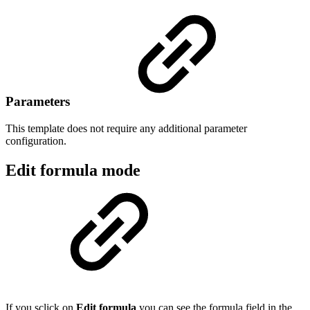
Parameters
This template does not require any additional parameter
configuration.
Edit formula mode
If you sclick on
Edit formula
you can see the formula field in the