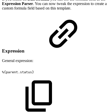
Expression Parser
. You can now tweak the expression to create a
custom formula field based on this template.
Expression
General expression:
%{parent.status}