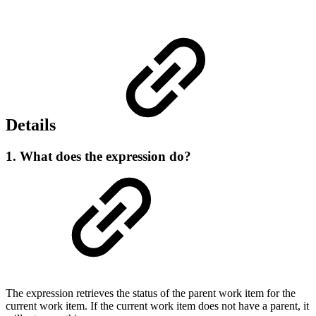
Details
1. What does the expression do?
The expression retrieves the status of the parent work item for the
current work item. If the current work item does not have a parent, it