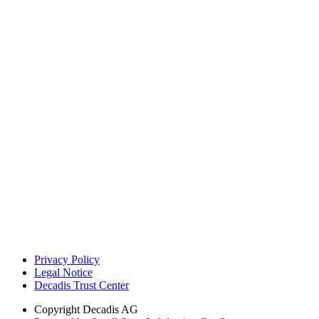
Privacy Policy
Legal Notice
Decadis Trust Center
Copyright
Decadis AG