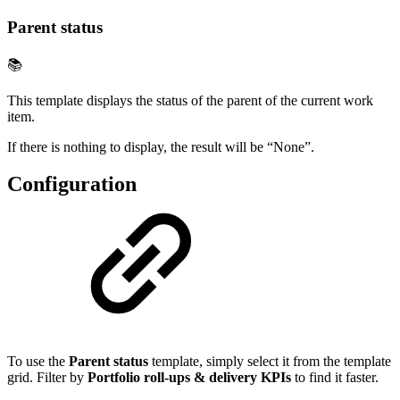
Parent status
📚
This template displays the status of the parent of the current work
item.
If there is nothing to display, the result will be “None”.
Configuration
To use the
Parent status
template, simply select it from the template
grid. Filter by
Portfolio roll-ups & delivery KPIs
to find it faster.