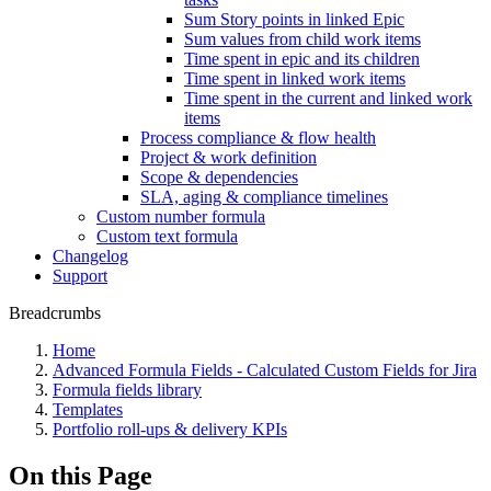
Sum Story points in linked Epic
Sum values from child work items
Time spent in epic and its children
Time spent in linked work items
Time spent in the current and linked work
items
Process compliance & flow health
Project & work definition
Scope & dependencies
SLA, aging & compliance timelines
Custom number formula
Custom text formula
Changelog
Support
Breadcrumbs
Home
Advanced Formula Fields - Calculated Custom Fields for Jira
Formula fields library
Templates
Portfolio roll-ups & delivery KPIs
On this Page