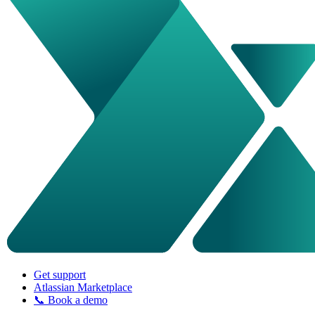
Get support
Atlassian Marketplace
📞 Book a demo