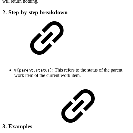
will return nothing.
2. Step-by-step breakdown
: This refers to the status of the parent
%{parent.status}
work item of the current work item.
3. Examples