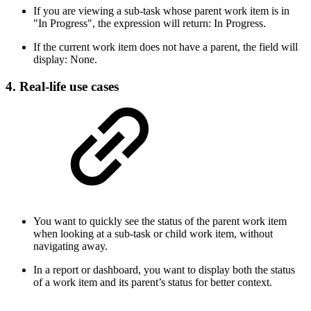
If you are viewing a sub-task whose parent work item is in
"In Progress", the expression will return: In Progress.
If the current work item does not have a parent, the field will
display: None.
4. Real-life use cases
You want to quickly see the status of the parent work item
when looking at a sub-task or child work item, without
navigating away.
In a report or dashboard, you want to display both the status
of a work item and its parent’s status for better context.