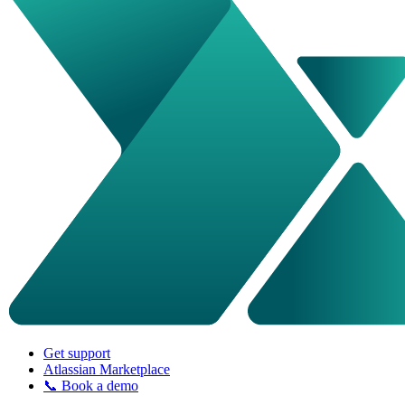
Get support
Atlassian Marketplace
📞 Book a demo