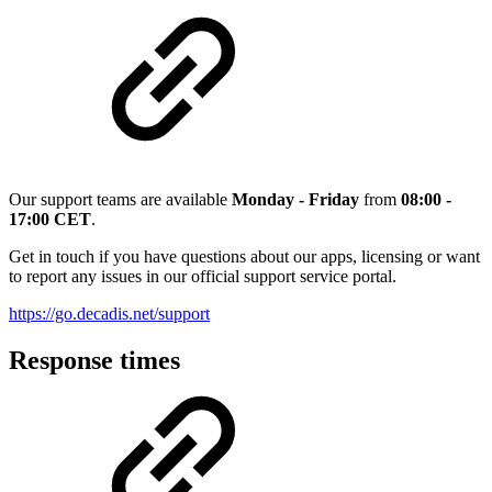
Our support teams are available
Monday - Friday
from
08:00 -
17:00 CET
.
Get in touch if you have questions about our apps, licensing or want
to report any issues in our official support service portal.
https://go.decadis.net/support
Response times