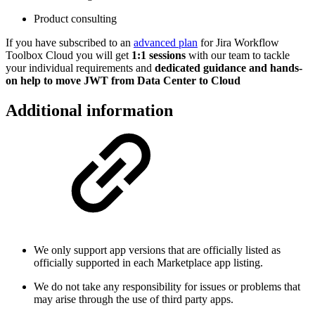
Product consulting
If you have subscribed to an
advanced plan
for Jira Workflow
Toolbox Cloud you will get
1:1 sessions
with our team to tackle
your individual requirements and
dedicated guidance and hands-
on help to move JWT from Data Center to Cloud
Additional information
We only support app versions that are officially listed as
officially supported in each Marketplace app listing.
We do not take any responsibility for issues or problems that
may arise through the use of third party apps.