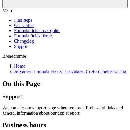
Main
First steps
Get started
Formula fields user guide
Formula fields library
Changelog
Support
Breadcrumbs
Home
Advanced Formula Fields - Calculated Custom Fields for Jira
On this Page
Support
Welcome to our support page where you will find useful links and
general information about our app support.
Business hours