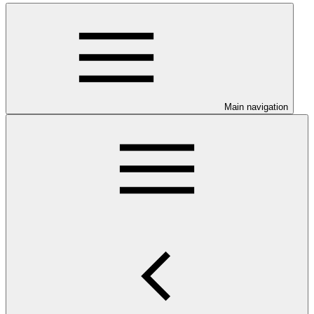
Main navigation