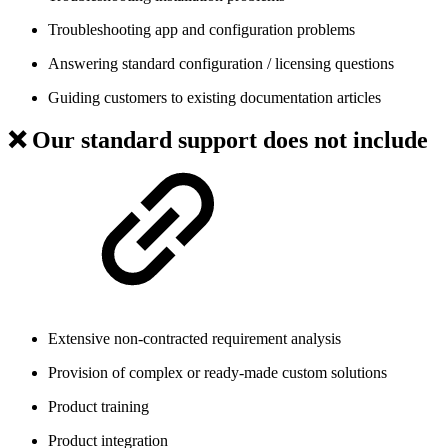
Troubleshooting app and configuration problems
Answering standard configuration / licensing questions
Guiding customers to existing documentation articles
❌ Our standard support does
not
include
Extensive non-contracted requirement analysis
Provision of complex or ready-made custom solutions
Product training
Product integration