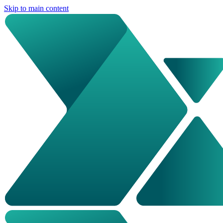
Skip to main content