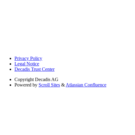
Privacy Policy
Legal Notice
Decadis Trust Center
Copyright
Decadis AG
Powered by
Scroll Sites
&
Atlassian Confluence