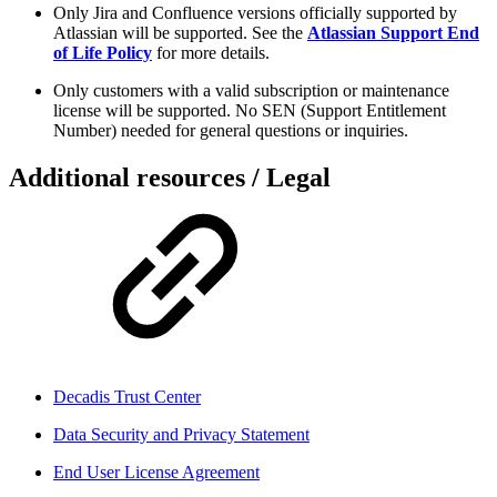
Only Jira and Confluence versions officially supported by
Atlassian will be supported. See the
Atlassian Support End
of Life Policy
for more details.
Only customers with a valid subscription or maintenance
license will be supported. No SEN (Support Entitlement
Number) needed for general questions or inquiries.
Additional resources / Legal
Decadis Trust Center
Data Security and Privacy Statement
End User License Agreement