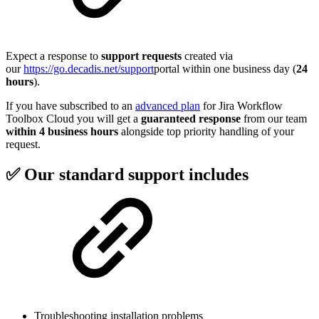
Expect a response to
support requests
created via
our
https://go.decadis.net/support
portal within one business day (
24
hours
).
If you have subscribed to an
advanced plan
for Jira Workflow
Toolbox Cloud you will get a
guaranteed response
from our team
within 4 business hours
alongside top priority handling of your
request.
✅ Our standard support includes
Troubleshooting installation problems