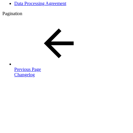
Data Processing Agreement
Pagination
Previous Page
Changelog