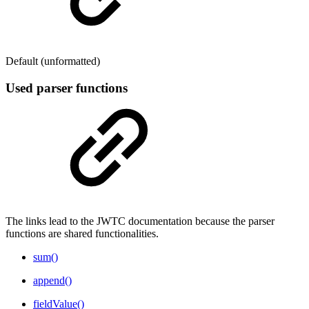
Default (unformatted)
Used parser functions
The links lead to the JWTC documentation because the parser
functions are shared functionalities.
sum()
append()
fieldValue()