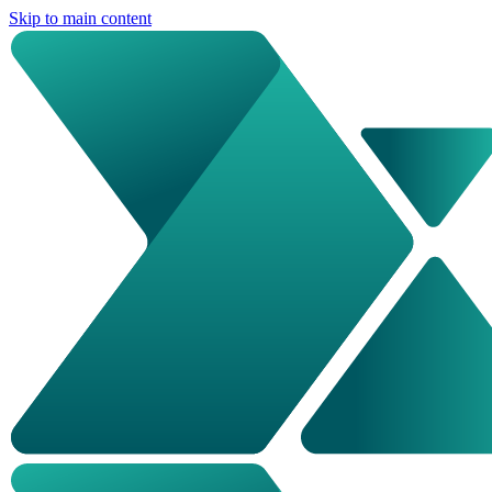
Skip to main content