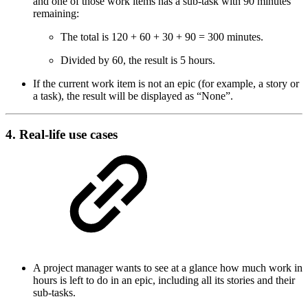
and one of those work items has a sub-task with 90 minutes
remaining:
The total is 120 + 60 + 30 + 90 = 300 minutes.
Divided by 60, the result is 5 hours.
If the current work item is not an epic (for example, a story or
a task), the result will be displayed as “None”.
4. Real-life use cases
A project manager wants to see at a glance how much work in
hours is left to do in an epic, including all its stories and their
sub-tasks.