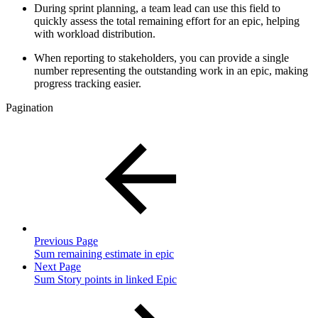
During sprint planning, a team lead can use this field to
quickly assess the total remaining effort for an epic, helping
with workload distribution.
When reporting to stakeholders, you can provide a single
number representing the outstanding work in an epic, making
progress tracking easier.
Pagination
Previous Page
Sum remaining estimate in epic
Next Page
Sum Story points in linked Epic