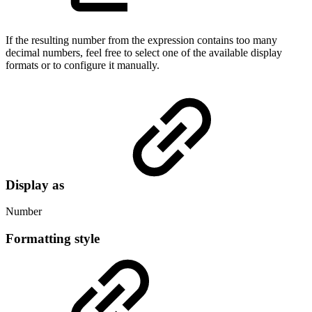
If the resulting number from the expression contains too many
decimal numbers, feel free to select one of the available display
formats or to configure it manually.
Display as
Number
Formatting style