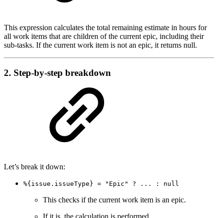
This expression calculates the total remaining estimate in hours for
all work items that are children of the current epic, including their
sub-tasks. If the current work item is not an epic, it returns null.
2. Step-by-step breakdown
Let’s break it down:
%{issue.issueType} = "Epic" ? ... : null
This checks if the current work item is an epic.
If it is, the calculation is performed.