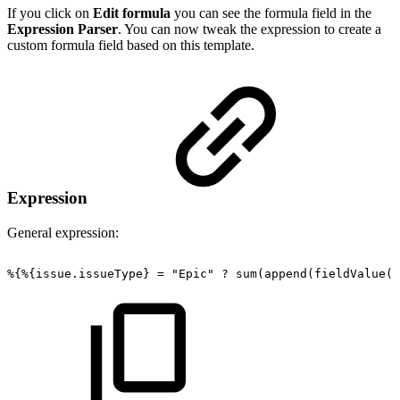
If you click on
Edit formula
you can see the formula field in the
Expression Parser
. You can now tweak the expression to create a
custom formula field based on this template.
Expression
General expression:
%{%{issue.issueType}
=
"Epic"
?
sum(append(fieldValue({