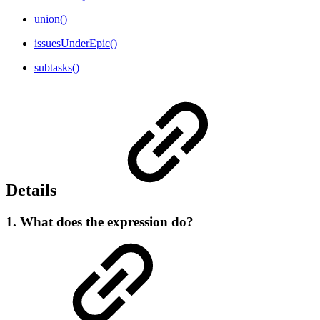
union()
issuesUnderEpic()
subtasks()
Details
1. What does the expression do?