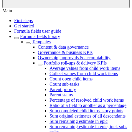
Main
First steps
Get started
Formula fields user guide
Formula fields library
Templates
Content & data governance
Governance & business KPIs
Ownership, approvals & accountability
Portfolio roll-ups & delivery KPIs
Average values from child work items
Collect values from child work items
Count open child items
Count sub-tasks
Parent priority
Parent status
Percentage of resolved child work items
Ratio of a field to another as a percentage
Sum completed child items' story points
Sum original estimates of all descendants
Sum remaining estimate in epic
Sum remaining estimate in epic, incl. sub-
tasks