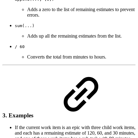
Adds a zero to the list of remaining estimates to prevent
errors.
sum(...)
Adds up all the remaining estimates from the list.
/ 60
Converts the total from minutes to hours.
3. Examples
If the current work item is an epic with three child work items,
and each has a remaining estimate of 120, 60, and 30 minutes,