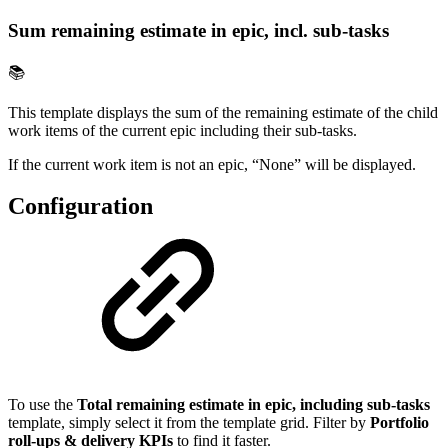
Sum remaining estimate in epic, incl. sub-tasks
📚
This template displays the sum of the remaining estimate of the child
work items of the current epic including their sub-tasks.
If the current work item is not an epic, “None” will be displayed.
Configuration
To use the
Total remaining estimate in epic, including sub-tasks
template, simply select it from the template grid. Filter by
Portfolio
roll-ups & delivery KPIs
to find it faster.