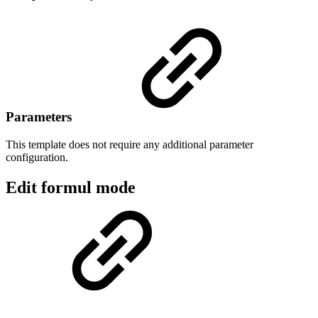
Parameters
This template does not require any additional parameter
configuration.
Edit formul mode