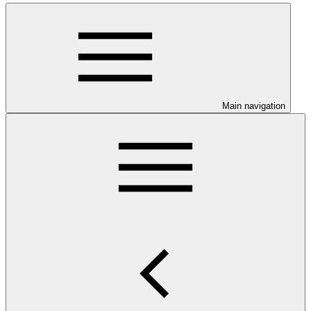
Main navigation