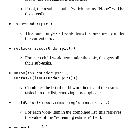
If not, the result is “null” (which means “None” will be
displayed).
issuesUnderEpic()
This function gets all work items that are directly under
the current epic.
subtasks(issuesUnderEpic())
For each child work item under the epic, this gets all
their sub-tasks.
union(issuesUnderEpic(),
subtasks(issuesUnderEpic()))
Combines the list of child work items and their sub-
tasks into one list, removing any duplicates.
fieldValue({issue.remainingEstimate}, ...)
For each work item in the combined list, this retrieves
the value of the “remaining estimate” field.
append(..., [0])