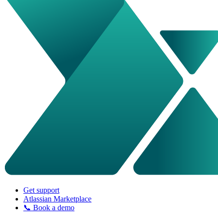
Get support
Atlassian Marketplace
📞 Book a demo