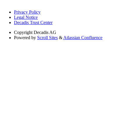
Privacy Policy
Legal Notice
Decadis Trust Center
Copyright
Decadis AG
Powered by
Scroll Sites
&
Atlassian Confluence