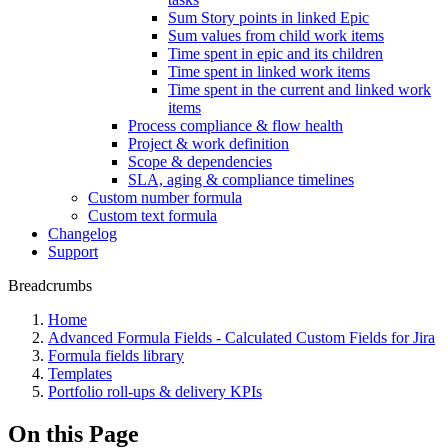
Sum Story points in linked Epic
Sum values from child work items
Time spent in epic and its children
Time spent in linked work items
Time spent in the current and linked work
items
Process compliance & flow health
Project & work definition
Scope & dependencies
SLA, aging & compliance timelines
Custom number formula
Custom text formula
Changelog
Support
Breadcrumbs
Home
Advanced Formula Fields - Calculated Custom Fields for Jira
Formula fields library
Templates
Portfolio roll-ups & delivery KPIs
On this Page