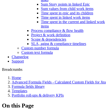
Sum Story points in linked Epic
Sum values from child work items
Time spent in epic and its children
Time spent in linked work items
Time spent in the current and linked work
items
Process compliance & flow health
Project & work definition
Scope & dependencies
SLA, aging & compliance timelines
Custom number formula
Custom text formula
Changelog
Support
Breadcrumbs
Home
Advanced Formula Fields - Calculated Custom Fields for Jira
Formula fields library
Templates
Portfolio roll-ups & delivery KPIs
On this Page