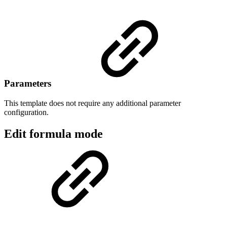
Parameters
This template does not require any additional parameter
configuration.
Edit formula mode