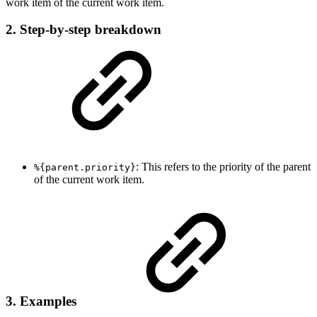
work item of the current work item.
2. Step-by-step breakdown
: This refers to the priority of the parent
%{parent.priority}
of the current work item.
3. Examples