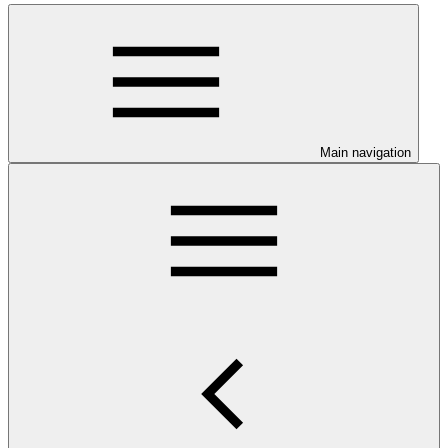
Main navigation