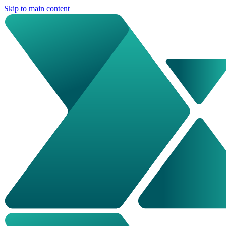
Skip to main content