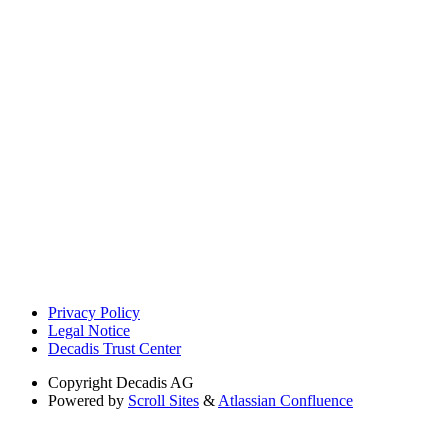
Privacy Policy
Legal Notice
Decadis Trust Center
Copyright
Decadis AG
Powered by
Scroll Sites
&
Atlassian Confluence