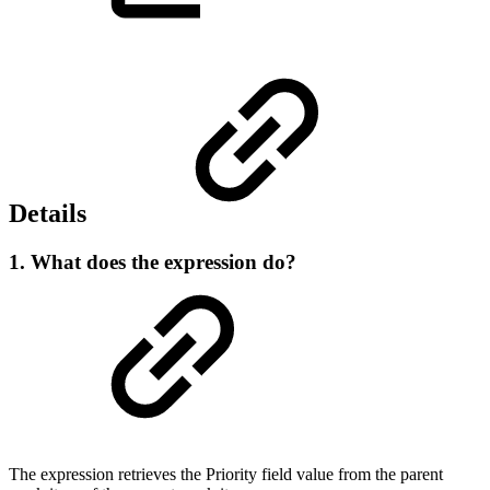
Details
1. What does the expression do?
The expression retrieves the Priority field value from the parent