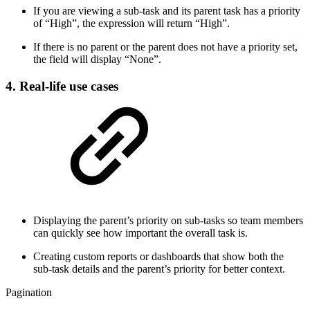
If you are viewing a sub-task and its parent task has a priority
of “High”, the expression will return “High”.
If there is no parent or the parent does not have a priority set,
the field will display “None”.
4. Real-life use cases
Displaying the parent’s priority on sub-tasks so team members
can quickly see how important the overall task is.
Creating custom reports or dashboards that show both the
sub-task details and the parent’s priority for better context.
Pagination