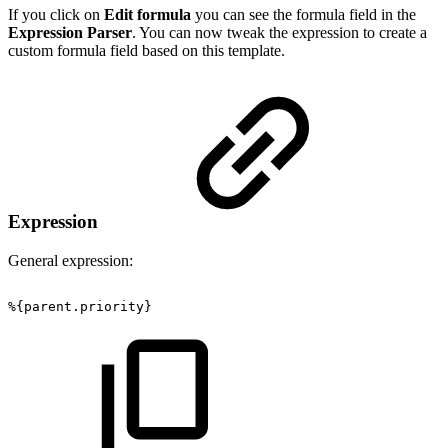
If you click on
Edit formula
you can see the formula field in the
Expression Parser
. You can now tweak the expression to create a
custom formula field based on this template.
Expression
General expression:
%{parent.priority}