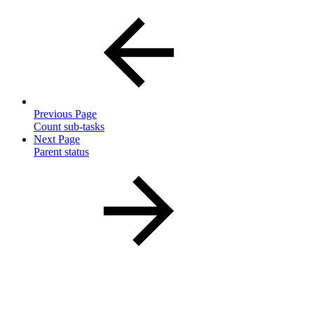
Previous Page
Count sub-tasks
Next Page
Parent status