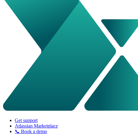
Get support
Atlassian Marketplace
📞 Book a demo