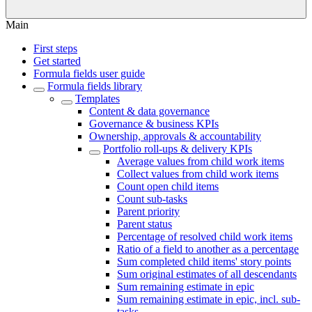
Main
First steps
Get started
Formula fields user guide
Formula fields library
Templates
Content & data governance
Governance & business KPIs
Ownership, approvals & accountability
Portfolio roll-ups & delivery KPIs
Average values from child work items
Collect values from child work items
Count open child items
Count sub-tasks
Parent priority
Parent status
Percentage of resolved child work items
Ratio of a field to another as a percentage
Sum completed child items' story points
Sum original estimates of all descendants
Sum remaining estimate in epic
Sum remaining estimate in epic, incl. sub-
tasks