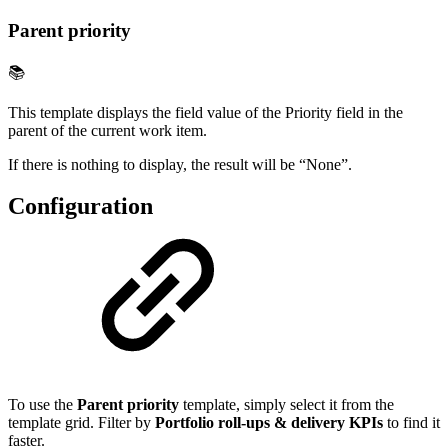
Parent priority
📚
This template displays the field value of the Priority field in the
parent of the current work item.
If there is nothing to display, the result will be “None”.
Configuration
To use the
Parent priority
template, simply select it from the
template grid. Filter by
Portfolio roll-ups & delivery KPIs
to find it
faster.