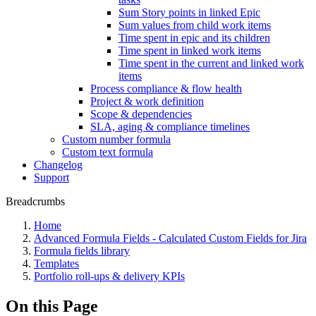
Sum Story points in linked Epic
Sum values from child work items
Time spent in epic and its children
Time spent in linked work items
Time spent in the current and linked work
items
Process compliance & flow health
Project & work definition
Scope & dependencies
SLA, aging & compliance timelines
Custom number formula
Custom text formula
Changelog
Support
Breadcrumbs
Home
Advanced Formula Fields - Calculated Custom Fields for Jira
Formula fields library
Templates
Portfolio roll-ups & delivery KPIs
On this Page