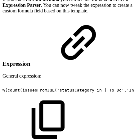
Expression Parser
. You can now tweak the expression to create a
custom formula field based on this template.
Expression
General expression:
%{count(issuesFromJQL("statusCategory
in
('To
Do','In
P