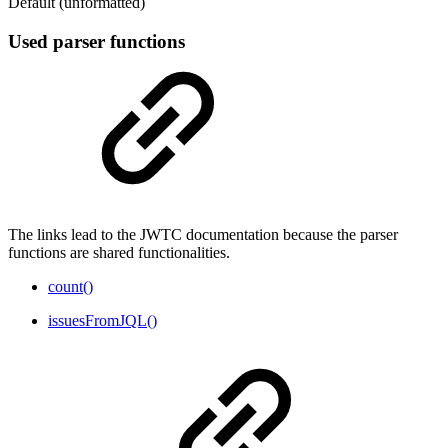
Default (unformatted)
Used parser functions
The links lead to the JWTC documentation because the parser
functions are shared functionalities.
count()
issuesFromJQL()