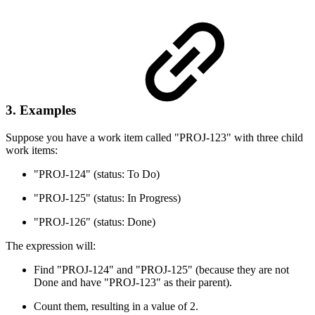
3. Examples
Suppose you have a work item called "PROJ-123" with three child
work items:
"PROJ-124" (status: To Do)
"PROJ-125" (status: In Progress)
"PROJ-126" (status: Done)
The expression will:
Find "PROJ-124" and "PROJ-125" (because they are not
Done and have "PROJ-123" as their parent).
Count them, resulting in a value of 2.