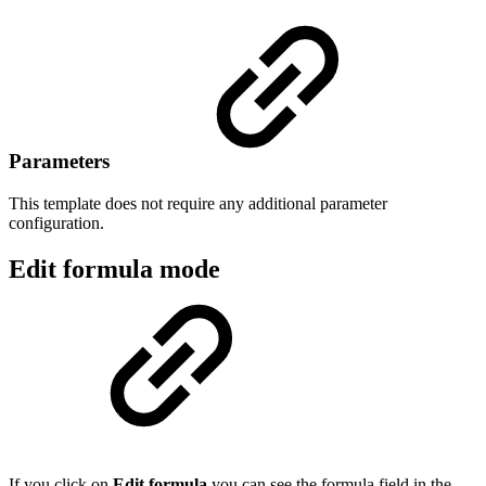
Parameters
This template does not require any additional parameter
configuration.
Edit formula mode
If you click on
Edit formula
you can see the formula field in the