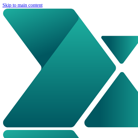
Skip to main content