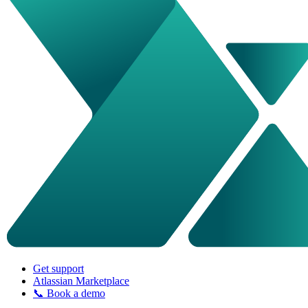
Get support
Atlassian Marketplace
📞 Book a demo