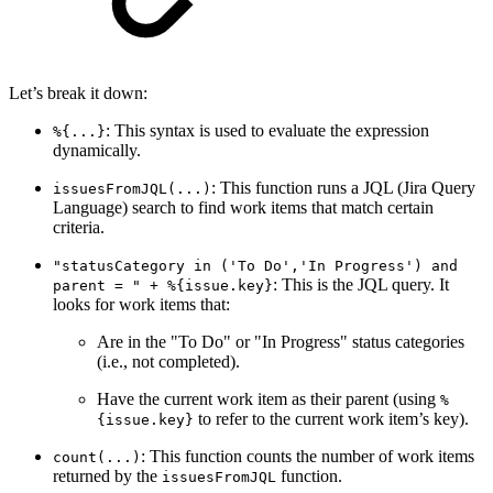
Let’s break it down:
: This syntax is used to evaluate the expression
%{...}
dynamically.
: This function runs a JQL (Jira Query
issuesFromJQL(...)
Language) search to find work items that match certain
criteria.
"statusCategory in ('To Do','In Progress') and
: This is the JQL query. It
parent = " + %{issue.key}
looks for work items that:
Are in the "To Do" or "In Progress" status categories
(i.e., not completed).
Have the current work item as their parent (using
%
to refer to the current work item’s key).
{issue.key}
: This function counts the number of work items
count(...)
returned by the
function.
issuesFromJQL