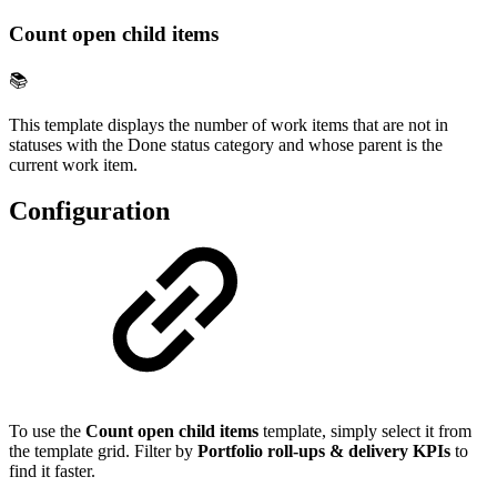
Count open child items
📚
This template displays the number of work items that are not in
statuses with the Done status category and whose parent is the
current work item.
Configuration
To use the
Count open child items
template, simply select it from
the template grid. Filter by
Portfolio roll-ups & delivery KPIs
to
find it faster.