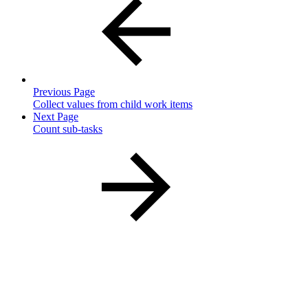
Previous Page
Collect values from child work items
Next Page
Count sub-tasks