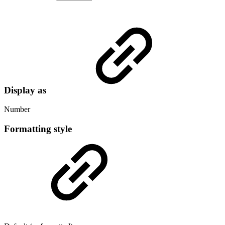
Display as
Number
Formatting style