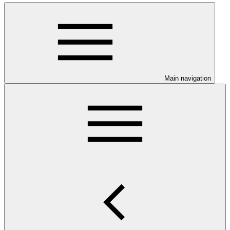
Main navigation