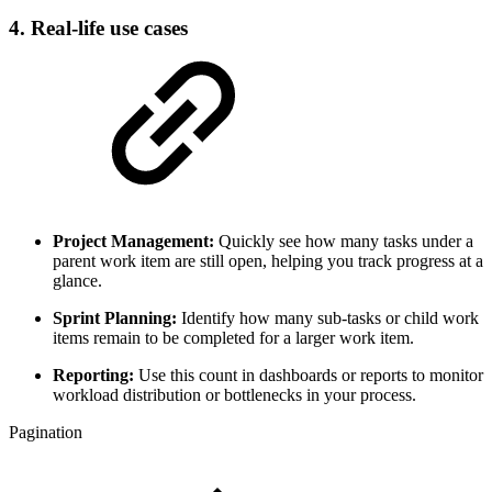
4. Real-life use cases
Project Management:
Quickly see how many tasks under a
parent work item are still open, helping you track progress at a
glance.
Sprint Planning:
Identify how many sub-tasks or child work
items remain to be completed for a larger work item.
Reporting:
Use this count in dashboards or reports to monitor
workload distribution or bottlenecks in your process.
Pagination