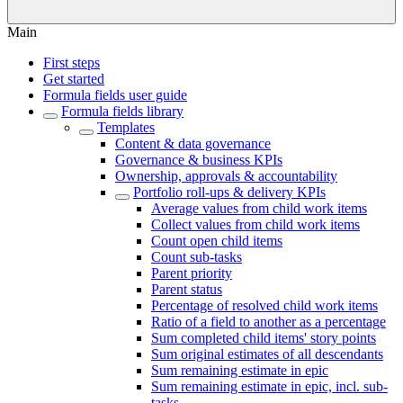
Main
First steps
Get started
Formula fields user guide
Formula fields library
Templates
Content & data governance
Governance & business KPIs
Ownership, approvals & accountability
Portfolio roll-ups & delivery KPIs
Average values from child work items
Collect values from child work items
Count open child items
Count sub-tasks
Parent priority
Parent status
Percentage of resolved child work items
Ratio of a field to another as a percentage
Sum completed child items' story points
Sum original estimates of all descendants
Sum remaining estimate in epic
Sum remaining estimate in epic, incl. sub-
tasks