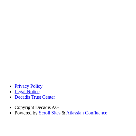
Privacy Policy
Legal Notice
Decadis Trust Center
Copyright
Decadis AG
Powered by
Scroll Sites
&
Atlassian Confluence