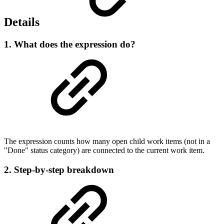
Details
1. What does the expression do?
The expression counts how many open child work items (not in a
"Done" status category) are connected to the current work item.
2. Step-by-step breakdown