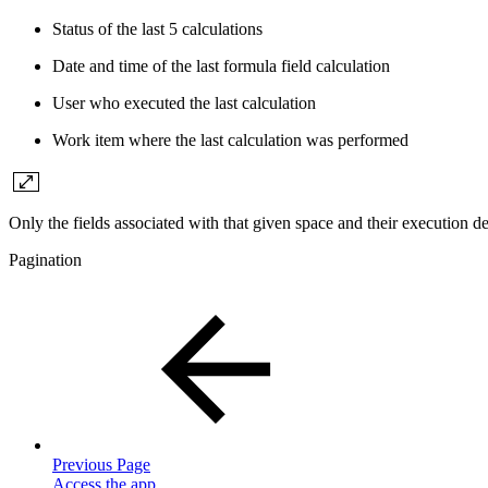
Status of the last 5 calculations
Date and time of the last formula field calculation
User who executed the last calculation
Work item where the last calculation was performed
Only the fields associated with that given space and their execution det
Pagination
Previous Page
Access the app