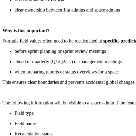
clear ownership between Jira admins and space admins
Why is this important?
Formula field values often need to be recalculated at
specific, predi
before sprint planning or sprint review meetings
ahead of quarterly (Q1/Q2/…) or management meetings
when preparing reports or status overviews for a space
This ensures clear boundaries and prevents accidental global changes.
The following information will be visible to a space admin if the featu
Field type
Field name
Recalculation status