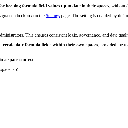
or keeping formula field values up to date in their spaces
, without 
esignated checkbox on the
Settings
page. The setting is enabled by defaul
inistrators. This ensures consistent logic, governance, and data qualit
recalculate formula fields within their own spaces
, provided the r
in a space context
space tab)