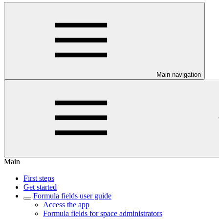
Main navigation
Main
First steps
Get started
Formula fields user guide
Access the app
Formula fields for space administrators