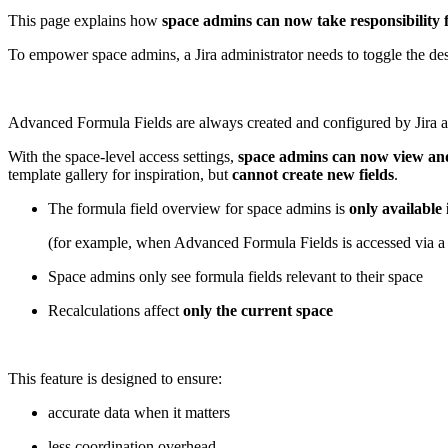
This page explains how
space admins can now take responsibility f
To empower space admins, a Jira administrator needs to toggle the d
Advanced Formula Fields are always created and configured by Jira adm
With the space-level access settings,
space admins can now view and 
template gallery for inspiration, but
cannot create new fields
.
The formula field overview for space admins is
only available 
(for example, when Advanced Formula Fields is accessed via a 
Space admins only see formula fields relevant to their space
Recalculations affect
only the current space
This feature is designed to ensure:
accurate data when it matters
less coordination overhead