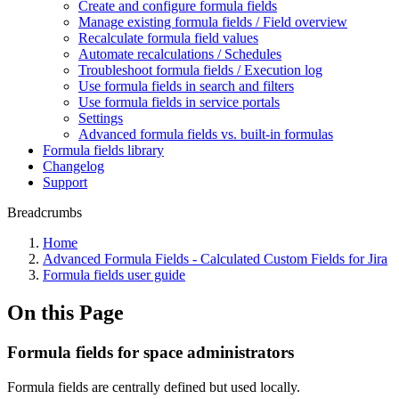
Create and configure formula fields
Manage existing formula fields / Field overview
Recalculate formula field values
Automate recalculations / Schedules
Troubleshoot formula fields / Execution log
Use formula fields in search and filters
Use formula fields in service portals
Settings
Advanced formula fields vs. built-in formulas
Formula fields library
Changelog
Support
Breadcrumbs
Home
Advanced Formula Fields - Calculated Custom Fields for Jira
Formula fields user guide
On this Page
Formula fields for space administrators
Formula fields are centrally defined but used locally.