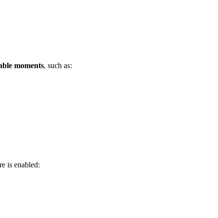
ctable moments
, such as:
re is enabled: