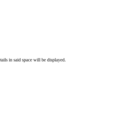
ails in said space will be displayed.