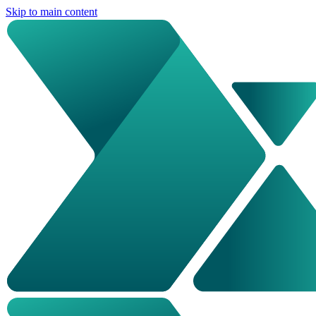
Skip to main content