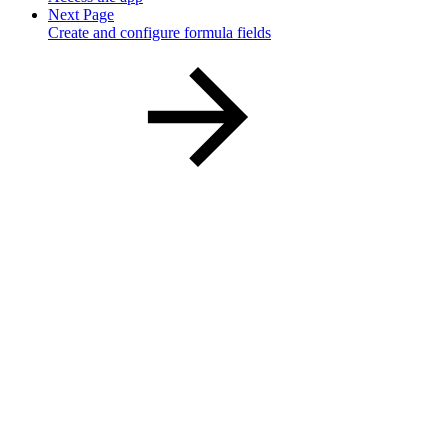
Next Page
Create and configure formula fields