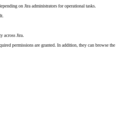
depending on Jira administrators for operational tasks.
t.
y across Jira.
equired permissions are granted. In addition, they can browse the