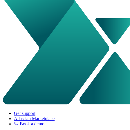
Get support
Atlassian Marketplace
📞 Book a demo