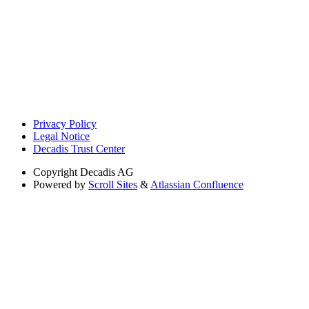
Privacy Policy
Legal Notice
Decadis Trust Center
Copyright
Decadis AG
Powered by
Scroll Sites
&
Atlassian Confluence