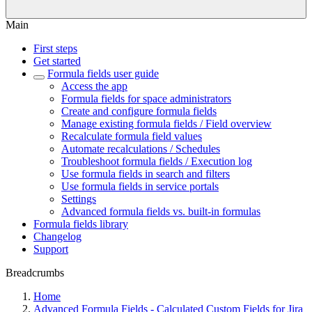
Main
First steps
Get started
Formula fields user guide
Access the app
Formula fields for space administrators
Create and configure formula fields
Manage existing formula fields / Field overview
Recalculate formula field values
Automate recalculations / Schedules
Troubleshoot formula fields / Execution log
Use formula fields in search and filters
Use formula fields in service portals
Settings
Advanced formula fields vs. built-in formulas
Formula fields library
Changelog
Support
Breadcrumbs
Home
Advanced Formula Fields - Calculated Custom Fields for Jira