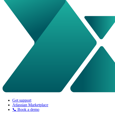
Get support
Atlassian Marketplace
📞 Book a demo