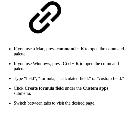
If you use a Mac, press
command
+
K
to open the command
palette.
If you use Windows, press
Ctrl
+
K
to open the command
palette.
Type “field”, “formula,” “calculated field,” or “custom field.”
Click
Create formula field
under the
Custom apps
submenu.
Switch between tabs to visit the desired page.