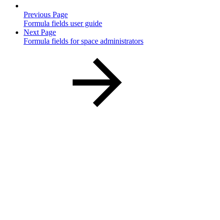
Previous Page
Formula fields user guide
Next Page
Formula fields for space administrators