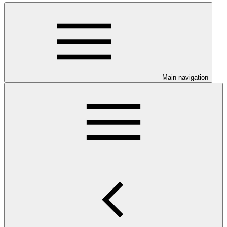
Main navigation