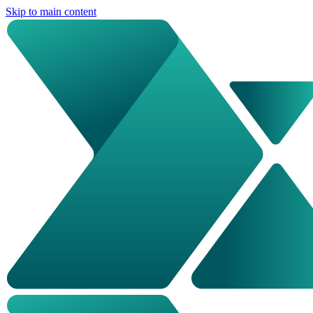
Skip to main content