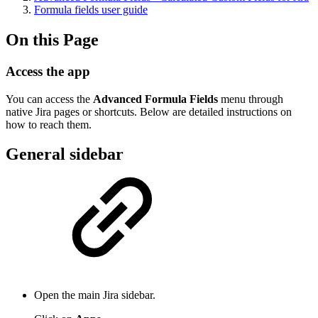
Formula fields user guide
On this Page
Access the app
You can access the
Advanced Formula Fields
menu through
native Jira pages or shortcuts. Below are detailed instructions on
how to reach them.
General sidebar
Open the main Jira sidebar.