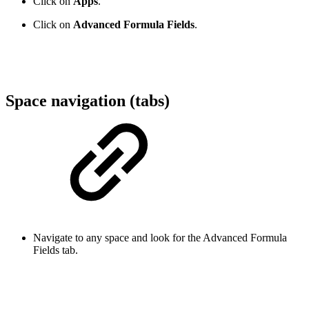
Click on
Apps
.
Click on
Advanced Formula Fields
.
Space navigation (tabs)
Navigate to any space and look for the Advanced Formula
Fields tab.