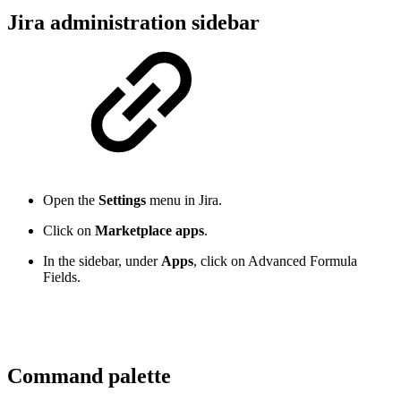
Jira administration sidebar
Open the
Settings
menu in Jira.
Click on
Marketplace apps
.
In the sidebar, under
Apps
, click on Advanced Formula
Fields.
Command palette