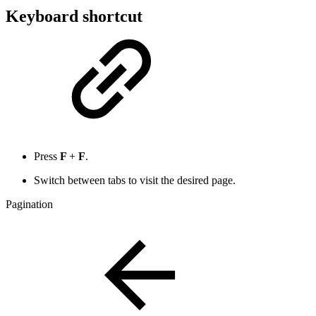
Keyboard shortcut
Press
F
+
F
.
Switch between tabs to visit the desired page.
Pagination