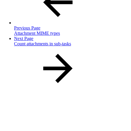
Previous Page
Attachment MIME types
Next Page
Count attachments in sub-tasks