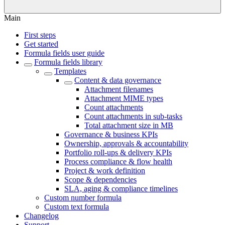
Main
First steps
Get started
Formula fields user guide
Formula fields library
Templates
Content & data governance
Attachment filenames
Attachment MIME types
Count attachments
Count attachments in sub-tasks
Total attachment size in MB
Governance & business KPIs
Ownership, approvals & accountability
Portfolio roll-ups & delivery KPIs
Process compliance & flow health
Project & work definition
Scope & dependencies
SLA, aging & compliance timelines
Custom number formula
Custom text formula
Changelog
Support