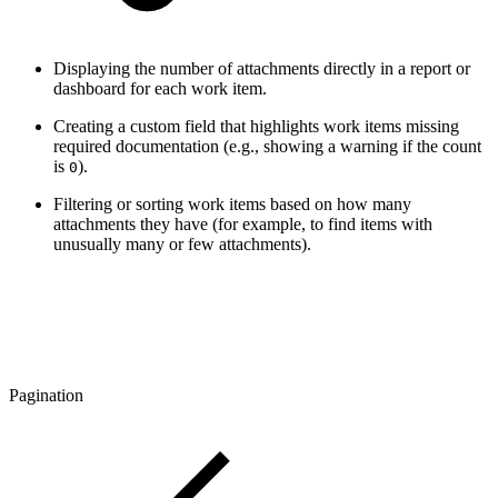
Displaying the number of attachments directly in a report or
dashboard for each work item.
Creating a custom field that highlights work items missing
required documentation (e.g., showing a warning if the count
is
).
0
Filtering or sorting work items based on how many
attachments they have (for example, to find items with
unusually many or few attachments).
Pagination