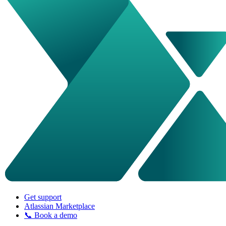
Get support
Atlassian Marketplace
📞 Book a demo