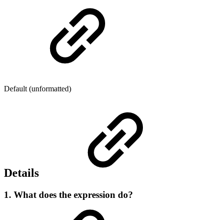
Default (unformatted)
Details
1. What does the expression do?