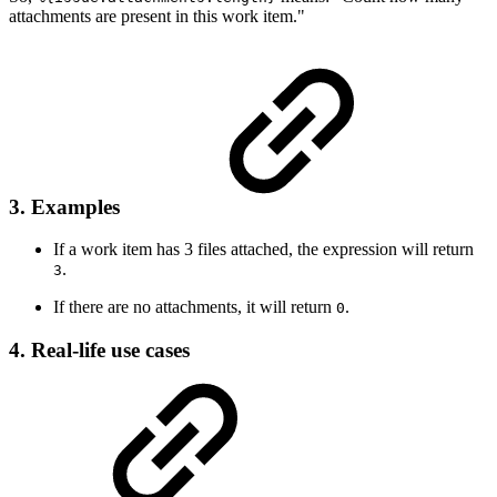
attachments are present in this work item."
3. Examples
If a work item has 3 files attached, the expression will return
.
3
If there are no attachments, it will return
.
0
4. Real-life use cases