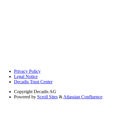
Privacy Policy
Legal Notice
Decadis Trust Center
Copyright
Decadis AG
Powered by
Scroll Sites
&
Atlassian Confluence