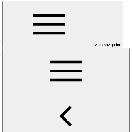
Main navigation