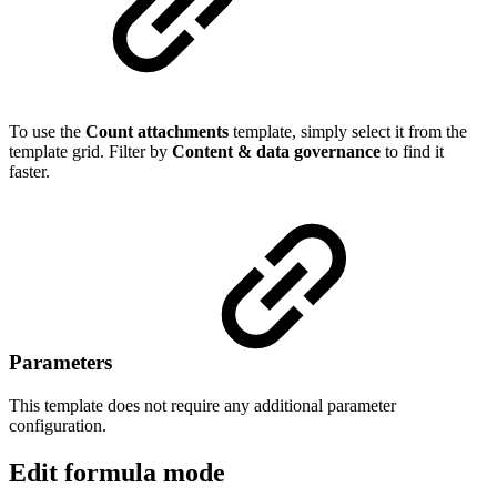
To use the
Count attachments
template, simply select it from the
template grid. Filter by
Content & data governance
to find it
faster.
Parameters
This template does not require any additional parameter
configuration.
Edit formula mode