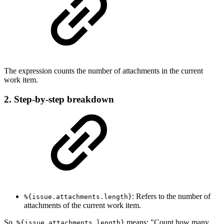
The expression counts the number of attachments in the current
work item.
2. Step-by-step breakdown
: Refers to the number of
%{issue.attachments.length}
attachments of the current work item.
So,
means: "Count how many
%{issue.attachments.length}