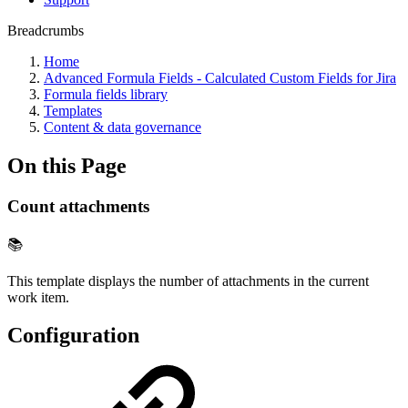
Breadcrumbs
Home
Advanced Formula Fields - Calculated Custom Fields for Jira
Formula fields library
Templates
Content & data governance
On this Page
Count attachments
📚
This template displays the number of attachments in the current
work item.
Configuration