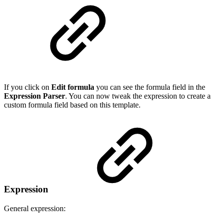
If you click on
Edit formula
you can see the formula field in the
Expression Parser
. You can now tweak the expression to create a
custom formula field based on this template.
Expression
General expression: