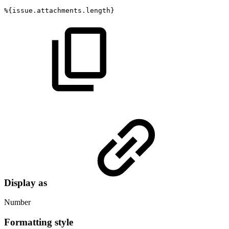
%{issue.attachments.length}
Display as
Number
Formatting style