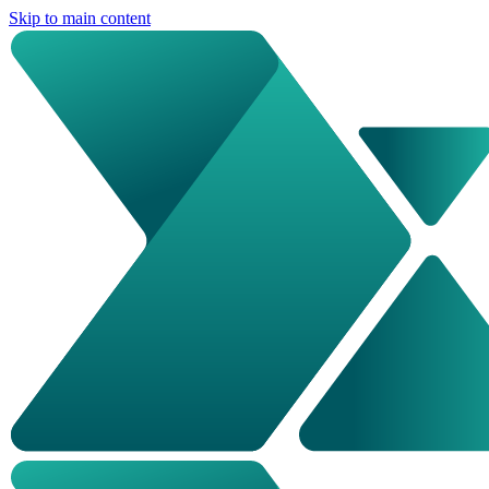
Skip to main content