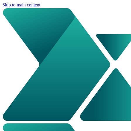
Skip to main content