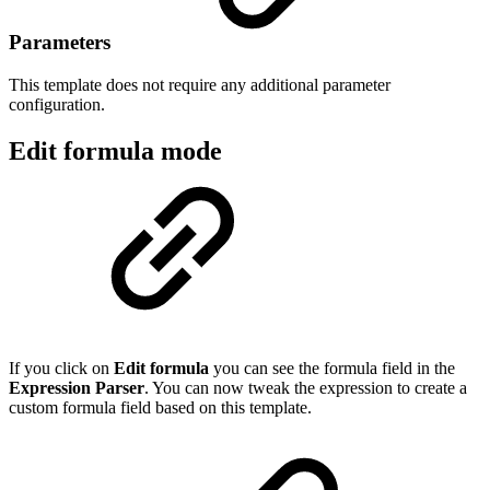
Parameters
This template does not require any additional parameter
configuration.
Edit formula mode
If you click on
Edit formula
you can see the formula field in the
Expression Parser
. You can now tweak the expression to create a
custom formula field based on this template.