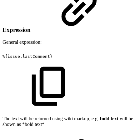
Expression
General expression:
%{issue.lastComment}
The text will be returned using wiki markup, e.g.
bold text
will be
shown as *bold text*.