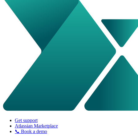
Get support
Atlassian Marketplace
📞 Book a demo