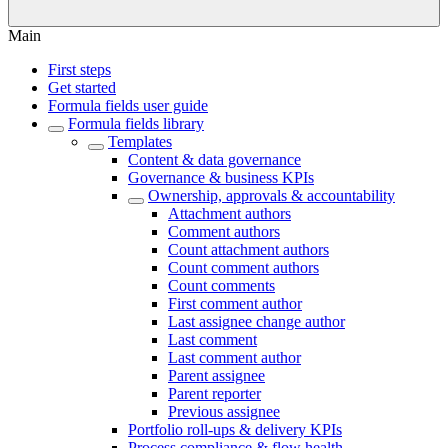
Main
First steps
Get started
Formula fields user guide
Formula fields library
Templates
Content & data governance
Governance & business KPIs
Ownership, approvals & accountability
Attachment authors
Comment authors
Count attachment authors
Count comment authors
Count comments
First comment author
Last assignee change author
Last comment
Last comment author
Parent assignee
Parent reporter
Previous assignee
Portfolio roll-ups & delivery KPIs
Process compliance & flow health