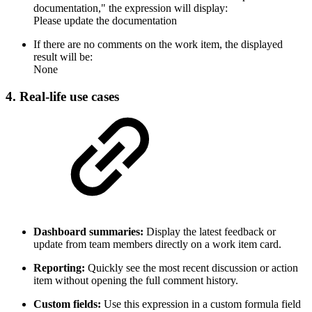
documentation," the expression will display:
Please update the documentation
If there are no comments on the work item, the displayed
result will be:
None
4. Real-life use cases
Dashboard summaries:
Display the latest feedback or
update from team members directly on a work item card.
Reporting:
Quickly see the most recent discussion or action
item without opening the full comment history.
Custom fields:
Use this expression in a custom formula field