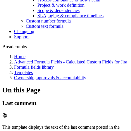
Project & work definition
Scope & dependencies
SLA, aging & compliance timelines
Custom number formula
Custom text formula
Changelog
Support
Breadcrumbs
Home
Advanced Formula Fields - Calculated Custom Fields for Jira
Formula fields library
Templates
Ownership, approvals & accountability
On this Page
Last comment
📚
This template displays the text of the last comment posted in the