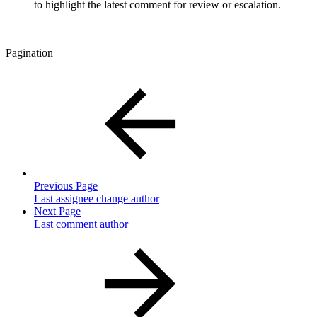
to highlight the latest comment for review or escalation.
Pagination
Previous Page
Last assignee change author
Next Page
Last comment author