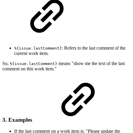
: Refers to the last comment of the
%{issue.lastComment}
current work item.
So,
means "show me the text of the last
%{issue.lastComment}
comment on this work item."
3. Examples
If the last comment on a work item is: "Please update the