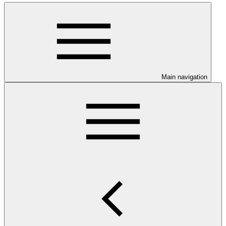
Main navigation