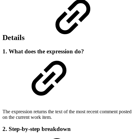
Details
1. What does the expression do?
The expression returns the text of the most recent comment posted
on the current work item.
2. Step-by-step breakdown