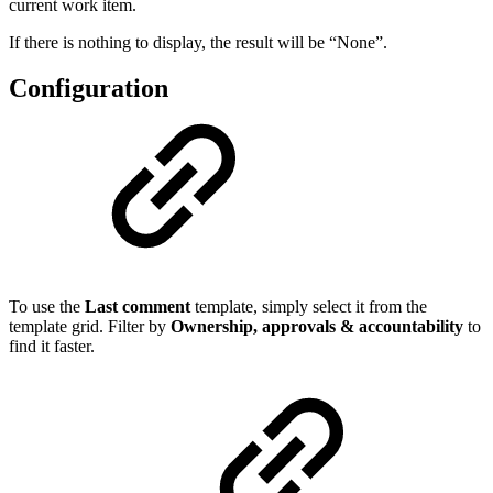
current work item.
If there is nothing to display, the result will be “None”.
Configuration
To use the
Last comment
template, simply select it from the
template grid. Filter by
Ownership, approvals & accountability
to
find it faster.