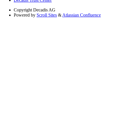
Decadis Trust Center
Copyright
Decadis AG
Powered by
Scroll Sites
&
Atlassian Confluence