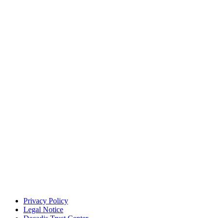
Privacy Policy
Legal Notice