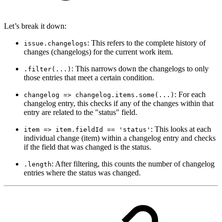
Let’s break it down:
: This refers to the complete history of
issue.changelogs
changes (changelogs) for the current work item.
: This narrows down the changelogs to only
.filter(...)
those entries that meet a certain condition.
: For each
changelog => changelog.items.some(...)
changelog entry, this checks if any of the changes within that
entry are related to the "status" field.
: This looks at each
item => item.fieldId == 'status'
individual change (item) within a changelog entry and checks
if the field that was changed is the status.
: After filtering, this counts the number of changelog
.length
entries where the status was changed.