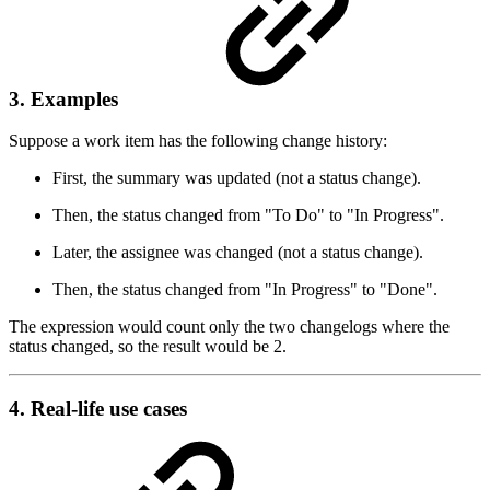
3. Examples
Suppose a work item has the following change history:
First, the summary was updated (not a status change).
Then, the status changed from "To Do" to "In Progress".
Later, the assignee was changed (not a status change).
Then, the status changed from "In Progress" to "Done".
The expression would count only the two changelogs where the
status changed, so the result would be 2.
4. Real-life use cases