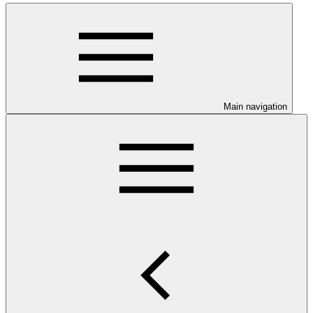
Main navigation