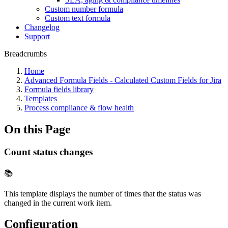
Custom number formula
Custom text formula
Changelog
Support
Breadcrumbs
Home
Advanced Formula Fields - Calculated Custom Fields for Jira
Formula fields library
Templates
Process compliance & flow health
On this Page
Count status changes
📚
This template displays the number of times that the status was
changed in the current work item.
Configuration