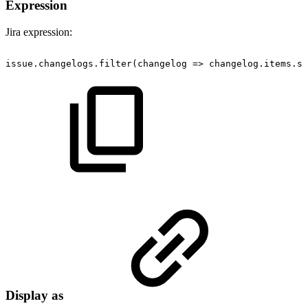
Expression
Jira expression:
issue.changelogs.filter(changelog
=>
changelog.items.so
Display as