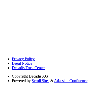
Privacy Policy
Legal Notice
Decadis Trust Center
Copyright
Decadis AG
Powered by
Scroll Sites
&
Atlassian Confluence