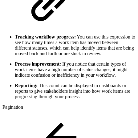
Tracking workflow progress:
You can use this expression to
see how many times a work item has moved between
different statuses, which can help identify items that are being
moved back and forth or are stuck in review.
Process improvement:
If you notice that certain types of
work items have a high number of status changes, it might
indicate confusion or inefficiency in your workflow.
Reporting:
This count can be displayed in dashboards or
reports to give stakeholders insight into how work items are
progressing through your process.
Pagination