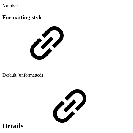
Number
Formatting style
Default (unformatted)
Details