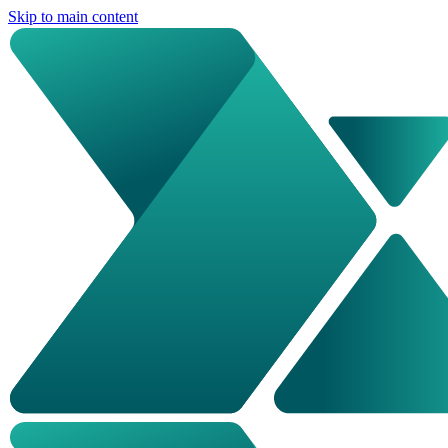
Skip to main content