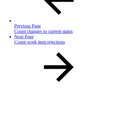
Previous Page
Count changes to current status
Next Page
Count work item rejections