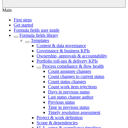
Main
First steps
Get started
Formula fields user guide
Formula fields library
Templates
Content & data governance
Governance & business KPIs
Ownership, approvals & accountability
Portfolio roll-ups & delivery KPIs
Process compliance & flow health
Count assignee changes
Count changes to current status
Count status changes
Count work item rejections
Days in previous status
Last status change author
Previous status
Time in previous status
Timely resolution assessment
Project & work definition
Scope & dependencies
SLA, aging & compliance timelines