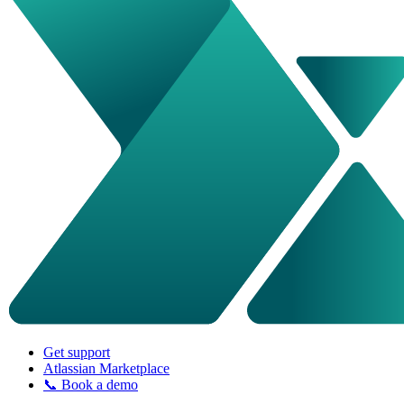
Get support
Atlassian Marketplace
📞 Book a demo