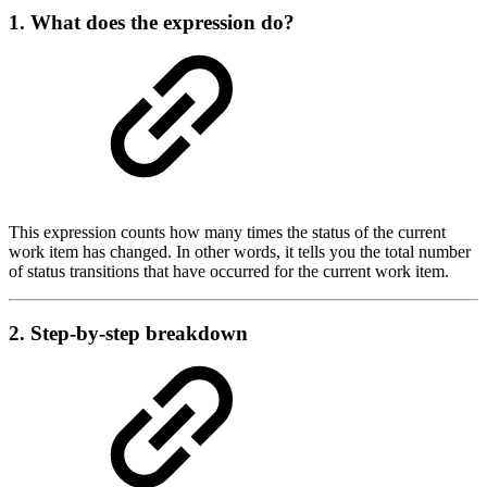
1. What does the expression do?
This expression counts how many times the status of the current
work item has changed. In other words, it tells you the total number
of status transitions that have occurred for the current work item.
2. Step-by-step breakdown