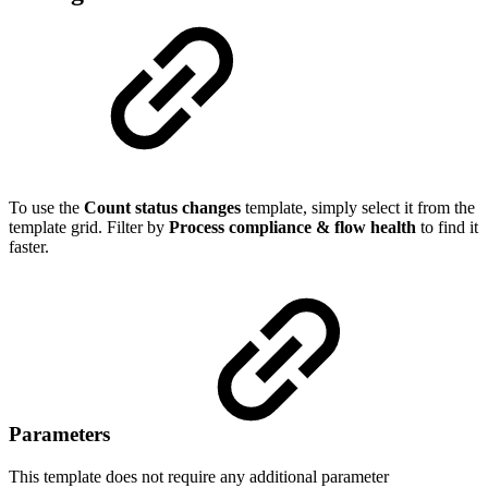
To use the
Count status changes
template, simply select it from the
template grid. Filter by
Process compliance & flow health
to find it
faster.
Parameters
This template does not require any additional parameter