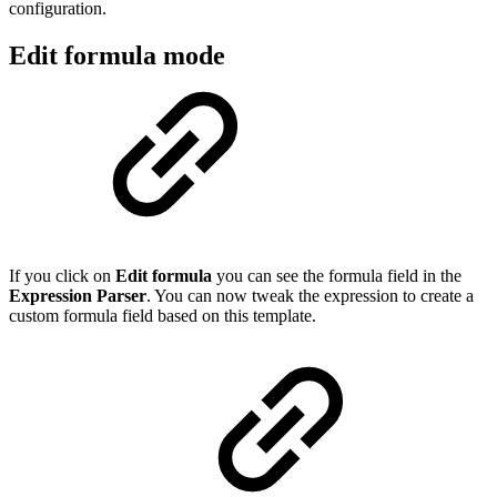
configuration.
Edit formula mode
If you click on
Edit formula
you can see the formula field in the
Expression Parser
. You can now tweak the expression to create a
custom formula field based on this template.