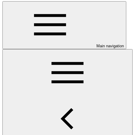
Main navigation