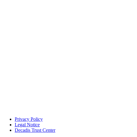
Privacy Policy
Legal Notice
Decadis Trust Center