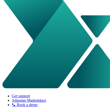
Get support
Atlassian Marketplace
📞 Book a demo