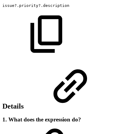
issue?.priority?.description
Details
1. What does the expression do?