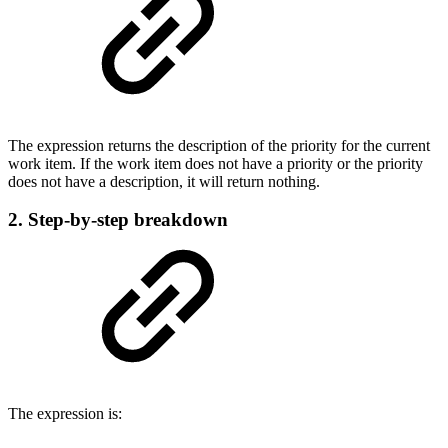
The expression returns the description of the priority for the current
work item. If the work item does not have a priority or the priority
does not have a description, it will return nothing.
2. Step-by-step breakdown
The expression is: