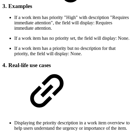
3. Examples
If a work item has priority "High" with description "Requires
immediate attention", the field will display: Requires
immediate attention.
If a work item has no priority set, the field will display: None.
If a work item has a priority but no description for that
priority, the field will display: None.
4. Real-life use cases
Displaying the priority description in a work item overview to
help users understand the urgency or importance of the item.