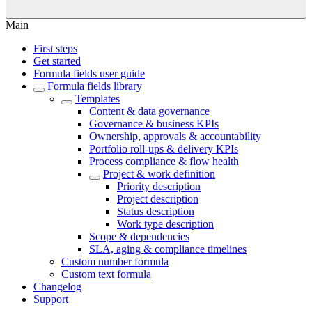
Main
First steps
Get started
Formula fields user guide
Formula fields library
Templates
Content & data governance
Governance & business KPIs
Ownership, approvals & accountability
Portfolio roll-ups & delivery KPIs
Process compliance & flow health
Project & work definition
Priority description
Project description
Status description
Work type description
Scope & dependencies
SLA, aging & compliance timelines
Custom number formula
Custom text formula
Changelog
Support