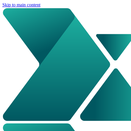
Skip to main content