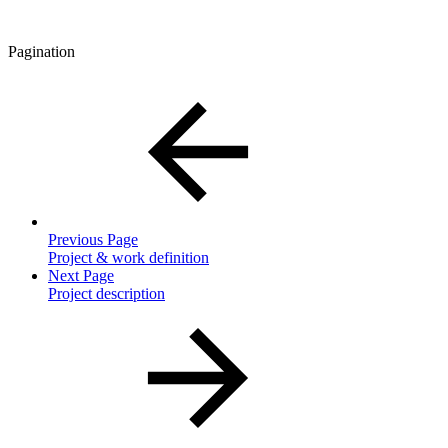
Pagination
Previous Page
Project & work definition
Next Page
Project description