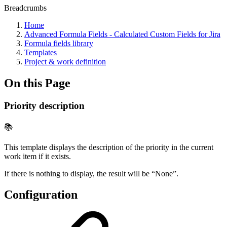
Breadcrumbs
Home
Advanced Formula Fields - Calculated Custom Fields for Jira
Formula fields library
Templates
Project & work definition
On this Page
Priority description
📚
This template displays the description of the priority in the current
work item if it exists.
If there is nothing to display, the result will be “None”.
Configuration