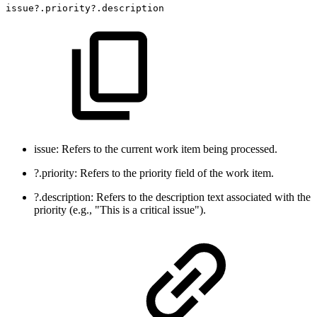
issue?.priority?.description
issue: Refers to the current work item being processed.
?.priority: Refers to the priority field of the work item.
?.description: Refers to the description text associated with the
priority (e.g., "This is a critical issue").