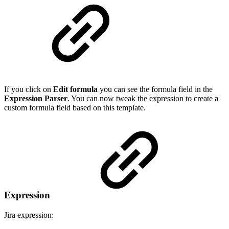
If you click on
Edit formula
you can see the formula field in the
Expression Parser
. You can now tweak the expression to create a
custom formula field based on this template.
Expression
Jira expression: