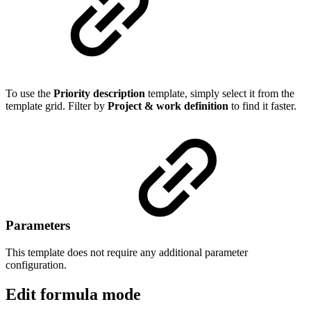
To use the
Priority description
template, simply select it from the
template grid. Filter by
Project & work definition
to find it faster.
Parameters
This template does not require any additional parameter
configuration.
Edit formula mode