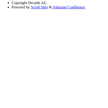
Copyright
Decadis AG
Powered by
Scroll Sites
&
Atlassian Confluence