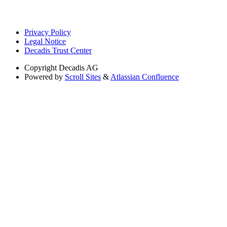
Privacy Policy
Legal Notice
Decadis Trust Center
Copyright
Decadis AG
Powered by
Scroll Sites
&
Atlassian Confluence