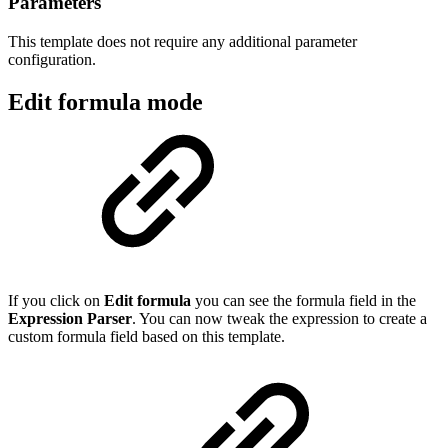
Parameters
This template does not require any additional parameter
configuration.
Edit formula mode
If you click on
Edit formula
you can see the formula field in the
Expression Parser
. You can now tweak the expression to create a
custom formula field based on this template.