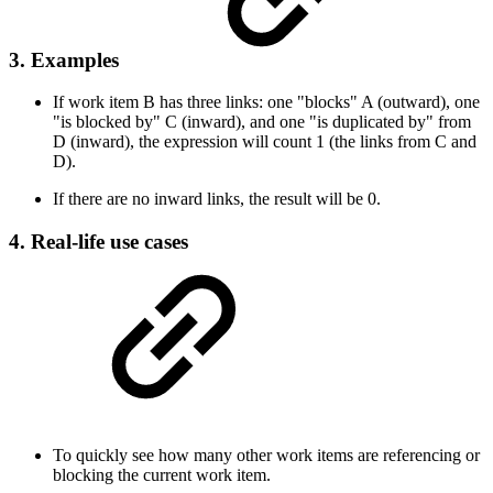
3. Examples
If work item B has three links: one "blocks" A (outward), one
"is blocked by" C (inward), and one "is duplicated by" from
D (inward), the expression will count 1 (the links from C and
D).
If there are no inward links, the result will be 0.
4. Real-life use cases
To quickly see how many other work items are referencing or
blocking the current work item.