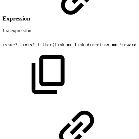
Expression
Jira expression:
issue?.links?.filter(link
=>
link.direction
==
"inward"