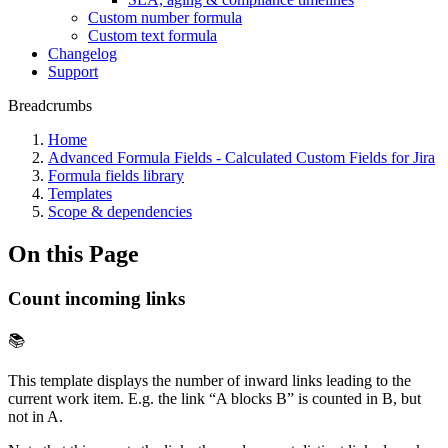
Custom number formula
Custom text formula
Changelog
Support
Breadcrumbs
Home
Advanced Formula Fields - Calculated Custom Fields for Jira
Formula fields library
Templates
Scope & dependencies
On this Page
Count incoming links
📚
This template displays the number of inward links leading to the
current work item. E.g. the link “A blocks B” is counted in B, but
not in A.