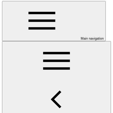
Main navigation