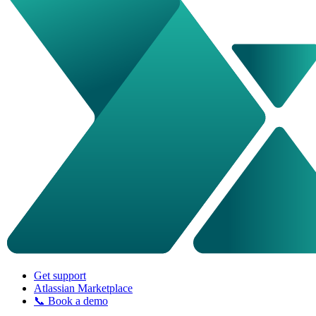
Get support
Atlassian Marketplace
📞 Book a demo