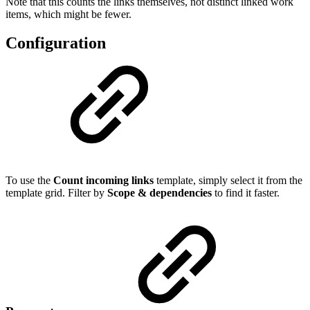
Note that this counts the links themselves, not distinct linked work
items, which might be fewer.
Configuration
To use the
Count incoming links
template, simply select it from the
template grid. Filter by
Scope & dependencies
to find it faster.