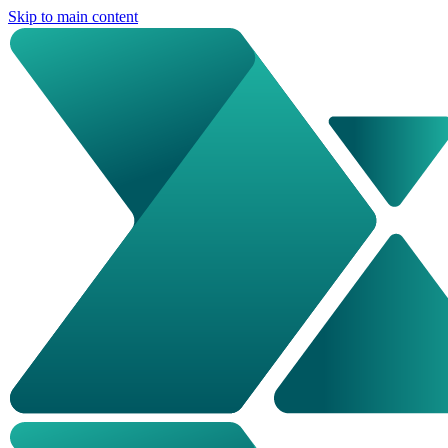
Skip to main content