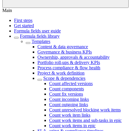
Main
First steps
Get started
Formula fields user guide
Formula fields library
Templates
Content & data governance
Governance & business KPIs
Ownership, approvals & accountability
Portfolio roll-ups & delivery KPIs
Process compliance & flow health
Project & work definition
Scope & dependencies
Count affected versions
Count components
Count fix versions
Count incoming links
Count outgoing links
Count unresolved blocking work items
Count work item links
Count work items and sub-tasks in epic
Count work items in epic
SLA, aging & compliance timelines