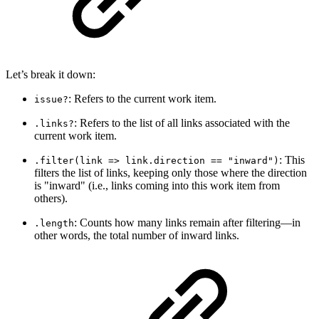
Let’s break it down:
: Refers to the current work item.
issue?
: Refers to the list of all links associated with the
.links?
current work item.
: This
.filter(link => link.direction == "inward")
filters the list of links, keeping only those where the direction
is "inward" (i.e., links coming into this work item from
others).
: Counts how many links remain after filtering—in
.length
other words, the total number of inward links.