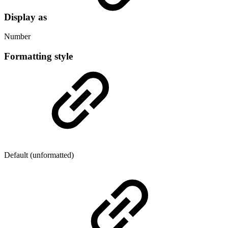
Display as
Number
Formatting style
Default (unformatted)