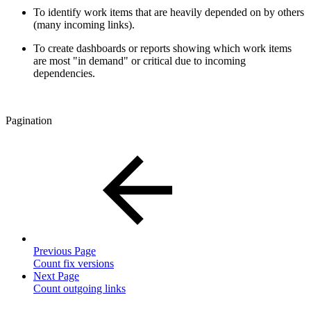
To identify work items that are heavily depended on by others
(many incoming links).
To create dashboards or reports showing which work items
are most "in demand" or critical due to incoming
dependencies.
Pagination
Previous Page
Count fix versions
Next Page
Count outgoing links