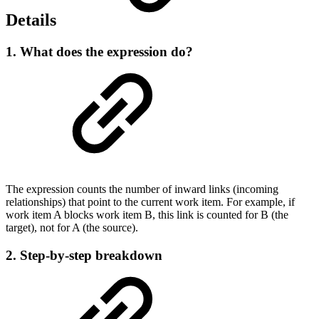
Details
1. What does the expression do?
The expression counts the number of inward links (incoming
relationships) that point to the current work item. For example, if
work item A blocks work item B, this link is counted for B (the
target), not for A (the source).
2. Step-by-step breakdown