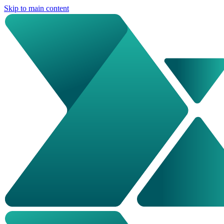
Skip to main content