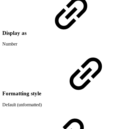
Display as
Number
Formatting style
Default (unformatted)