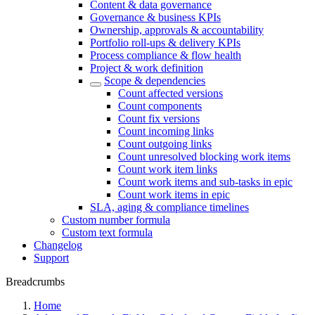
Content & data governance
Governance & business KPIs
Ownership, approvals & accountability
Portfolio roll-ups & delivery KPIs
Process compliance & flow health
Project & work definition
Scope & dependencies
Count affected versions
Count components
Count fix versions
Count incoming links
Count outgoing links
Count unresolved blocking work items
Count work item links
Count work items and sub-tasks in epic
Count work items in epic
SLA, aging & compliance timelines
Custom number formula
Custom text formula
Changelog
Support
Breadcrumbs
Home