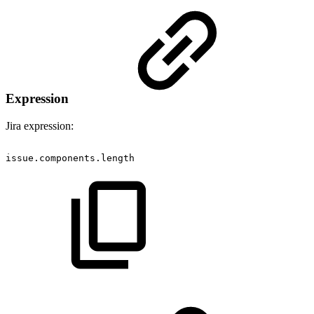
Expression
Jira expression:
issue.components.length