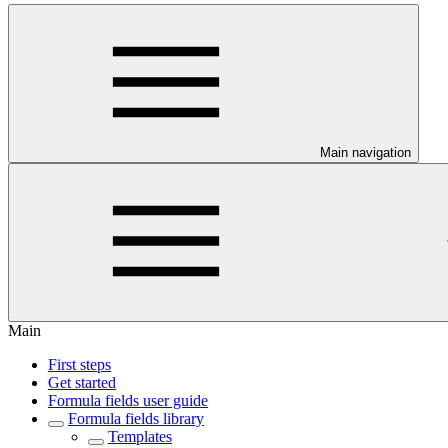
Main navigation
Main
First steps
Get started
Formula fields user guide
Formula fields library
Templates