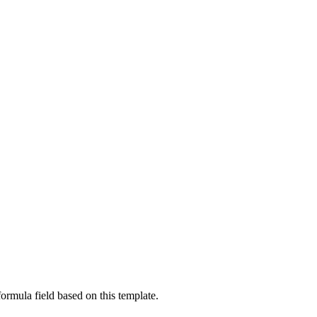
ormula field based on this template.