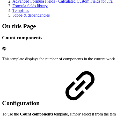
Advanced Formula Fields - Calculated Custom Fields for Jira
Formula fields library
Templates
Scope & dependencies
On this Page
Count components
📚
This template displays the number of components in the current work 
Configuration
To use the
Count components
template, simply select it from the tem