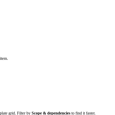
item.
plate grid. Filter by
Scope & dependencies
to find it faster.