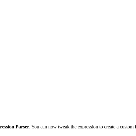
.
ression Parser
. You can now tweak the expression to create a custom f