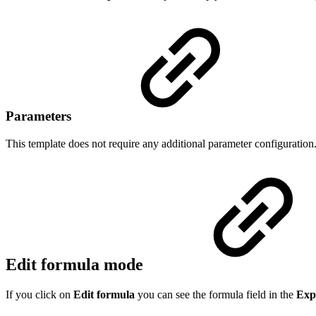
Parameters
This template does not require any additional parameter configuration
Edit formula mode
If you click on
Edit formula
you can see the formula field in the
Exp