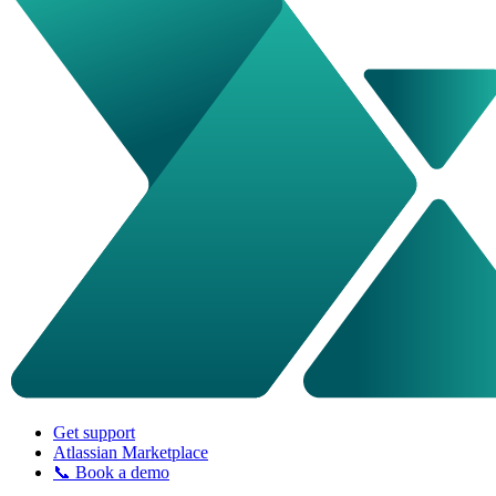
Get support
Atlassian Marketplace
📞 Book a demo