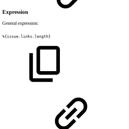
Expression
General expression:
%{issue.links.length}