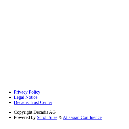
Privacy Policy
Legal Notice
Decadis Trust Center
Copyright
Decadis AG
Powered by
Scroll Sites
&
Atlassian Confluence