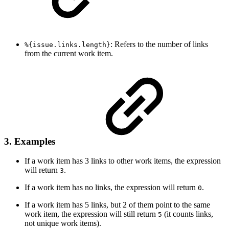
: Refers to the number of links
%{issue.links.length}
from the current work item.
3. Examples
If a work item has 3 links to other work items, the expression
will return
.
3
If a work item has no links, the expression will return
.
0
If a work item has 5 links, but 2 of them point to the same
work item, the expression will still return
(it counts links,
5
not unique work items).