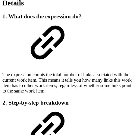
Details
1. What does the expression do?
The expression counts the total number of links associated with the
current work item. This means it tells you how many links this work
item has to other work items, regardless of whether some links point
to the same work item.
2. Step-by-step breakdown