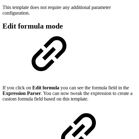
This template does not require any additional parameter
configuration.
Edit formula mode
If you click on
Edit formula
you can see the formula field in the
Expression Parser
. You can now tweak the expression to create a
custom formula field based on this template.