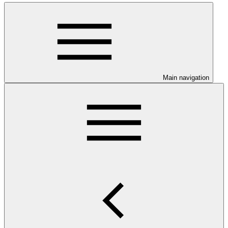
Main navigation