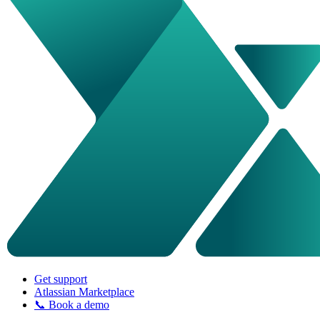
Get support
Atlassian Marketplace
📞 Book a demo