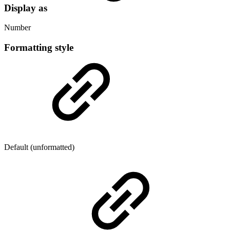
Display as
Number
Formatting style
Default (unformatted)