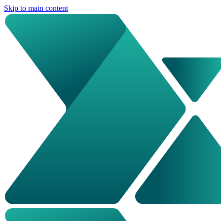
Skip to main content