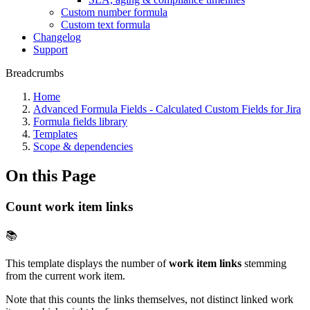
Custom number formula
Custom text formula
Changelog
Support
Breadcrumbs
Home
Advanced Formula Fields - Calculated Custom Fields for Jira
Formula fields library
Templates
Scope & dependencies
On this Page
Count work item links
📚
This template displays the number of
work item links
stemming
from the current work item.
Note that this counts the links themselves, not distinct linked work