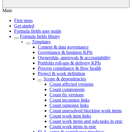
Main
First steps
Get started
Formula fields user guide
Formula fields library
Templates
Content & data governance
Governance & business KPIs
Ownership, approvals & accountability
Portfolio roll-ups & delivery KPIs
Process compliance & flow health
Project & work definition
Scope & dependencies
Count affected versions
Count components
Count fix versions
Count incoming links
Count outgoing links
Count unresolved blocking work items
Count work item links
Count work items and sub-tasks in epic
Count work items in epic
SLA, aging & compliance timelines