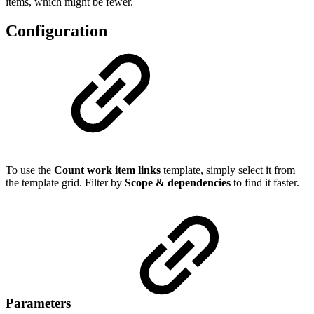
items, which might be fewer.
Configuration
To use the
Count work item links
template, simply select it from
the template grid. Filter by
Scope & dependencies
to find it faster.
Parameters