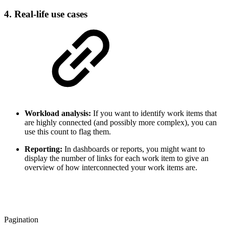
4. Real-life use cases
Workload analysis:
If you want to identify work items that
are highly connected (and possibly more complex), you can
use this count to flag them.
Reporting:
In dashboards or reports, you might want to
display the number of links for each work item to give an
overview of how interconnected your work items are.
Pagination