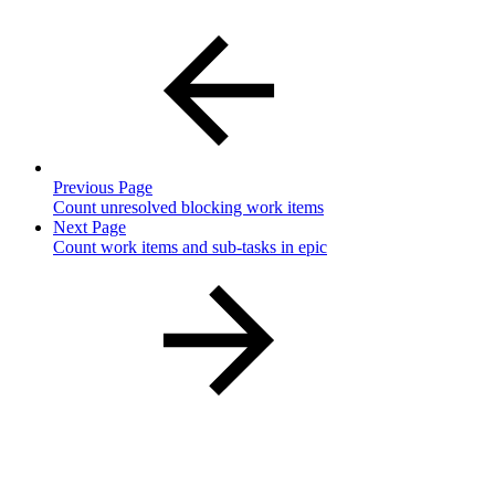
Previous Page
Count unresolved blocking work items
Next Page
Count work items and sub-tasks in epic