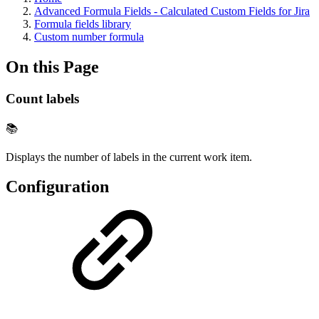
Advanced Formula Fields - Calculated Custom Fields for Jira
Formula fields library
Custom number formula
On this Page
Count labels
📚
Displays the number of labels in the current work item.
Configuration