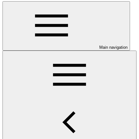
Main navigation