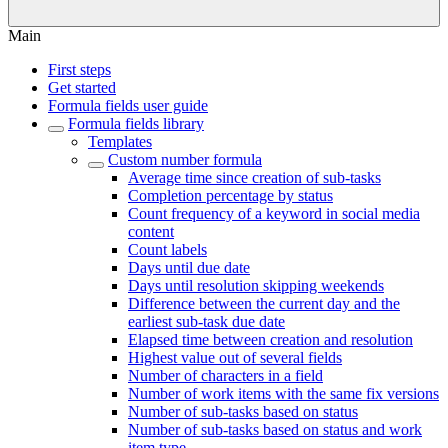
Main
First steps
Get started
Formula fields user guide
Formula fields library
Templates
Custom number formula
Average time since creation of sub-tasks
Completion percentage by status
Count frequency of a keyword in social media
content
Count labels
Days until due date
Days until resolution skipping weekends
Difference between the current day and the
earliest sub-task due date
Elapsed time between creation and resolution
Highest value out of several fields
Number of characters in a field
Number of work items with the same fix versions
Number of sub-tasks based on status
Number of sub-tasks based on status and work
item type