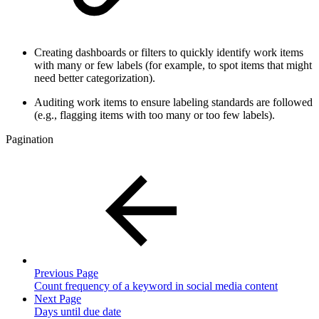
Creating dashboards or filters to quickly identify work items
with many or few labels (for example, to spot items that might
need better categorization).
Auditing work items to ensure labeling standards are followed
(e.g., flagging items with too many or too few labels).
Pagination
Previous Page
Count frequency of a keyword in social media content
Next Page
Days until due date