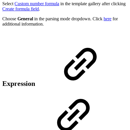
Select
Custom number formula
in the template gallery after clicking
Create formula field
.
Choose
General
in the parsing mode dropdown. Click
here
for
additional information.
Expression