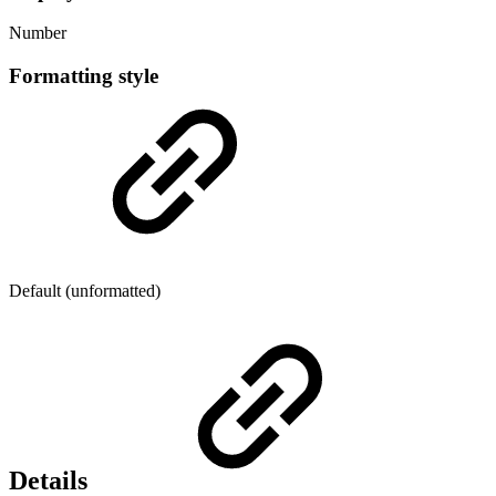
Number
Formatting style
Default (unformatted)
Details