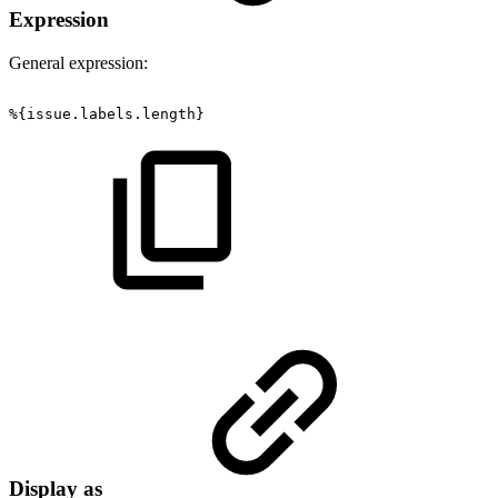
Expression
General expression:
%{issue.labels.length}
Display as