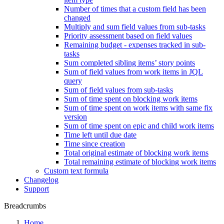
Number of times that a custom field has been
changed
Multiply and sum field values from sub-tasks
Priority assessment based on field values
Remaining budget - expenses tracked in sub-
tasks
Sum completed sibling items’ story points
Sum of field values from work items in JQL
query
Sum of field values from sub-tasks
Sum of time spent on blocking work items
Sum of time spent on work items with same fix
version
Sum of time spent on epic and child work items
Time left until due date
Time since creation
Total original estimate of blocking work items
Total remaining estimate of blocking work items
Custom text formula
Changelog
Support
Breadcrumbs
Home