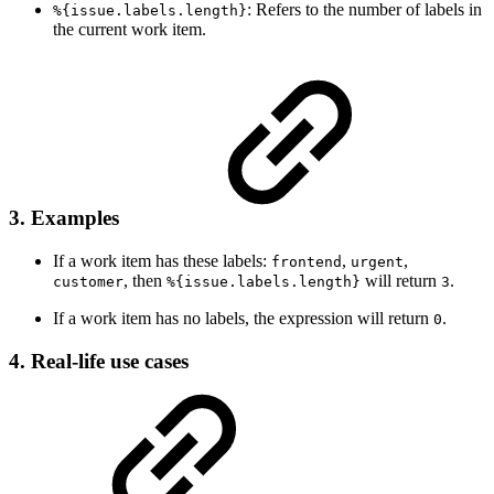
: Refers to the number of labels in
%{issue.labels.length}
the current work item.
3. Examples
If a work item has these labels:
,
,
frontend
urgent
, then
will return
.
customer
%{issue.labels.length}
3
If a work item has no labels, the expression will return
.
0
4. Real-life use cases