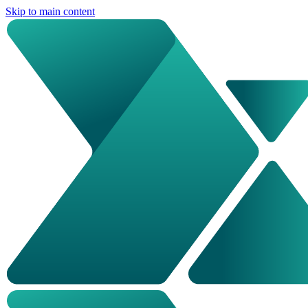
Skip to main content