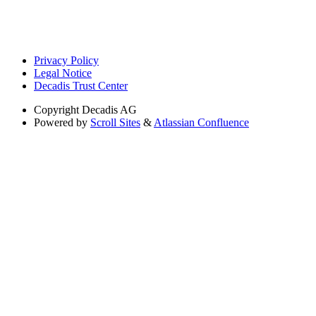
Privacy Policy
Legal Notice
Decadis Trust Center
Copyright
Decadis AG
Powered by
Scroll Sites
&
Atlassian Confluence