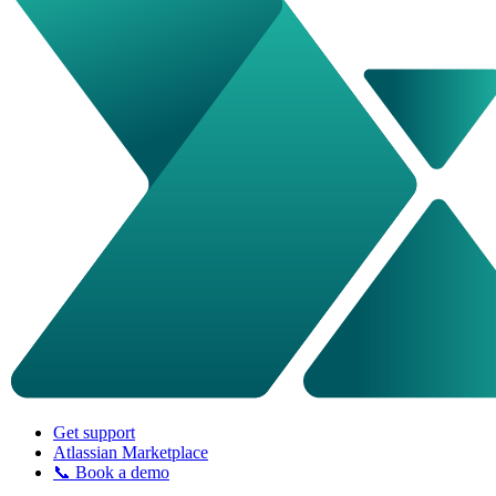
Get support
Atlassian Marketplace
📞 Book a demo