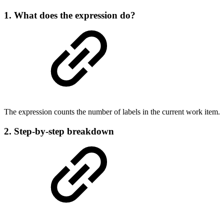
1. What does the expression do?
The expression counts the number of labels in the current work item.
2. Step-by-step breakdown