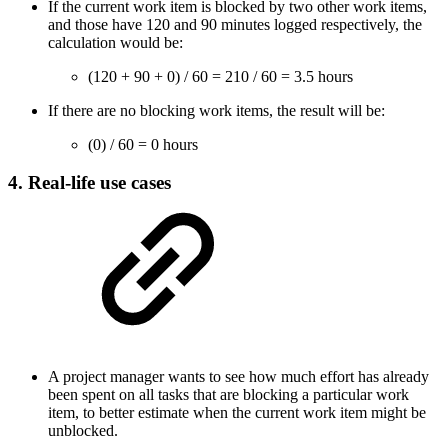
If the current work item is blocked by two other work items,
and those have 120 and 90 minutes logged respectively, the
calculation would be:
(120 + 90 + 0) / 60 = 210 / 60 = 3.5 hours
If there are no blocking work items, the result will be:
(0) / 60 = 0 hours
4. Real-life use cases
A project manager wants to see how much effort has already
been spent on all tasks that are blocking a particular work
item, to better estimate when the current work item might be
unblocked.