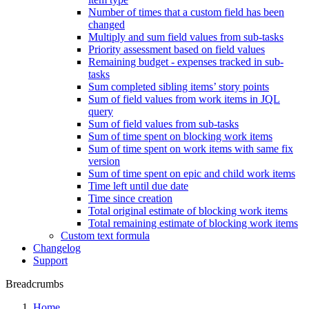
Number of times that a custom field has been
changed
Multiply and sum field values from sub-tasks
Priority assessment based on field values
Remaining budget - expenses tracked in sub-
tasks
Sum completed sibling items’ story points
Sum of field values from work items in JQL
query
Sum of field values from sub-tasks
Sum of time spent on blocking work items
Sum of time spent on work items with same fix
version
Sum of time spent on epic and child work items
Time left until due date
Time since creation
Total original estimate of blocking work items
Total remaining estimate of blocking work items
Custom text formula
Changelog
Support
Breadcrumbs
Home