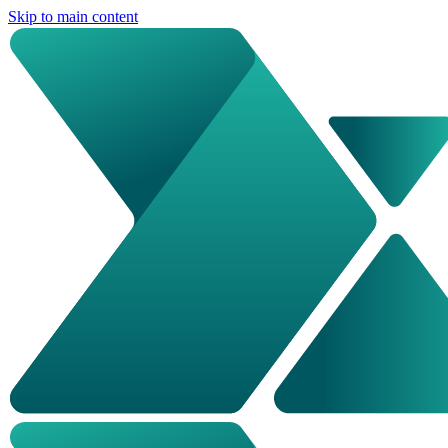
Skip to main content