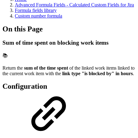
Advanced Formula Fields - Calculated Custom Fields for Jira
Formula fields library
Custom number formula
On this Page
Sum of time spent on blocking work items
📚
Return the
sum of the time spent
of the linked work items linked to
the current work item with the
link type "is blocked by" in hours
.
Configuration