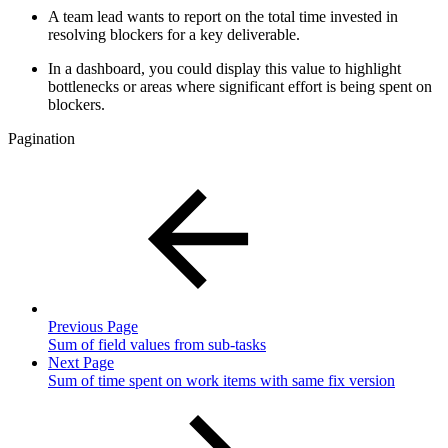
A team lead wants to report on the total time invested in
resolving blockers for a key deliverable.
In a dashboard, you could display this value to highlight
bottlenecks or areas where significant effort is being spent on
blockers.
Pagination
Previous Page
Sum of field values from sub-tasks
Next Page
Sum of time spent on work items with same fix version