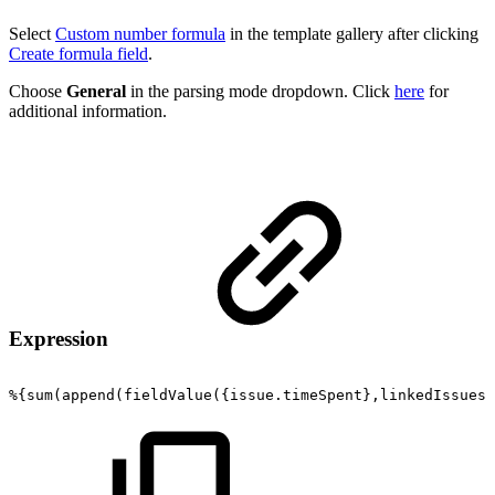
Select
Custom number formula
in the template gallery after clicking
Create formula field
.
Choose
General
in the parsing mode dropdown. Click
here
for
additional information.
Expression
%{sum(append(fieldValue({issue.timeSpent},linkedIssues(