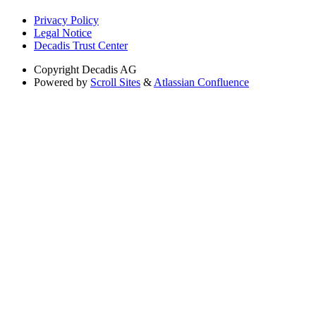
Privacy Policy
Legal Notice
Decadis Trust Center
Copyright
Decadis AG
Powered by
Scroll Sites
&
Atlassian Confluence