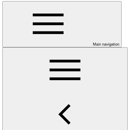
Main navigation