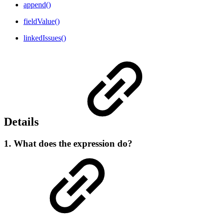
append()
fieldValue()
linkedIssues()
Details
1. What does the expression do?