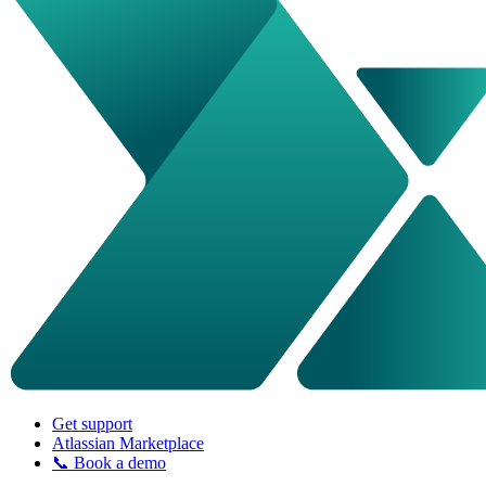
Get support
Atlassian Marketplace
📞 Book a demo