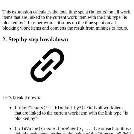
This expression calculates the total time spent (in hours) on all work
items that are linked to the current work item with the link type "is
blocked by". In other words, it sums up the time spent on all
blocking work items and converts the result from minutes to hours.
2. Step-by-step breakdown
Let’s break it down:
: Finds all work items
linkedIssues("is blocked by")
that are linked to the current work item with the link type "is
blocked by".
: For each of those
fieldValue({issue.timeSpent}, ...)
linked work items, retrieves the value of the "time spent" field