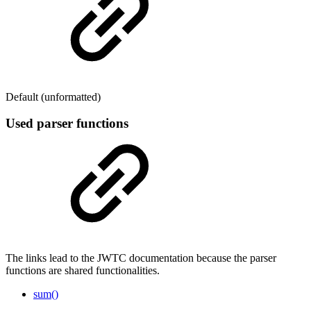
Default (unformatted)
Used parser functions
The links lead to the JWTC documentation because the parser
functions are shared functionalities.
sum()