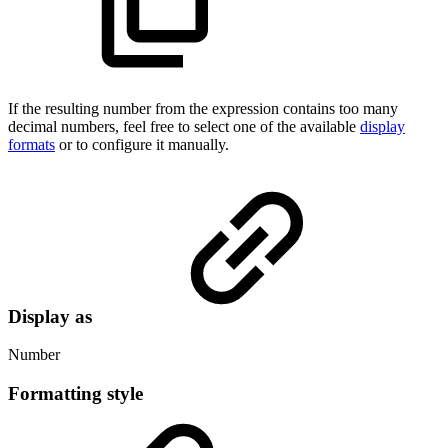
If the resulting number from the expression contains too many
decimal numbers, feel free to select one of the available
display
formats
or to configure it manually.
Display as
Number
Formatting style