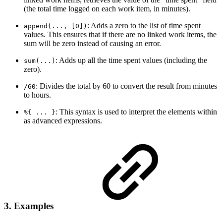
(the total time logged on each work item, in minutes).
: Adds a zero to the list of time spent
append(..., [0])
values. This ensures that if there are no linked work items, the
sum will be zero instead of causing an error.
: Adds up all the time spent values (including the
sum(...)
zero).
: Divides the total by 60 to convert the result from minutes
/60
to hours.
: This syntax is used to interpret the elements within
%{ ... }
as advanced expressions.
3. Examples