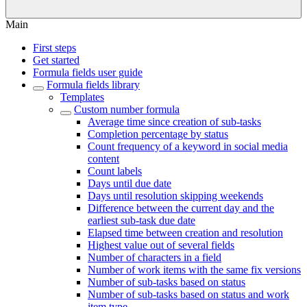
Main
First steps
Get started
Formula fields user guide
Formula fields library
Templates
Custom number formula
Average time since creation of sub-tasks
Completion percentage by status
Count frequency of a keyword in social media
content
Count labels
Days until due date
Days until resolution skipping weekends
Difference between the current day and the
earliest sub-task due date
Elapsed time between creation and resolution
Highest value out of several fields
Number of characters in a field
Number of work items with the same fix versions
Number of sub-tasks based on status
Number of sub-tasks based on status and work
item type