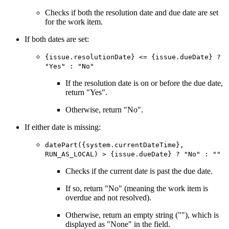
Checks if both the resolution date and due date are set
for the work item.
If both dates are set:
{issue.resolutionDate} <= {issue.dueDate} ?
"Yes" : "No"
If the resolution date is on or before the due date,
return "Yes".
Otherwise, return "No".
If either date is missing:
datePart({system.currentDateTime},
RUN_AS_LOCAL) > {issue.dueDate} ? "No" : ""
Checks if the current date is past the due date.
If so, return "No" (meaning the work item is
overdue and not resolved).
Otherwise, return an empty string (""), which is
displayed as "None" in the field.