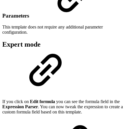
Parameters
This template does not require any additional parameter
configuration.
Expert mode
If you click on
Edit formula
you can see the formula field in the
Expression Parser
. You can now tweak the expression to create a
custom formula field based on this template.