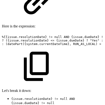
Here is the expression:
%{{issue.resolutionDate}
!=
null
AND
{issue.dueDate}
!=
?
({issue.resolutionDate}
<=
{issue.dueDate}
?
"Yes"
:
:
(datePart({system.currentDateTime},
RUN_AS_LOCAL)
>
{
Let's break it down:
{issue.resolutionDate} != null AND
{issue.dueDate} != null