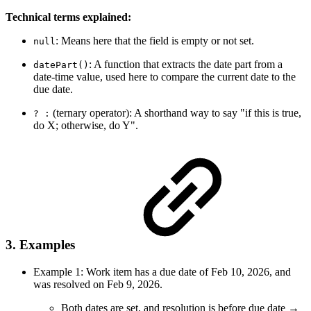
Technical terms explained:
: Means here that the field is empty or not set.
null
: A function that extracts the date part from a
datePart()
date-time value, used here to compare the current date to the
due date.
(ternary operator): A shorthand way to say "if this is true,
? :
do X; otherwise, do Y".
3. Examples
Example 1: Work item has a due date of Feb 10, 2026, and
was resolved on Feb 9, 2026.
Both dates are set, and resolution is before due date →