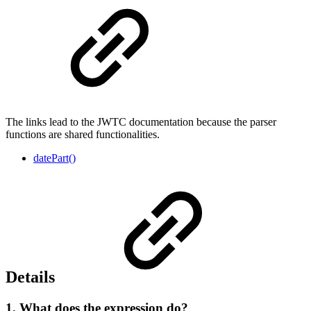
The links lead to the JWTC documentation because the parser
functions are shared functionalities.
datePart()
Details
1. What does the expression do?