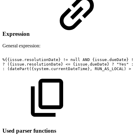
Expression
General expression:
%{{issue.resolutionDate}
!=
null
AND
{issue.dueDate}
!=
?
({issue.resolutionDate}
<=
{issue.dueDate}
?
"Yes"
:
:
(datePart({system.currentDateTime},
RUN_AS_LOCAL)
>
{
Used parser functions