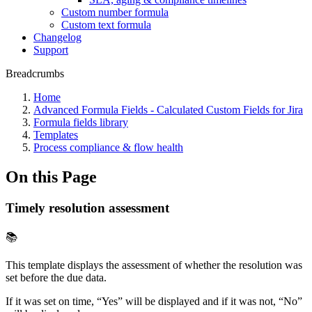
Custom number formula
Custom text formula
Changelog
Support
Breadcrumbs
Home
Advanced Formula Fields - Calculated Custom Fields for Jira
Formula fields library
Templates
Process compliance & flow health
On this Page
Timely resolution assessment
📚
This template displays the assessment of whether the resolution was
set before the due data.
If it was set on time, “Yes” will be displayed and if it was not, “No”