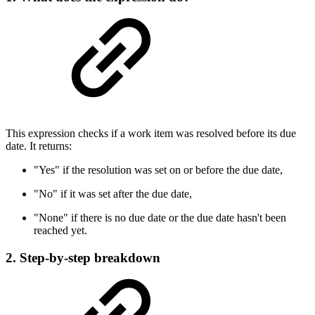
This expression checks if a work item was resolved before its due
date. It returns:
"Yes" if the resolution was set on or before the due date,
"No" if it was set after the due date,
"None" if there is no due date or the due date hasn't been
reached yet.
2. Step-by-step breakdown