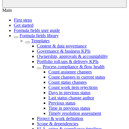
Main
First steps
Get started
Formula fields user guide
Formula fields library
Templates
Content & data governance
Governance & business KPIs
Ownership, approvals & accountability
Portfolio roll-ups & delivery KPIs
Process compliance & flow health
Count assignee changes
Count changes to current status
Count status changes
Count work item rejections
Days in previous status
Last status change author
Previous status
Time in previous status
Timely resolution assessment
Project & work definition
Scope & dependencies
SLA, aging & compliance timelines