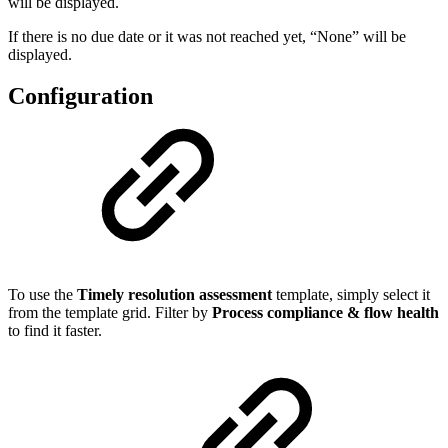
will be displayed.
If there is no due date or it was not reached yet, “None” will be
displayed.
Configuration
To use the
Timely resolution assessment
template, simply select it
from the template grid. Filter by
Process compliance & flow health
to find it faster.