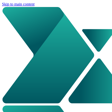
Skip to main content