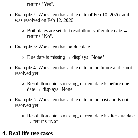
returns "Yes".
Example 2: Work item has a due date of Feb 10, 2026, and
was resolved on Feb 12, 2026.
Both dates are set, but resolution is after due date →
returns "No".
Example 3: Work item has no due date.
Due date is missing → displays "None".
Example 4: Work item has a due date in the future and is not
resolved yet.
Resolution date is missing, current date is before due
date → displays "None".
Example 5: Work item has a due date in the past and is not
resolved yet.
Resolution date is missing, current date is after due date
→ returns "No".
4. Real-life use cases