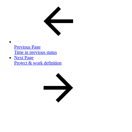
Previous Page
Time in previous status
Next Page
Project & work definition