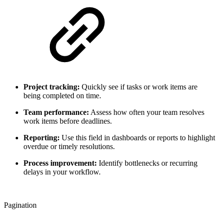
Project tracking:
Quickly see if tasks or work items are
being completed on time.
Team performance:
Assess how often your team resolves
work items before deadlines.
Reporting:
Use this field in dashboards or reports to highlight
overdue or timely resolutions.
Process improvement:
Identify bottlenecks or recurring
delays in your workflow.
Pagination