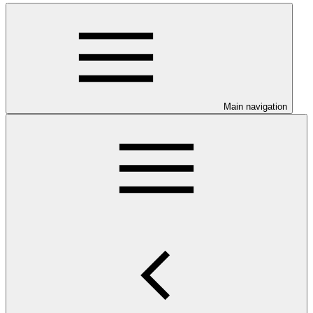
Main navigation