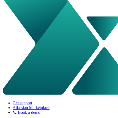
Get support
Atlassian Marketplace
📞 Book a demo