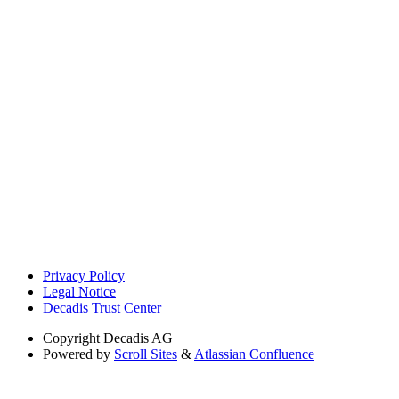
Privacy Policy
Legal Notice
Decadis Trust Center
Copyright
Decadis AG
Powered by
Scroll Sites
&
Atlassian Confluence