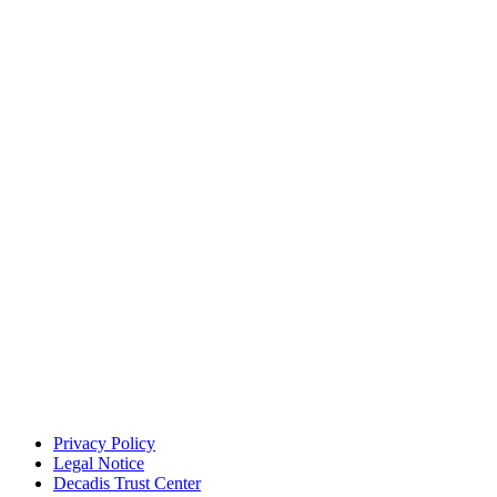
Privacy Policy
Legal Notice
Decadis Trust Center