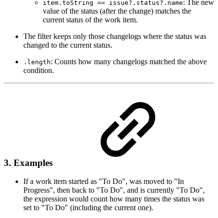
: The new
item.toString == issue?.status?.name
value of the status (after the change) matches the
current status of the work item.
The filter keeps only those changelogs where the status was
changed to the current status.
: Counts how many changelogs matched the above
.length
condition.
3. Examples
If a work item started as "To Do", was moved to "In
Progress", then back to "To Do", and is currently "To Do",
the expression would count how many times the status was
set to "To Do" (including the current one).