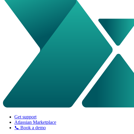
Get support
Atlassian Marketplace
📞 Book a demo