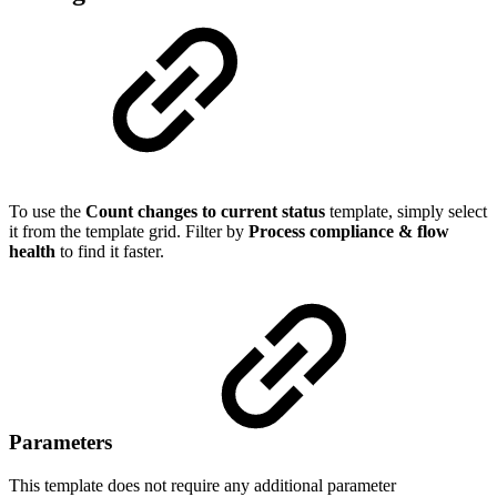
To use the
Count changes to current status
template, simply select
it from the template grid. Filter by
Process compliance & flow
health
to find it faster.
Parameters
This template does not require any additional parameter