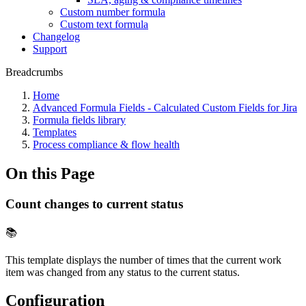
Custom number formula
Custom text formula
Changelog
Support
Breadcrumbs
Home
Advanced Formula Fields - Calculated Custom Fields for Jira
Formula fields library
Templates
Process compliance & flow health
On this Page
Count changes to current status
📚
This template displays the number of times that the current work
item was changed from any status to the current status.
Configuration