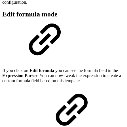
configuration.
Edit formula mode
If you click on
Edit formula
you can see the formula field in the
Expression Parser
. You can now tweak the expression to create a
custom formula field based on this template.