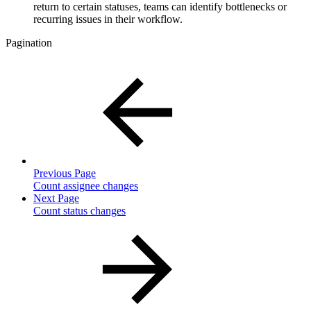
return to certain statuses, teams can identify bottlenecks or
recurring issues in their workflow.
Pagination
Previous Page
Count assignee changes
Next Page
Count status changes