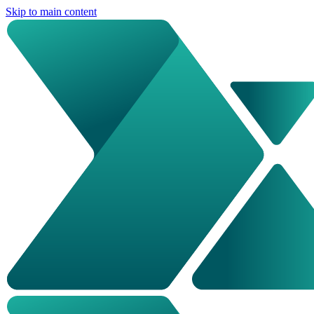
Skip to main content