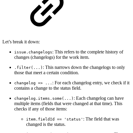
Let’s break it down:
: This refers to the complete history of
issue.changelogs
changes (changelogs) for the work item.
: This narrows down the changelogs to only
.filter(...)
those that meet a certain condition.
: For each changelog entry, we check if it
changelog => ...
contains a change to the status field.
: Each changelog can have
changelog.items.some(...)
multiple items (fields that were changed at that time). This
checks if any of those items:
: The field that was
item.fieldId == 'status'
changed is the status.