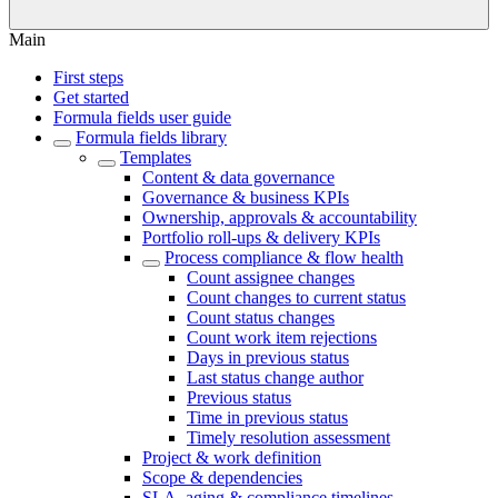
Main
First steps
Get started
Formula fields user guide
Formula fields library
Templates
Content & data governance
Governance & business KPIs
Ownership, approvals & accountability
Portfolio roll-ups & delivery KPIs
Process compliance & flow health
Count assignee changes
Count changes to current status
Count status changes
Count work item rejections
Days in previous status
Last status change author
Previous status
Time in previous status
Timely resolution assessment
Project & work definition
Scope & dependencies
SLA, aging & compliance timelines