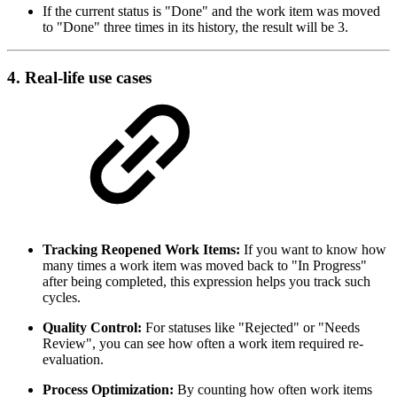
If the current status is "Done" and the work item was moved
to "Done" three times in its history, the result will be 3.
4. Real-life use cases
Tracking Reopened Work Items:
If you want to know how
many times a work item was moved back to "In Progress"
after being completed, this expression helps you track such
cycles.
Quality Control:
For statuses like "Rejected" or "Needs
Review", you can see how often a work item required re-
evaluation.
Process Optimization:
By counting how often work items