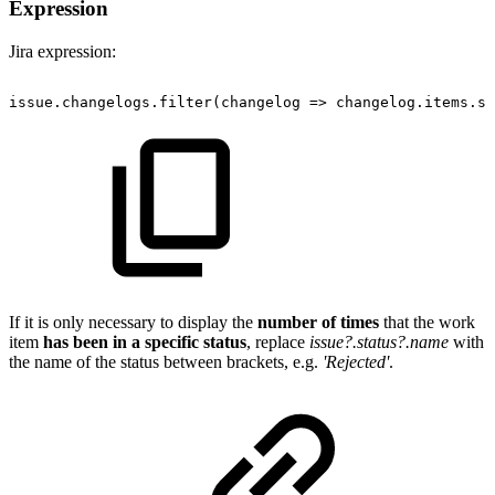
Expression
Jira expression:
issue.changelogs.filter(changelog
=>
changelog.items.so
If it is only necessary to display the
number of times
that the work
item
has been in a specific status
, replace
issue?.status?.name
with
the name of the status between brackets, e.g.
'Rejected'
.