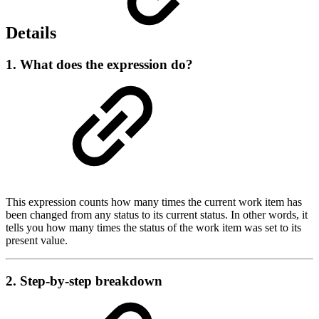
Details
1. What does the expression do?
This expression counts how many times the current work item has
been changed from any status to its current status. In other words, it
tells you how many times the status of the work item was set to its
present value.
2. Step-by-step breakdown