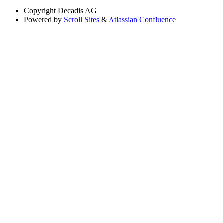
Copyright
Decadis AG
Powered by
Scroll Sites
&
Atlassian Confluence