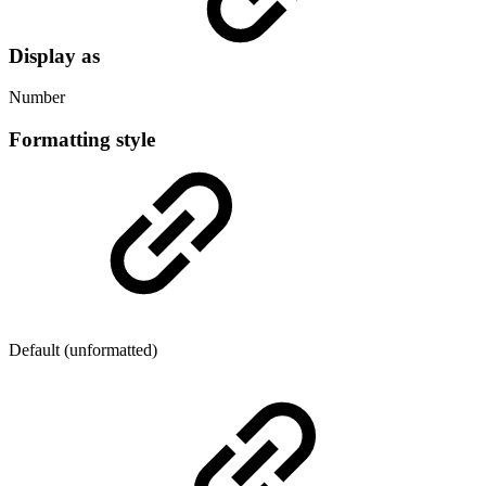
Display as
Number
Formatting style
Default (unformatted)