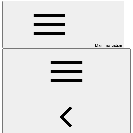
Main navigation