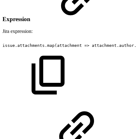
Expression
Jira expression:
issue.attachments.map(attachment
=>
attachment.author.a