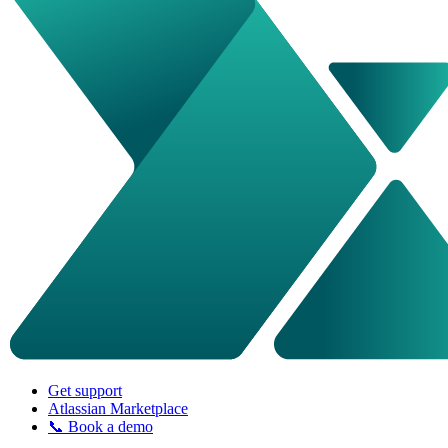
Get support
Atlassian Marketplace
📞 Book a demo