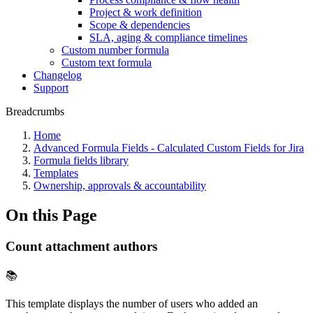
Project & work definition
Scope & dependencies
SLA, aging & compliance timelines
Custom number formula
Custom text formula
Changelog
Support
Breadcrumbs
Home
Advanced Formula Fields - Calculated Custom Fields for Jira
Formula fields library
Templates
Ownership, approvals & accountability
On this Page
Count attachment authors
📚
This template displays the number of users who added an