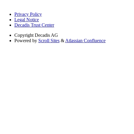
Privacy Policy
Legal Notice
Decadis Trust Center
Copyright
Decadis AG
Powered by
Scroll Sites
&
Atlassian Confluence