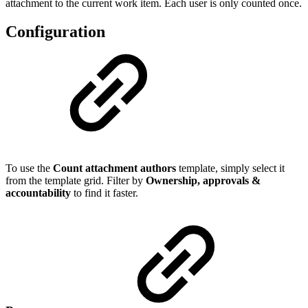
attachment to the current work item. Each user is only counted once.
Configuration
To use the
Count attachment authors
template, simply select it
from the template grid. Filter by
Ownership, approvals &
accountability
to find it faster.