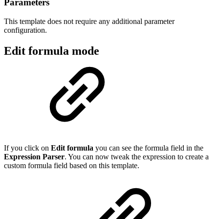
Parameters
This template does not require any additional parameter
configuration.
Edit formula mode
If you click on
Edit formula
you can see the formula field in the
Expression Parser
. You can now tweak the expression to create a
custom formula field based on this template.