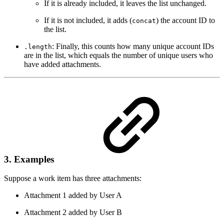
If it is already included, it leaves the list unchanged.
If it is not included, it adds (
) the account ID to
concat
the list.
: Finally, this counts how many unique account IDs
.length
are in the list, which equals the number of unique users who
have added attachments.
3. Examples
Suppose a work item has three attachments:
Attachment 1 added by User A
Attachment 2 added by User B