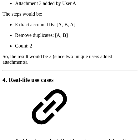
Attachment 3 added by User A
The steps would be:
Extract account IDs: [A, B, A]
Remove duplicates: [A, B]
Count: 2
So, the result would be 2 (since two unique users added
attachments).
4. Real-life use cases