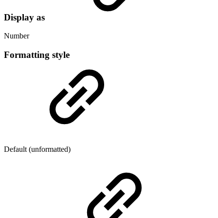
Display as
Number
Formatting style
Default (unformatted)