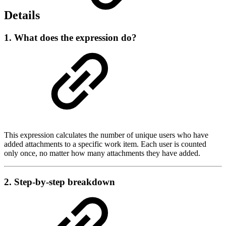
Details
1. What does the expression do?
This expression calculates the number of unique users who have
added attachments to a specific work item. Each user is counted
only once, no matter how many attachments they have added.
2. Step-by-step breakdown