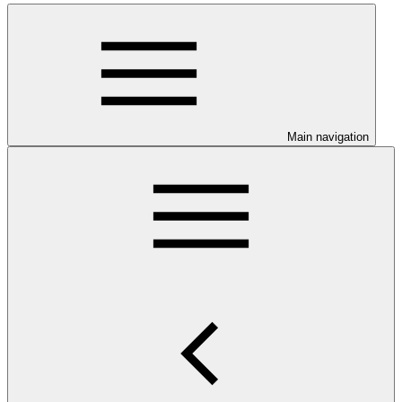
Main navigation