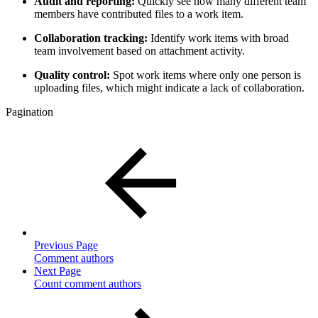
Audit and reporting:
Quickly see how many different team
members have contributed files to a work item.
Collaboration tracking:
Identify work items with broad
team involvement based on attachment activity.
Quality control:
Spot work items where only one person is
uploading files, which might indicate a lack of collaboration.
Pagination
Previous Page
Comment authors
Next Page
Count comment authors