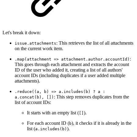
Let's break it down:
: This retrieves the list of all attachments
issue.attachments
on the current work item.
:
.map(attachment => attachment.author.accountId)
This goes through each attachment and extracts the account
ID of the user who added it, creating a list of all authors'
account IDs (including duplicates if a user added multiple
attachments).
.reduce((a, b) => a.includes(b) ? a :
: This step removes duplicates from the
a.concat(b), [])
list of account IDs:
It starts with an empty list (
).
[]
For each account ID (
), it checks if it is already in the
b
list (
).
a.includes(b)