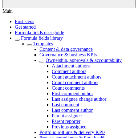
Main
First steps
Get started
Formula fields user guide
Formula fields library
Templates
Content & data governance
Governance & business KPIs
Ownership, approvals & accountability
Attachment authors
Comment authors
Count attachment authors
Count comment authors
Count comments
First comment author
Last assignee change author
Last comment
Last comment author
Parent assignee
Parent reporter
Previous assignee
Portfolio roll-ups & delivery KPIs
Process compliance & flow health