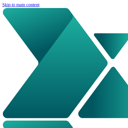
Skip to main content