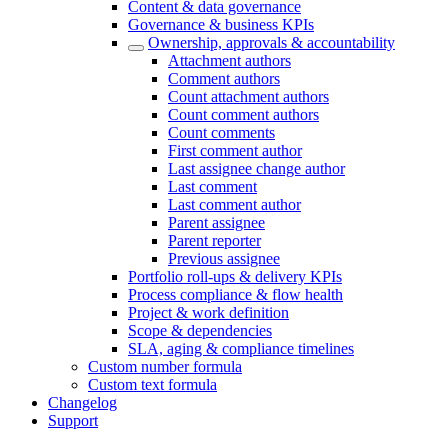
Content & data governance
Governance & business KPIs
Ownership, approvals & accountability
Attachment authors
Comment authors
Count attachment authors
Count comment authors
Count comments
First comment author
Last assignee change author
Last comment
Last comment author
Parent assignee
Parent reporter
Previous assignee
Portfolio roll-ups & delivery KPIs
Process compliance & flow health
Project & work definition
Scope & dependencies
SLA, aging & compliance timelines
Custom number formula
Custom text formula
Changelog
Support