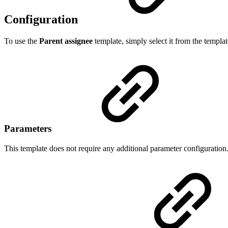
Configuration
To use the
Parent assignee
template, simply select it from the templat
Parameters
This template does not require any additional parameter configuration