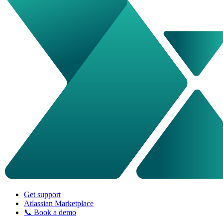
Get support
Atlassian Marketplace
📞 Book a demo