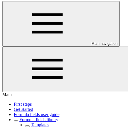
Main navigation
Main
First steps
Get started
Formula fields user guide
Formula fields library
Templates