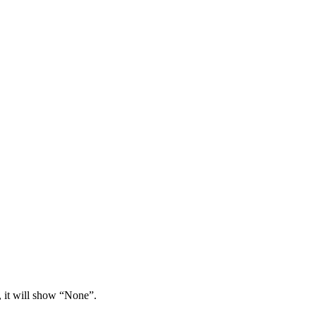
, it will show “None”.