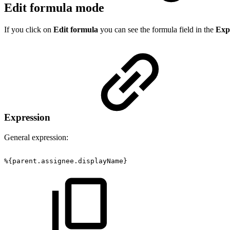
Edit formula mode
If you click on
Edit formula
you can see the formula field in the
Exp
Expression
General expression:
%{parent.assignee.displayName}