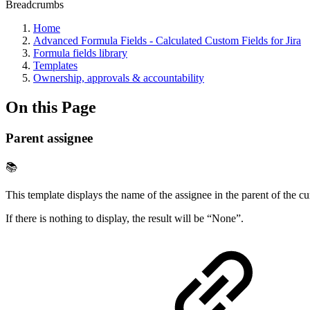
Breadcrumbs
Home
Advanced Formula Fields - Calculated Custom Fields for Jira
Formula fields library
Templates
Ownership, approvals & accountability
On this Page
Parent assignee
📚
This template displays the name of the assignee in the parent of the c
If there is nothing to display, the result will be “None”.