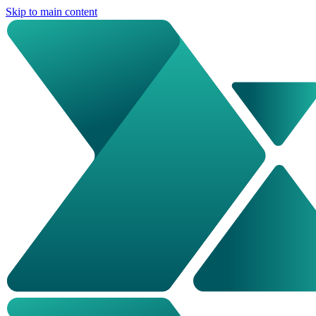
Skip to main content