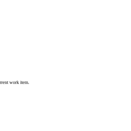
urrent work item.