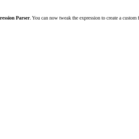
ression Parser
. You can now tweak the expression to create a custom f