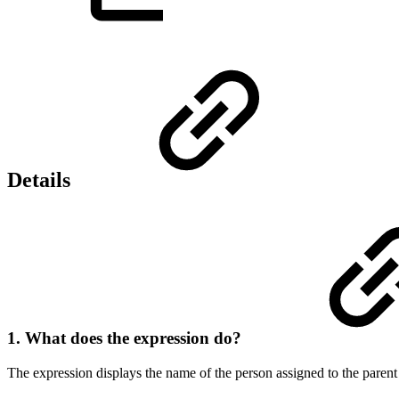
Details
1. What does the expression do?
The expression displays the name of the person assigned to the parent 