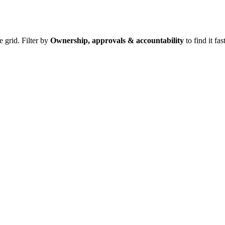
e grid. Filter by
Ownership, approvals & accountability
to find it fast
.