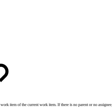
work item of the current work item. If there is no parent or no assignee