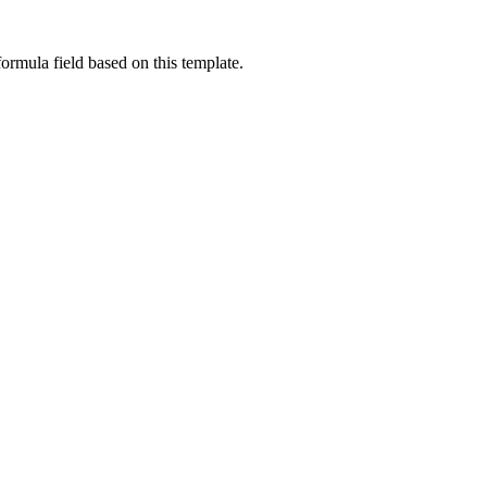
ormula field based on this template.