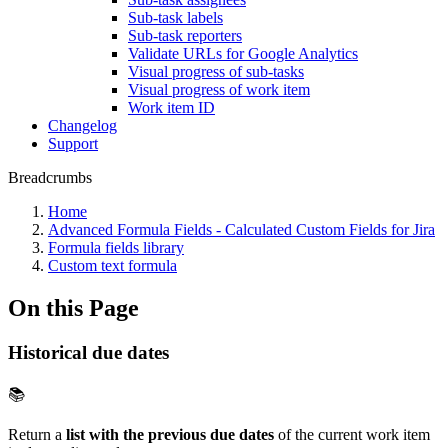
Sub-task labels
Sub-task reporters
Validate URLs for Google Analytics
Visual progress of sub-tasks
Visual progress of work item
Work item ID
Changelog
Support
Breadcrumbs
Home
Advanced Formula Fields - Calculated Custom Fields for Jira
Formula fields library
Custom text formula
On this Page
Historical due dates
📚
Return a
list with the previous due dates
of the current work item