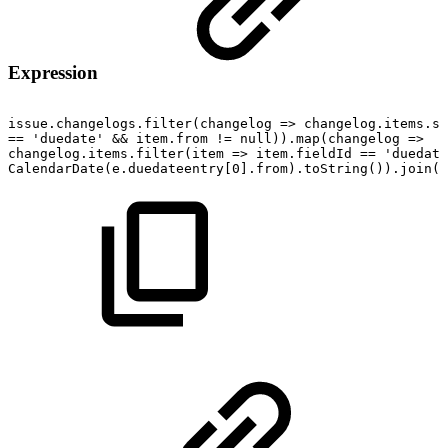
Expression
issue.changelogs.filter(changelog
=>
changelog.items.so
==
'duedate'
&&
item.from
!=
null)).map(changelog
=>
{
changelog.items.filter(item
=>
item.fieldId
==
'duedate
CalendarDate(e.duedateentry[0].from).toString()).join("