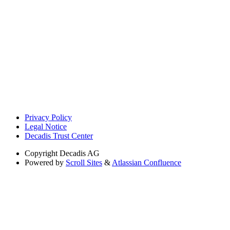
Privacy Policy
Legal Notice
Decadis Trust Center
Copyright
Decadis AG
Powered by
Scroll Sites
&
Atlassian Confluence