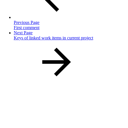
Previous Page
First comment
Next Page
Keys of linked work items in current project