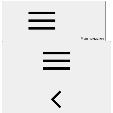
Main navigation