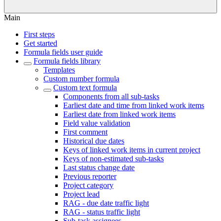
Main
First steps
Get started
Formula fields user guide
Formula fields library
Templates
Custom number formula
Custom text formula
Components from all sub-tasks
Earliest date and time from linked work items
Earliest date from linked work items
Field value validation
First comment
Historical due dates
Keys of linked work items in current project
Keys of non-estimated sub-tasks
Last status change date
Previous reporter
Project category
Project lead
RAG - due date traffic light
RAG - status traffic light
Sub-task assignees