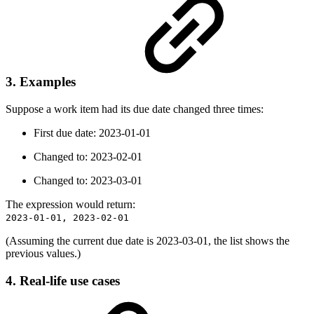
3. Examples
Suppose a work item had its due date changed three times:
First due date: 2023-01-01
Changed to: 2023-02-01
Changed to: 2023-03-01
The expression would return:
2023-01-01, 2023-02-01
(Assuming the current due date is 2023-03-01, the list shows the
previous values.)
4. Real-life use cases