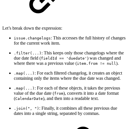
Let’s break down the expression:
: This accesses the full history of changes
issue.changelogs
for the current work item.
: This keeps only those changelogs where the
.filter(...)
due date field (
) was changed and
fieldId == 'duedate'
where there was a previous value (
).
item.from != null
: For each filtered changelog, it creates an object
.map(...)
containing only the items where the due date was changed.
: For each of these objects, it takes the previous
.map(...)
value of the due date (
), converts it into a date format
from
(
), and then into a readable text.
CalendarDate
: Finally, it combines all these previous due
.join(", ")
dates into a single string, separated by commas.