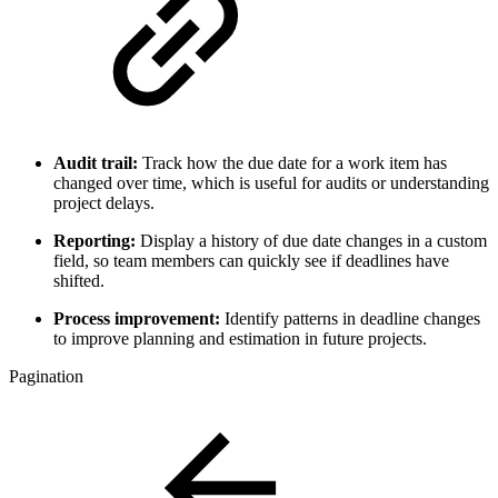
Audit trail:
Track how the due date for a work item has
changed over time, which is useful for audits or understanding
project delays.
Reporting:
Display a history of due date changes in a custom
field, so team members can quickly see if deadlines have
shifted.
Process improvement:
Identify patterns in deadline changes
to improve planning and estimation in future projects.
Pagination