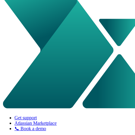
Get support
Atlassian Marketplace
📞 Book a demo