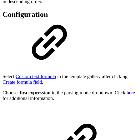
in descending order.
Configuration
Select
Custom text formula
in the template gallery after clicking
Create formula field
.
Choose
Jira expression
in the parsing mode dropdown. Click
here
for additional information.