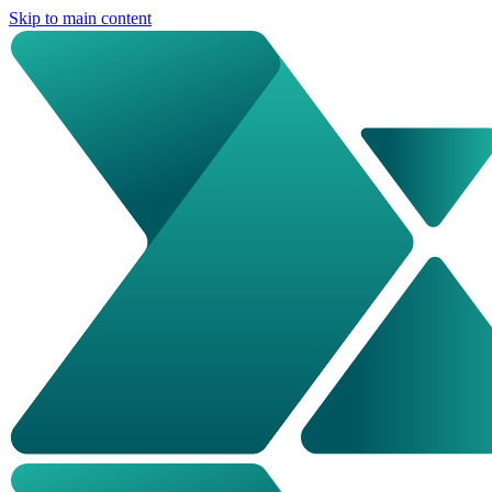
Skip to main content