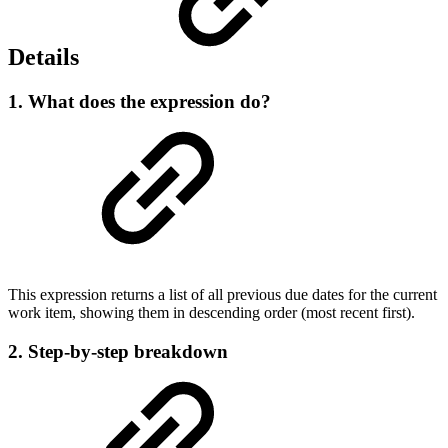
Details
1. What does the expression do?
This expression returns a list of all previous due dates for the current
work item, showing them in descending order (most recent first).
2. Step-by-step breakdown