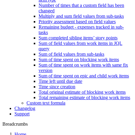
Number of times that a custom field has been
changed
Multiply and sum field values from sub-tasks
Priority assessment based on field values
Remaining budget - expenses tracked in sub-
tasks
Sum completed sibling items’ story points
Sum of field values from work items in JQL
query
Sum of field values from sub-tasks
Sum of time spent on blocking work items
Sum of time spent on work items with same fix
version
Sum of time spent on epic and child work items
Time left until due date
Time since creation
Total original estimate of blocking work items
Total remaining estimate of blocking work items
Custom text formula
Changelog
Support
Breadcrumbs
Home