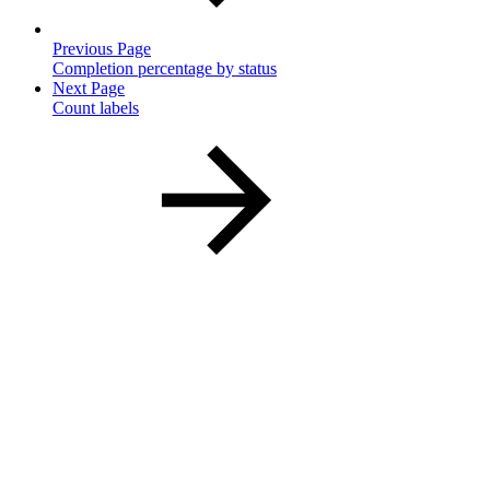
Previous Page
Completion percentage by status
Next Page
Count labels