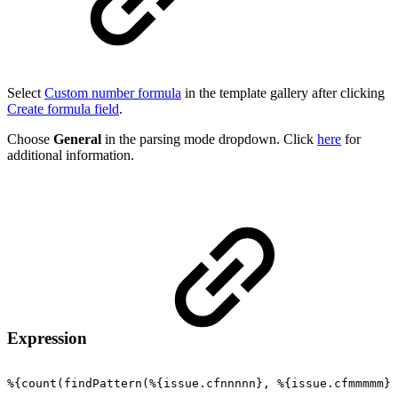
Select
Custom number formula
in the template gallery after clicking
Create formula field
.
Choose
General
in the parsing mode dropdown. Click
here
for
additional information.
Expression
%{count(findPattern(%{issue.cfnnnnn},
%{issue.cfmmmmm})