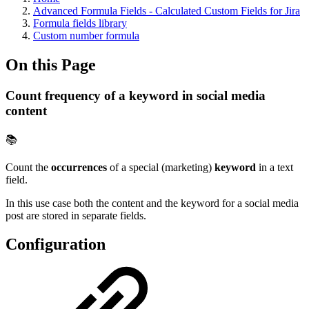
Advanced Formula Fields - Calculated Custom Fields for Jira
Formula fields library
Custom number formula
On this Page
Count frequency of a keyword in social media
content
📚
Count the
occurrences
of a special (marketing)
keyword
in a text
field.
In this use case both the content and the keyword for a social media
post are stored in separate fields.
Configuration