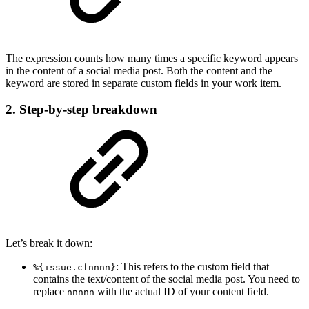
The expression counts how many times a specific keyword appears
in the content of a social media post. Both the content and the
keyword are stored in separate custom fields in your work item.
2. Step-by-step breakdown
Let’s break it down:
: This refers to the custom field that
%{issue.cfnnnn}
contains the text/content of the social media post. You need to
replace
with the actual ID of your content field.
nnnnn