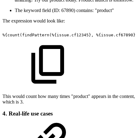
The keyword field (ID: 67890) contains: "product"
The expression would look like:
%{count(findPattern(%{issue.cf12345},
%{issue.cf67890})
This would count how many times "product" appears in the content,
which is 3.
4. Real-life use cases