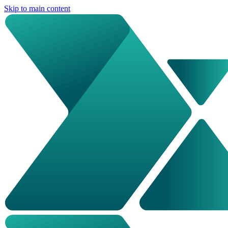
Skip to main content