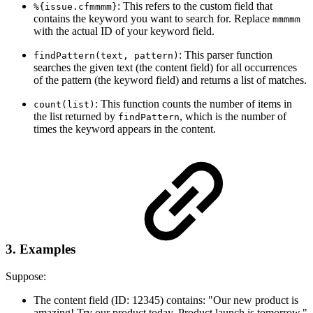
: This refers to the custom field that
%{issue.cfmmmm}
contains the keyword you want to search for. Replace
mmmmm
with the actual ID of your keyword field.
: This parser function
findPattern(text, pattern)
searches the given text (the content field) for all occurrences
of the pattern (the keyword field) and returns a list of matches.
: This function counts the number of items in
count(list)
the list returned by
, which is the number of
findPattern
times the keyword appears in the content.
3. Examples
Suppose:
The content field (ID: 12345) contains: "Our new product is
amazing! Try our product today. Product launch is tomorrow."