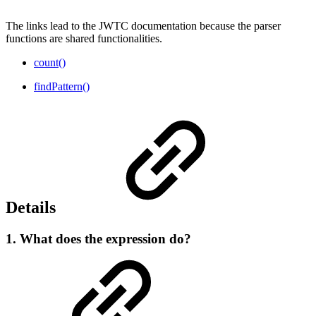
The links lead to the JWTC documentation because the parser
functions are shared functionalities.
count()
findPattern()
Details
1. What does the expression do?