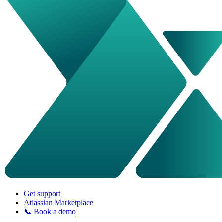
Get support
Atlassian Marketplace
📞 Book a demo