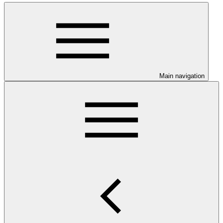
Main navigation