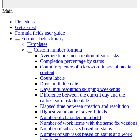
Main
First steps
Get started
Formula fields user guide
Formula fields library
Templates
Custom number formula
Average time since creation of sub-tasks
Completion percentage by status
Count frequency of a keyword in social media
content
Count labels
Days until due date
Days until resolution skipping weekends
Difference between the current day and the
earliest sub-task due date
Elapsed time between creation and resolution
Highest value out of several fields
Number of characters in a field
Number of work items with the same fix versions
Number of sub-tasks based on status
Number of sub-tasks based on status and work
item type