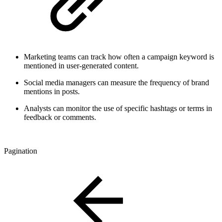
Marketing teams can track how often a campaign keyword is
mentioned in user-generated content.
Social media managers can measure the frequency of brand
mentions in posts.
Analysts can monitor the use of specific hashtags or terms in
feedback or comments.
Pagination