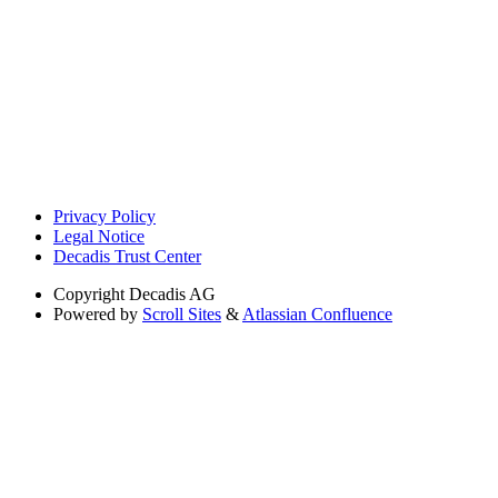
Privacy Policy
Legal Notice
Decadis Trust Center
Copyright
Decadis AG
Powered by
Scroll Sites
&
Atlassian Confluence