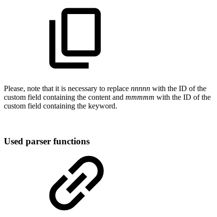
Please, note that it is necessary to replace
nnnnn
with the ID of the
custom field containing the content and
mmmmm
with the ID of the
custom field containing the keyword.
Used parser functions