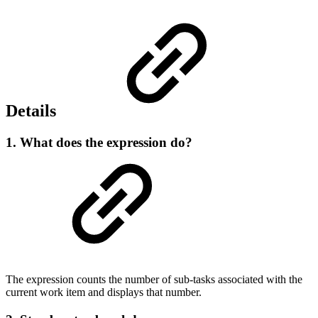
Details
1. What does the expression do?
The expression counts the number of sub-tasks associated with the
current work item and displays that number.