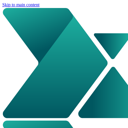
Skip to main content