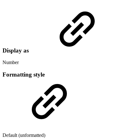
Display as
Number
Formatting style
Default (unformatted)