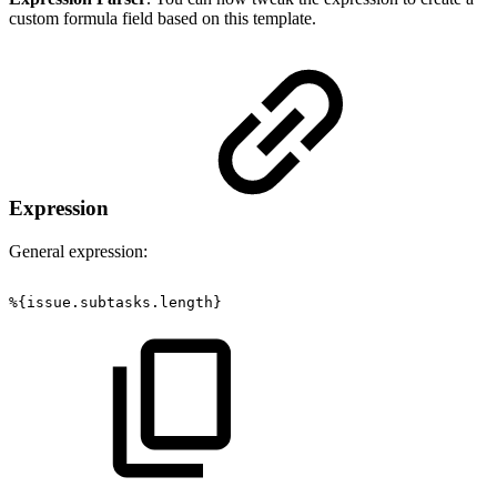
custom formula field based on this template.
Expression
General expression:
%{issue.subtasks.length}