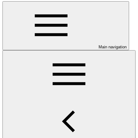
Main navigation