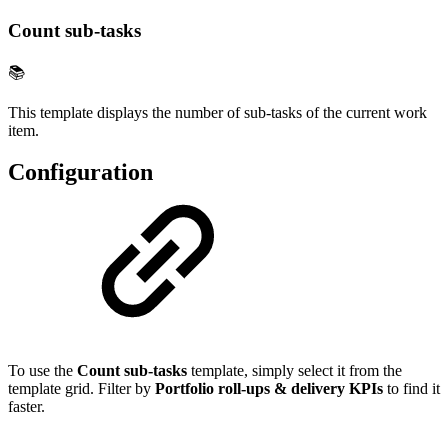
Count sub-tasks
📚
This template displays the number of sub-tasks of the current work
item.
Configuration
To use the
Count sub-tasks
template, simply select it from the
template grid. Filter by
Portfolio roll-ups & delivery KPIs
to find it
faster.