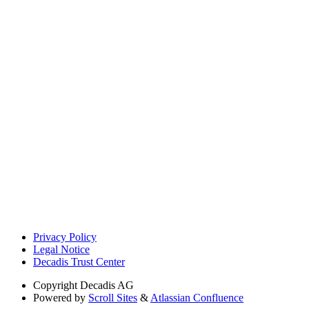
Privacy Policy
Legal Notice
Decadis Trust Center
Copyright
Decadis AG
Powered by
Scroll Sites
&
Atlassian Confluence