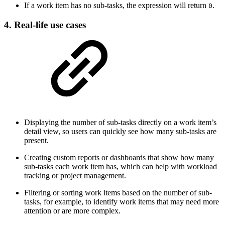
If a work item has no sub-tasks, the expression will return
.
0
4. Real-life use cases
Displaying the number of sub-tasks directly on a work item’s
detail view, so users can quickly see how many sub-tasks are
present.
Creating custom reports or dashboards that show how many
sub-tasks each work item has, which can help with workload
tracking or project management.
Filtering or sorting work items based on the number of sub-
tasks, for example, to identify work items that may need more
attention or are more complex.