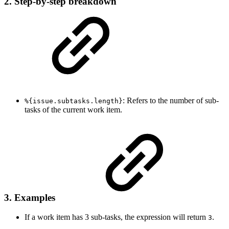
2. Step-by-step breakdown
: Refers to the number of sub-
%{issue.subtasks.length}
tasks of the current work item.
3. Examples
If a work item has 3 sub-tasks, the expression will return
.
3