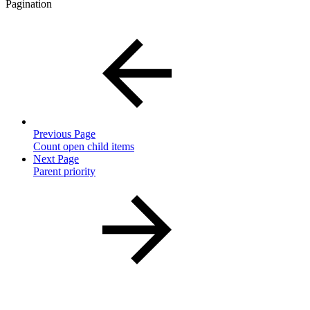
Pagination
Previous Page
Count open child items
Next Page
Parent priority