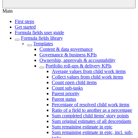
Main
First steps
Get started
Formula fields user guide
Formula fields library
Templates
Content & data governance
Governance & business KPIs
Ownership, approvals & accountability
Portfolio roll-ups & delivery KPIs
Average values from child work items
Collect values from child work items
Count open child items
Count sub-tasks
Parent priority
Parent status
Percentage of resolved child work items
Ratio of a field to another as a percentage
Sum completed child items' story points
Sum original estimates of all descendants
Sum remaining estimate in epic
Sum remaining estimate in epic, incl. sub-
tasks