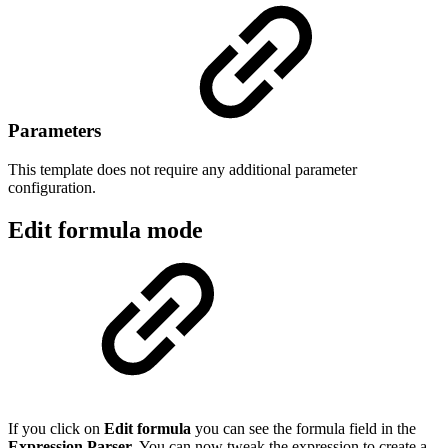
Parameters
This template does not require any additional parameter
configuration.
Edit formula mode
If you click on
Edit formula
you can see the formula field in the
Expression Parser
. You can now tweak the expression to create a