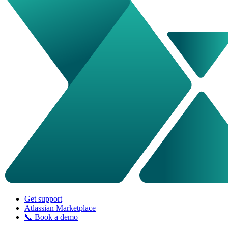
Get support
Atlassian Marketplace
📞 Book a demo