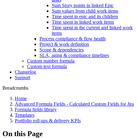
Sum Story points in linked Epic
Sum values from child work items
Time spent in epic and its children
Time spent in linked work items
Time spent in the current and linked work
items
Process compliance & flow health
Project & work definition
Scope & dependencies
SLA, aging & compliance timelines
Custom number formula
Custom text formula
Changelog
Support
Breadcrumbs
Home
Advanced Formula Fields - Calculated Custom Fields for Jira
Formula fields library
Templates
Portfolio roll-ups & delivery KPIs
On this Page