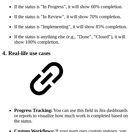
If the status is "In Progress", it will show 60% completion.
If the status is "In Review", it will show 70% completion.
If the status is "Implementing", it will show 85% completion.
If the status is anything else (e.g., "Done", "Closed"), it will
show 100% completion.
4. Real-life use cases
Progress Tracking:
You can use this field in Jira dashboards
or reports to visualize how much work is completed based on
the status.
Custom Workflows:
If your team uses custom statuses, you