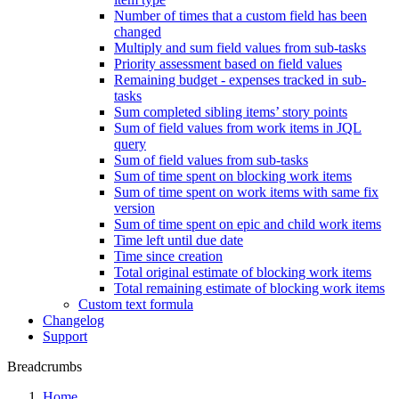
Number of times that a custom field has been
changed
Multiply and sum field values from sub-tasks
Priority assessment based on field values
Remaining budget - expenses tracked in sub-
tasks
Sum completed sibling items’ story points
Sum of field values from work items in JQL
query
Sum of field values from sub-tasks
Sum of time spent on blocking work items
Sum of time spent on work items with same fix
version
Sum of time spent on epic and child work items
Time left until due date
Time since creation
Total original estimate of blocking work items
Total remaining estimate of blocking work items
Custom text formula
Changelog
Support
Breadcrumbs
Home