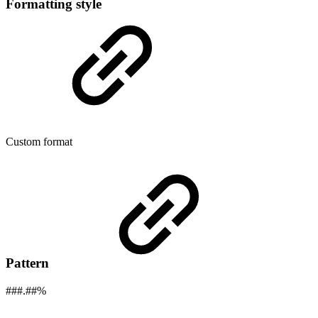
Formatting style
Custom format
Pattern
###.##%