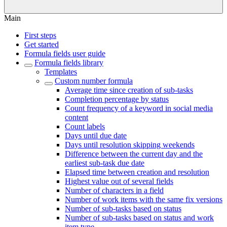
Main
First steps
Get started
Formula fields user guide
Formula fields library
Templates
Custom number formula
Average time since creation of sub-tasks
Completion percentage by status
Count frequency of a keyword in social media
content
Count labels
Days until due date
Days until resolution skipping weekends
Difference between the current day and the
earliest sub-task due date
Elapsed time between creation and resolution
Highest value out of several fields
Number of characters in a field
Number of work items with the same fix versions
Number of sub-tasks based on status
Number of sub-tasks based on status and work
item type