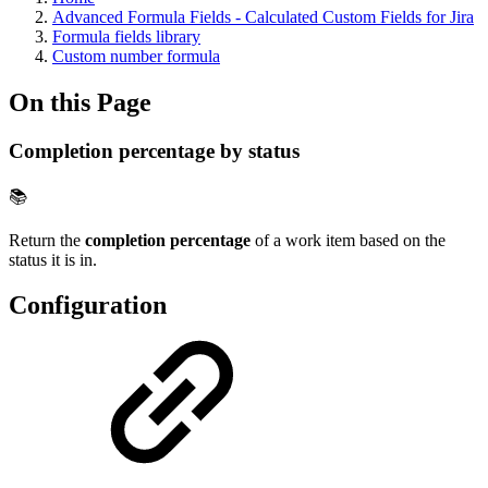
Advanced Formula Fields - Calculated Custom Fields for Jira
Formula fields library
Custom number formula
On this Page
Completion percentage by status
📚
Return the
completion percentage
of a work item based on the
status it is in.
Configuration