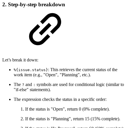
2. Step-by-step breakdown
Let’s break it down:
: This retrieves the current status of the
%{issue.status}
work item (e.g., "Open", "Planning", etc.).
The
and
symbols are used for conditional logic (similar to
?
:
"if-else" statements).
The expression checks the status in a specific order:
If the status is "Open", return 0 (0% complete).
If the status is "Planning", return 15 (15% complete).