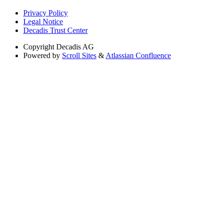
Privacy Policy
Legal Notice
Decadis Trust Center
Copyright
Decadis AG
Powered by
Scroll Sites
&
Atlassian Confluence