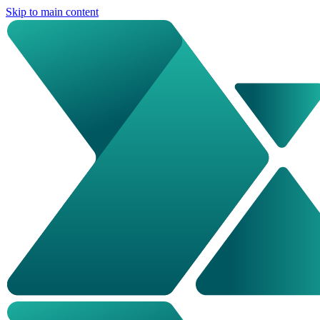
Skip to main content