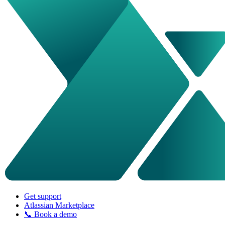
Get support
Atlassian Marketplace
📞 Book a demo