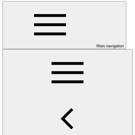
Main navigation