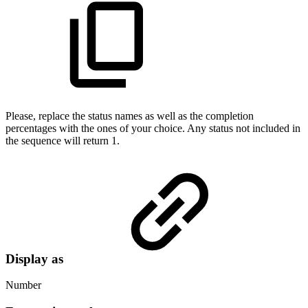
Please, replace the status names as well as the completion
percentages with the ones of your choice. Any status not included in
the sequence will return 1.
Display as
Number