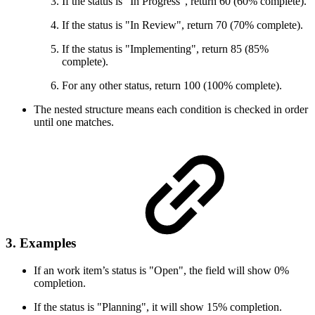
If the status is "In Progress", return 60 (60% complete).
If the status is "In Review", return 70 (70% complete).
If the status is "Implementing", return 85 (85%
complete).
For any other status, return 100 (100% complete).
The nested structure means each condition is checked in order
until one matches.
3. Examples
If an work item’s status is "Open", the field will show 0%
completion.
If the status is "Planning", it will show 15% completion.