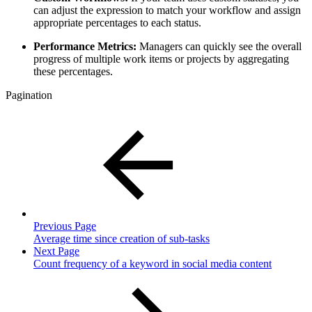
can adjust the expression to match your workflow and assign
appropriate percentages to each status.
Performance Metrics:
Managers can quickly see the overall
progress of multiple work items or projects by aggregating
these percentages.
Pagination
Previous Page
Average time since creation of sub-tasks
Next Page
Count frequency of a keyword in social media content