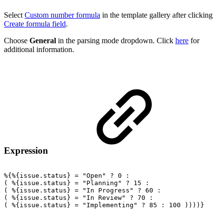
Select
Custom number formula
in the template gallery after clicking
Create formula field
.
Choose
General
in the parsing mode dropdown. Click
here
for
additional information.
Expression
%{%{issue.status}
=
"Open"
?
0
:
(
%{issue.status}
=
"Planning"
?
15
:
(
%{issue.status}
=
"In
Progress"
?
60
:
(
%{issue.status}
=
"In
Review"
?
70
:
(
%{issue.status}
=
"Implementing"
?
85
:
100
))))}