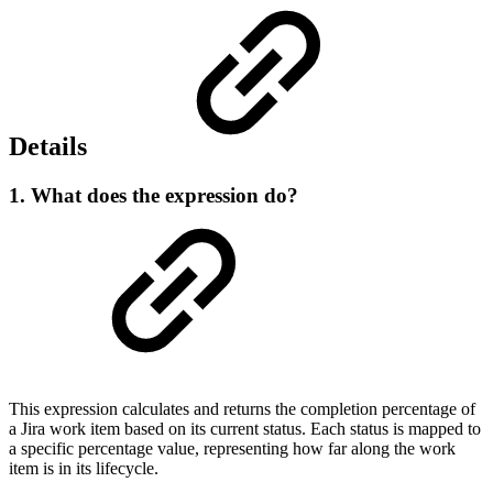
Details
1. What does the expression do?
This expression calculates and returns the completion percentage of
a Jira work item based on its current status. Each status is mapped to
a specific percentage value, representing how far along the work
item is in its lifecycle.